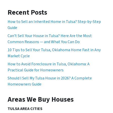
Recent Posts
How to Sell an Inherited Home in Tulsa? Step-by-Step
Guide
Can’t Sell Your House in Tulsa? Here Are the Most
Common Reasons — and What You Can Do
10 Tips to Sell Your Tulsa, Oklahoma Home Fast in Any
Market Cycle
How to Avoid Foreclosure in Tulsa, Oklahoma: A
Practical Guide for Homeowners
Should I Sell My Tulsa House in 2026? A Complete
Homeowners Guide
Areas We Buy Houses
TULSA AREA CITIES