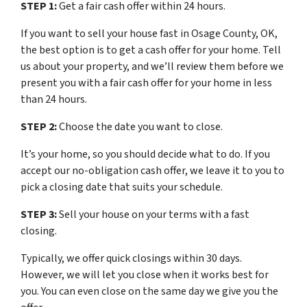
STEP 1:
Get a fair cash offer within 24 hours.
If you want to sell your house fast in Osage County, OK,
the best option is to get a cash offer for your home. Tell
us about your property, and we’ll review them before we
present you with a fair cash offer for your home in less
than 24 hours.
STEP 2:
Choose the date you want to close.
It’s your home, so you should decide what to do. If you
accept our no-obligation cash offer, we leave it to you to
pick a closing date that suits your schedule.
STEP 3:
Sell your house on your terms with a fast
closing.
Typically, we offer quick closings within 30 days.
However, we will let you close when it works best for
you. You can even close on the same day we give you the