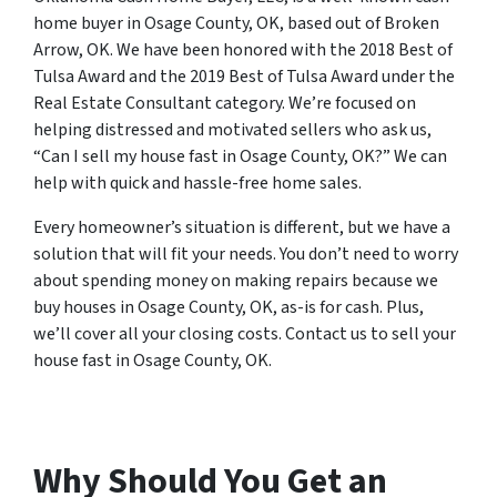
home buyer in Osage County, OK, based out of Broken
Arrow, OK. We have been honored with the 2018 Best of
Tulsa Award and the 2019 Best of Tulsa Award under the
Real Estate Consultant category. We’re focused on
helping distressed and motivated sellers who ask us,
“Can I sell my house fast in Osage County, OK?” We can
help with quick and hassle-free home sales.
Every homeowner’s situation is different, but we have a
solution that will fit your needs. You don’t need to worry
about spending money on making repairs because we
buy houses in Osage County, OK, as-is for cash. Plus,
we’ll cover all your closing costs. Contact us to sell your
house fast in Osage County, OK.
Why Should You Get an