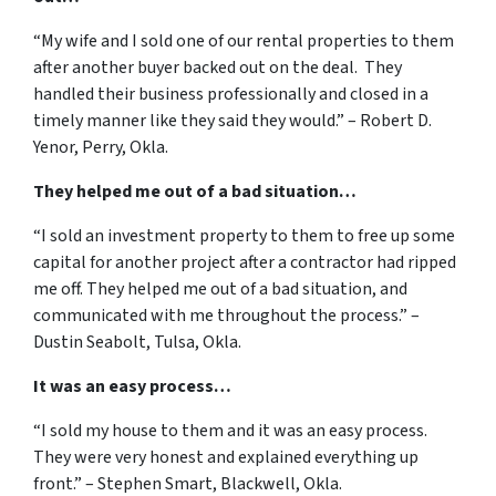
“My wife and I sold one of our rental properties to them
after another buyer backed out on the deal. They
handled their business professionally and closed in a
timely manner like they said they would.” – Robert D.
Yenor, Perry, Okla.
They helped me out of a bad situation…
“I sold an investment property to them to free up some
capital for another project after a contractor had ripped
me off. They helped me out of a bad situation, and
communicated with me throughout the process.” –
Dustin Seabolt, Tulsa, Okla.
It was an easy process…
“I sold my house to them and it was an easy process.
They were very honest and explained everything up
front.” – Stephen Smart, Blackwell, Okla.