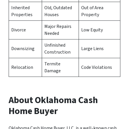
Inherited
Old, Outdated
Out of Area
Properties
Houses
Property
Major Repairs
Divorce
Low Equity
Needed
Unfinished
Downsizing
Large Liens
Construction
Termite
Relocation
Code Violations
Damage
About Oklahoma Cash
Home Buyer
Oklahoma Cash Home Buyer, LLC, is a well-known cash