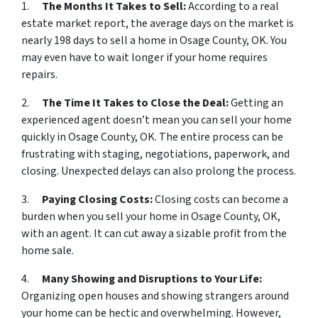
1.
The Months It Takes to Sell:
According to a real
estate market report, the average days on the market is
nearly 198 days to sell a home in Osage County, OK. You
may even have to wait longer if your home requires
repairs.
2.
The Time It Takes to Close the Deal:
Getting an
experienced agent doesn’t mean you can sell your home
quickly in Osage County, OK. The entire process can be
frustrating with staging, negotiations, paperwork, and
closing. Unexpected delays can also prolong the process.
3.
Paying Closing Costs:
Closing costs can become a
burden when you sell your home in Osage County, OK,
with an agent. It can cut away a sizable profit from the
home sale.
4.
Many Showing and Disruptions to Your Life:
Organizing open houses and showing strangers around
your home can be hectic and overwhelming. However,