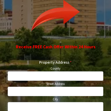
Receive FREE Cash Offer Within 24 Hours
Property Address
*
County
Street Address
City