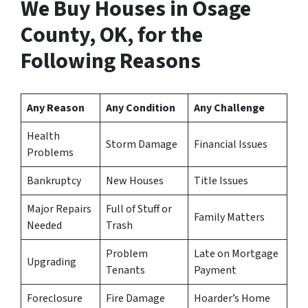
We Buy Houses in Osage
County, OK, for the
Following Reasons
Any Reason
Any Condition
Any Challenge
Health
Storm Damage
Financial Issues
Problems
Bankruptcy
New Houses
Title Issues
Major Repairs
Full of Stuff or
Family Matters
Needed
Trash
Problem
Late on Mortgage
Upgrading
Tenants
Payment
Foreclosure
Fire Damage
Hoarder’s Home