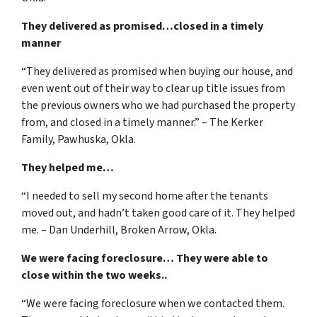
They delivered as promised…closed in a timely
manner
“They delivered as promised when buying our house, and
even went out of their way to clear up title issues from
the previous owners who we had purchased the property
from, and closed in a timely manner.” – The Kerker
Family, Pawhuska, Okla.
They helped me…
“I needed to sell my second home after the tenants
moved out, and hadn’t taken good care of it. They helped
me. – Dan Underhill, Broken Arrow, Okla.
We were facing foreclosure… They were able to
close within the two weeks..
“We were facing foreclosure when we contacted them.