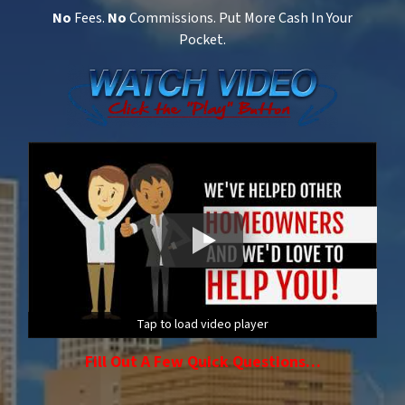
No
Fees.
No
Commissions. Put More Cash In Your
Pocket.
Tap to load video player
Fill Out A Few Quick Questions…