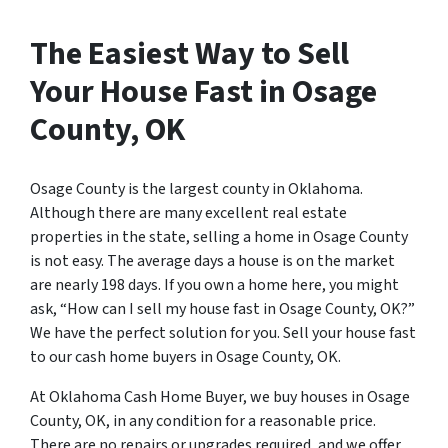
The Easiest Way to Sell
Your House Fast in Osage
County, OK
Osage County is the largest county in Oklahoma.
Although there are many excellent real estate
properties in the state, selling a home in Osage County
is not easy. The average days a house is on the market
are nearly 198 days. If you own a home here, you might
ask, “How can I sell my house fast in Osage County, OK?”
We have the perfect solution for you. Sell your house fast
to our cash home buyers in Osage County, OK.
At Oklahoma Cash Home Buyer, we buy houses in Osage
County, OK, in any condition for a reasonable price.
There are no repairs or upgrades required, and we offer