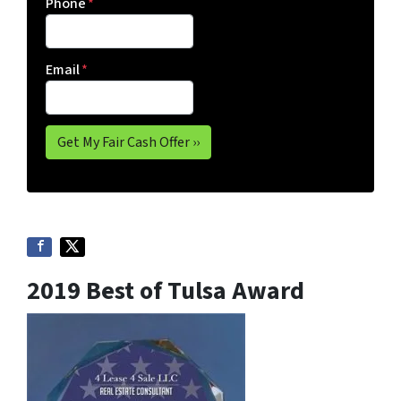
Phone
*
Email
*
2019 Best of Tulsa Award