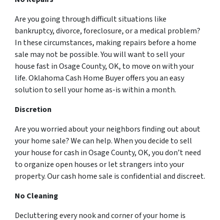
Are you going through difficult situations like
bankruptcy, divorce, foreclosure, or a medical problem?
In these circumstances, making repairs before a home
sale may not be possible. You will want to sell your
house fast in Osage County, OK, to move on with your
life. Oklahoma Cash Home Buyer offers you an easy
solution to sell your home as-is within a month.
Discretion
Are you worried about your neighbors finding out about
your home sale? We can help. When you decide to sell
your house for cash in Osage County, OK, you don’t need
to organize open houses or let strangers into your
property. Our cash home sale is confidential and discreet.
No Cleaning
Decluttering every nook and corner of your home is