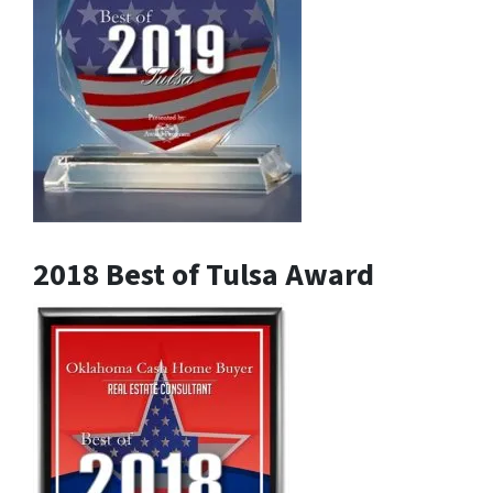
2018 Best of Tulsa Award