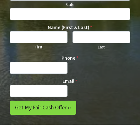
State
Name (First & Last)
*
First
Last
Phone
*
Email
*