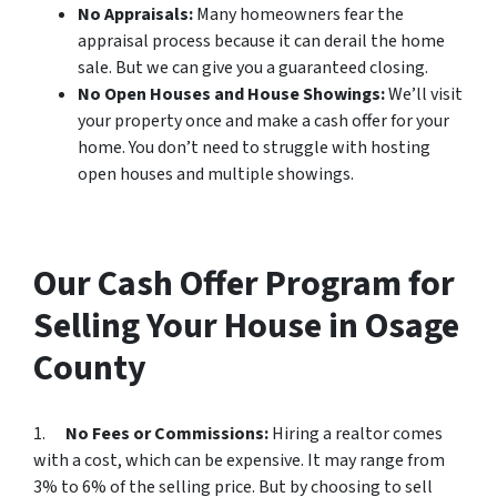
No Appraisals:
Many homeowners fear the
appraisal process because it can derail the home
sale. But we can give you a guaranteed closing.
No Open Houses and House Showings:
We’ll visit
your property once and make a cash offer for your
home. You don’t need to struggle with hosting
open houses and multiple showings.
Our Cash Offer Program for
Selling Your House in Osage
County
1.
No Fees or Commissions:
Hiring a realtor comes
with a cost, which can be expensive. It may range from
3% to 6% of the selling price. But by choosing to sell