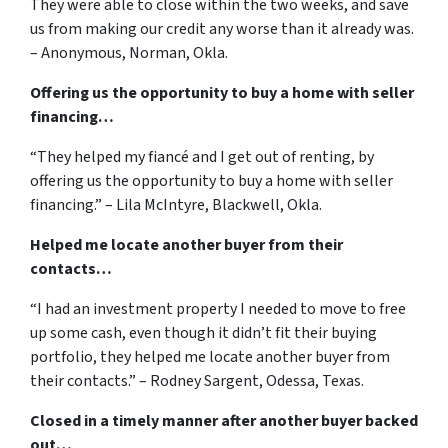
They were able to close within the two weeks, and save
us from making our credit any worse than it already was.
– Anonymous, Norman, Okla.
Offering us the opportunity to buy a home with seller
financing…
“They helped my fiancé and I get out of renting, by
offering us the opportunity to buy a home with seller
financing.” – Lila McIntyre, Blackwell, Okla.
Helped me locate another buyer from their
contacts…
“I had an investment property I needed to move to free
up some cash, even though it didn’t fit their buying
portfolio, they helped me locate another buyer from
their contacts.” – Rodney Sargent, Odessa, Texas.
Closed in a timely manner after another buyer backed
out…