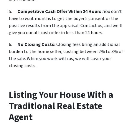
5.
Competitive Cash Offer Within 24 Hours:
You don’t
have to wait months to get the buyer’s consent or the
positive results from the appraisal. Contact us, and we’ll
give you our all-cash offer in less than 24 hours.
6.
No Closing Costs:
Closing fees bring an additional
burden to the home seller, costing between 2% to 3% of
the sale. When you work with us, we will cover your
closing costs.
Listing Your House With a
Traditional Real Estate
Agent