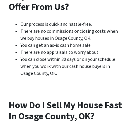
Offer From Us?
Our process is quick and hassle-free.
There are no commissions or closing costs when
we buy houses in Osage County, OK.
You can get an as-is cash home sale.
There are no appraisals to worry about.
You can close within 30 days or on your schedule
when you work with our cash house buyers in
Osage County, OK.
How Do I Sell My House Fast
In Osage County, OK?