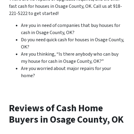
fast cash for houses in Osage County, OK. Call us at 918-
221-5222 to get started!
Are you in need of companies that buy houses for
cash in Osage County, OK?
Do you need quick cash for houses in Osage County,
OK?
Are you thinking, “Is there anybody who can buy
my house for cash in Osage County, OK?”
Are you worried about major repairs for your
home?
Reviews of Cash Home
Buyers in Osage County, OK