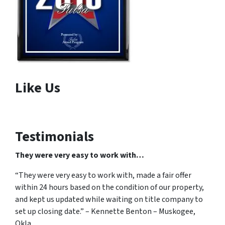
Like Us
Testimonials
They were very easy to work with…
“They were very easy to work with, made a fair offer
within 24 hours based on the condition of our property,
and kept us updated while waiting on title company to
set up closing date.” – Kennette Benton – Muskogee,
Okla.