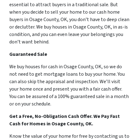
essential to attract buyers in a traditional sale. But
when you decide to sell your home to our cash home
buyers in Osage County, OK, you don’t have to deep clean
or declutter. We buy houses in Osage County, OK, in as-is
condition, and you can even leave your belongings you
don’t want behind.
Guaranteed Sale
We buy houses for cash in Osage County, OK, so we do
not need to get mortgage loans to buy your home. You
can also skip the appraisal and inspection. We’ll visit
your home once and present you with a fair cash offer.
You can be assured of a 100% guaranteed sale in a month
or on your schedule.
Get a Free, No-Obligation Cash Offer. We Pay Fast
Cash for Homes in Osage County, OK.
Know the value of your home for free by contacting us to