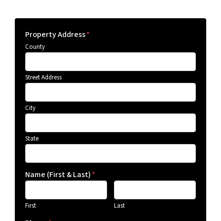
Property Address
*
County
Street Address
City
State
Name (First & Last)
*
First
Last