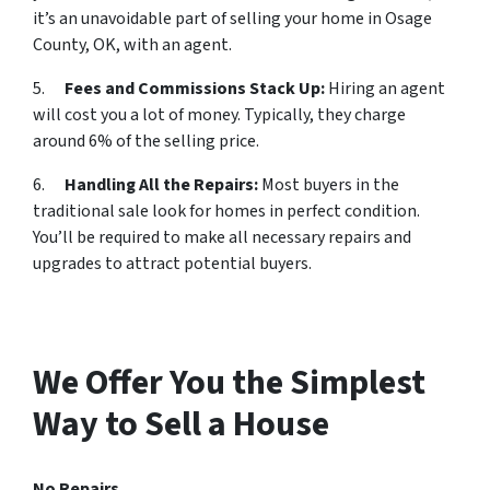
it’s an unavoidable part of selling your home in Osage
County, OK, with an agent.
5.
Fees and Commissions Stack Up:
Hiring an agent
will cost you a lot of money. Typically, they charge
around 6% of the selling price.
6.
Handling All the Repairs:
Most buyers in the
traditional sale look for homes in perfect condition.
You’ll be required to make all necessary repairs and
upgrades to attract potential buyers.
We Offer You the Simplest
Way to Sell a House
No Repairs