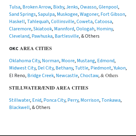
Tulsa
,
Broken Arrow
,
Bixby
,
Jenks
,
Owasso
,
Glenpool
,
Sand Springs
,
Sapulpa
,
Muskogee
,
Wagoner
,
Fort Gibson
,
Haskell
,
Tahlequah
,
Collinsville
,
Coweta
,
Catoosa
,
Claremore
,
Skiatook
,
Mannford
,
Oologah
,
Hominy
,
Cleveland
,
Pawhuska
,
Bartlesville
, & Others
AREA CITIES
OKC
Oklahoma City
,
Norman
,
Moore
,
Mustang
,
Edmond
,
Midwest City
,
Del City
,
Bethany
,
Tuttle
,
Piedmont
,
Yukon
,
& Others
El Reno,
Bridge Creek
,
Newcastle
,
Choctaw
,
STILLWATER/ENID AREA CITIES
Stillwater
,
Enid
,
Ponca City
,
Perry
,
Morrison
,
Tonkawa
,
Blackwell
, & Others