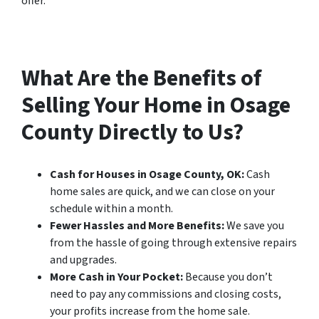
offer.
What Are the Benefits of
Selling Your Home in Osage
County Directly to Us?
Cash for Houses in Osage County, OK:
Cash
home sales are quick, and we can close on your
schedule within a month.
Fewer Hassles and More Benefits:
We save you
from the hassle of going through extensive repairs
and upgrades.
More Cash in Your Pocket:
Because you don’t
need to pay any commissions and closing costs,
your profits increase from the home sale.