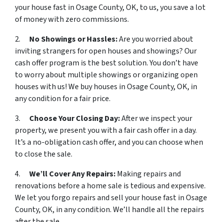
your house fast in Osage County, OK, to us, you save a lot
of money with zero commissions.
2.
No Showings or Hassles:
Are you worried about
inviting strangers for open houses and showings? Our
cash offer program is the best solution. You don’t have
to worry about multiple showings or organizing open
houses with us! We buy houses in Osage County, OK, in
any condition for a fair price.
3.
Choose Your Closing Day:
After we inspect your
property, we present you with a fair cash offer in a day.
It’s a no-obligation cash offer, and you can choose when
to close the sale.
4.
We’ll Cover Any Repairs:
Making repairs and
renovations before a home sale is tedious and expensive.
We let you forgo repairs and sell your house fast in Osage
County, OK, in any condition. We’ll handle all the repairs
after the sale.