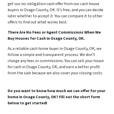
get our no-obligation cash offer from our cash house
buyers in Osage County, OK. It’s free, and you can decide
later whether to accept it. You can compare it to other
offers to find out what works best.
There Are No Fees or Agent Commissions When We
Buy Houses for Cash in Osage County, OK.
As a reliable cash home buyer in Osage County, OK, we
follow a simple and transparent process. We don’t
charge any fees or commissions. You can sell your house
for cash in Osage County, OK, and earn a better profit
from the sale because we also cover your closing costs.
Do you want to know how much we can offer for your
home in Osage County, OK? Fill out the short form
below to get started!