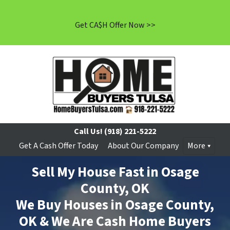
Get CA$H Offer Now >>
Call Us!
(918) 221-5222
Get A Cash Offer Today
About Our Company
More
Sell My House Fast in Osage
County, OK
We Buy Houses in Osage County,
OK & We Are Cash Home Buyers