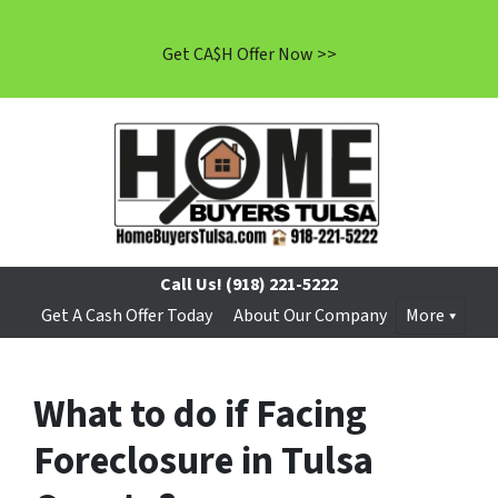
Get CA$H Offer Now >>
Call Us!
(918) 221-5222
Get A Cash Offer Today
About Our Company
More
What to do if Facing
Foreclosure in Tulsa