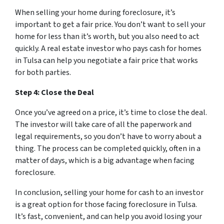
When selling your home during foreclosure, it’s
important to get a fair price. You don’t want to sell your
home for less than it’s worth, but you also need to act
quickly. A real estate investor who pays cash for homes
in Tulsa can help you negotiate a fair price that works
for both parties.
Step 4: Close the Deal
Once you’ve agreed on a price, it’s time to close the deal.
The investor will take care of all the paperwork and
legal requirements, so you don’t have to worry about a
thing. The process can be completed quickly, often in a
matter of days, which is a big advantage when facing
foreclosure.
In conclusion, selling your home for cash to an investor
is a great option for those facing foreclosure in Tulsa.
It’s fast, convenient, and can help you avoid losing your