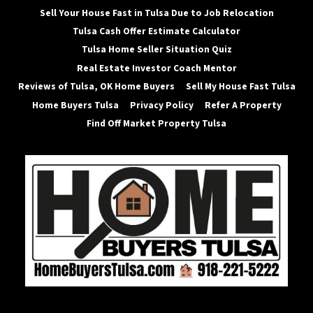
Sell Your House Fast in Tulsa Due to Job Relocation
Tulsa Cash Offer Estimate Calculator
Tulsa Home Seller Situation Quiz
Real Estate Investor Coach Mentor
Reviews of Tulsa, OK Home Buyers
Sell My House Fast Tulsa
Home Buyers Tulsa
Privacy Policy
Refer A Property
Find Off Market Property Tulsa