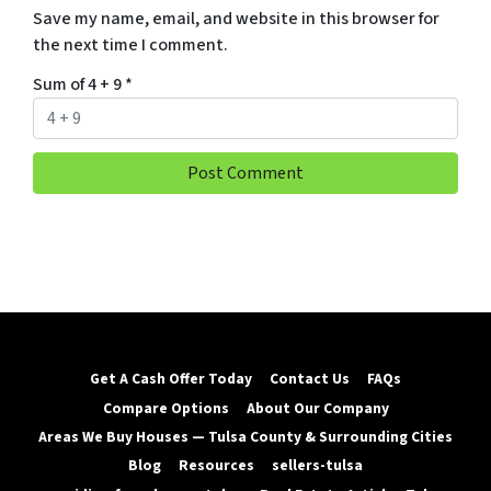
Save my name, email, and website in this browser for
the next time I comment.
Sum of 4 + 9
*
Get A Cash Offer Today
Contact Us
FAQs
Compare Options
About Our Company
Areas We Buy Houses — Tulsa County & Surrounding Cities
Blog
Resources
sellers-tulsa