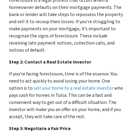
Foreclosure is a legal process that occurs when a
homeowner defaults on their mortgage payments. The
bank or lender will take steps to repossess the property
and sell it to recoup their losses. If you’re struggling to
make payments on your mortgage, it’s important to
recognize the signs of foreclosure. These include
receiving late payment notices, collection calls, and
notices of default.
Step 2: Contact a Real Estate Investor
If you’re facing foreclosure, time is of the essence. You
need to act quickly to avoid losing your home. One
option is to
sell your home to a real estate investor
who
pays cash for homes in Tulsa. This can be a fast and
convenient way to get out of a difficult situation. The
investor will make you an offer on your home, and if you
accept, they will take care of the rest.
Step 3: Negotiate a Fair Price