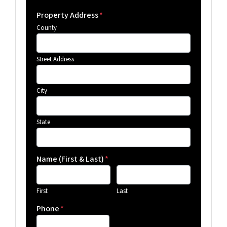
Property Address
*
County
Street Address
City
State
Name (First & Last)
*
First
Last
Phone
*