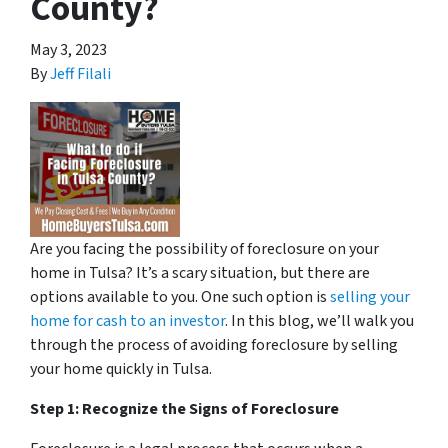
County?
May 3, 2023
By
Jeff Filali
Are you facing the possibility of foreclosure on your
home in Tulsa? It’s a scary situation, but there are
options available to you. One such option is
selling your
home for cash to an investor
. In this blog, we’ll walk you
through the process of avoiding foreclosure by selling
your home quickly in Tulsa.
Step 1: Recognize the Signs of Foreclosure