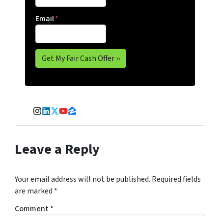
Email
*
Instagram
LinkedIn
Twitter
YouTube
Zillow
Leave a Reply
Your email address will not be published.
Required fields
are marked
*
Comment
*