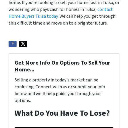
home. If you’re looking to sell your home fast in Tulsa, or
wondering who pays cash for homes in Tulsa,
contact
Home Buyers Tulsa today
. We can help you get through
this difficult time and move on to a brighter future.
Get More Info On Options To Sell Your
Home...
Selling a property in today's market can be
confusing. Connect with us or submit your info
below and we'll help guide you through your
options.
What Do You Have To Lose?