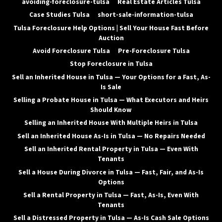
avoiding-foreclosure-tulsa
Real Estate Articles Tulsa
Case Studies Tulsa
short-sale-information-tulsa
Tulsa Foreclosure Help Options | Sell Your House Fast Before
Auction
Avoid Foreclosure Tulsa
Pre-Foreclosure Tulsa
Stop Foreclosure in Tulsa
Sell an Inherited House in Tulsa — Your Options for a Fast, As-
Is Sale
Selling a Probate House in Tulsa — What Executors and Heirs
Should Know
Selling an Inherited House With Multiple Heirs in Tulsa
Sell an Inherited House As-Is in Tulsa — No Repairs Needed
Sell an Inherited Rental Property in Tulsa — Even With
Tenants
Sell a House During Divorce in Tulsa — Fast, Fair, and As-Is
Options
Sell a Rental Property in Tulsa — Fast, As-Is, Even With
Tenants
Sell a Distressed Property in Tulsa — As-Is Cash Sale Options