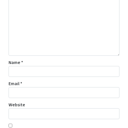
Name
*
Email
*
Website