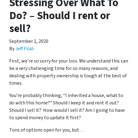
Stressing Over What To
Do? – Should I rent or
sell?
September 1, 2020
By
Jeff Filali
First, we’re so sorry for your loss. We understand this can
be a very challenging time for so many reasons, and
dealing with property ownership is tough at the best of
times.
You’re probably thinking, “I inherited a house, what to
do with this home?” Should I keep it and rent it out?
Should I sell it? How would I sell it? Am I going to have
to spend money to update it first?
Tons of options open for you, but…