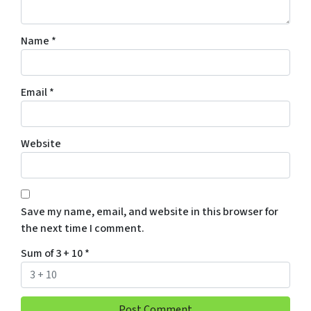
Name
*
Email
*
Website
Save my name, email, and website in this browser for
the next time I comment.
Sum of 3 + 10
*