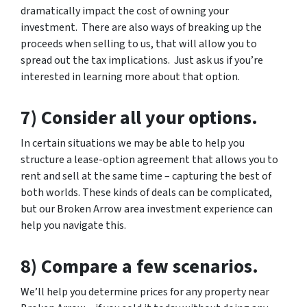
dramatically impact the cost of owning your
investment. There are also ways of breaking up the
proceeds when selling to us, that will allow you to
spread out the tax implications. Just ask us if you’re
interested in learning more about that option.
7) Consider all your options.
In certain situations we may be able to help you
structure a lease-option agreement that allows you to
rent and sell at the same time – capturing the best of
both worlds. These kinds of deals can be complicated,
but our Broken Arrow area investment experience can
help you navigate this.
8) Compare a few scenarios.
We’ll help you determine prices for any property near