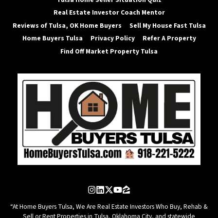
Real Estate Investor Coach Mentor
Reviews of Tulsa, OK Home Buyers
Sell My House Fast Tulsa
Home Buyers Tulsa
Privacy Policy
Refer A Property
Find Off Market Property Tulsa
Instagram
LinkedIn
Twitter
YouTube
Zillow
“At Home Buyers Tulsa, We Are Real Estate Investors Who Buy, Rehab &
Sell or Rent Properties in Tulsa, Oklahoma City, and statewide