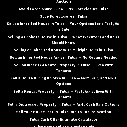
Auction
Avoid Foreclosure Tulsa
Pre-Foreclosure Tulsa
Stop Foreclosure in Tulsa
Sell an Inherited House in Tulsa — Your Options for a Fast, As-
Is Sale
Selling a Probate House in Tulsa — What Executors and Heirs
Should Know
Selling an Inherited House With Multiple Heirs in Tulsa
Sell an Inherited House As-Is in Tulsa — No Repairs Needed
Sell an Inherited Rental Property in Tulsa — Even With
Tenants
Sell a House During Divorce in Tulsa — Fast, Fair, and As-Is
Options
Sell a Rental Property in Tulsa — Fast, As-Is, Even With
Tenants
Sell a Distressed Property in Tulsa — As-Is Cash Sale Options
Sell Your House Fast in Tulsa Due to Job Relocation
Tulsa Cash Offer Estimate Calculator
Tulsa Home Seller Situation Quiz