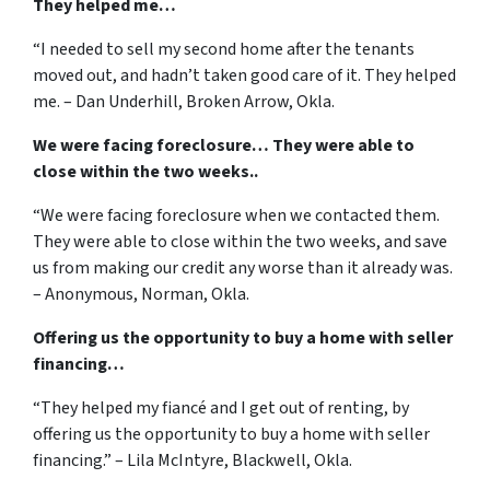
They helped me…
“I needed to sell my second home after the tenants
moved out, and hadn’t taken good care of it. They helped
me. – Dan Underhill, Broken Arrow, Okla.
We were facing foreclosure… They were able to
close within the two weeks..
“We were facing foreclosure when we contacted them.
They were able to close within the two weeks, and save
us from making our credit any worse than it already was.
– Anonymous, Norman, Okla.
Offering us the opportunity to buy a home with seller
financing…
“They helped my fiancé and I get out of renting, by
offering us the opportunity to buy a home with seller
financing.” – Lila McIntyre, Blackwell, Okla.