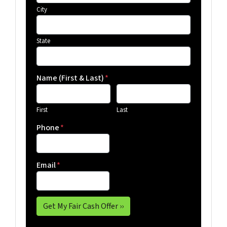
City
State
Name (First & Last)
*
First
Last
Phone
*
Email
*