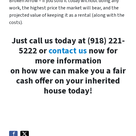
Broken Arrow – if you sold it today without doing any
work, the highest price the market will bear, and the
projected value of keeping it as a rental (along with the
costs).
Just call us today at (918) 221-
5222 or
contact us
now for
more information
on how we can make you a fair
cash offer on your inherited
house today!