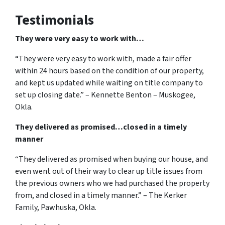
Testimonials
They were very easy to work with…
“They were very easy to work with, made a fair offer
within 24 hours based on the condition of our property,
and kept us updated while waiting on title company to
set up closing date.” – Kennette Benton – Muskogee,
Okla.
They delivered as promised…closed in a timely
manner
“They delivered as promised when buying our house, and
even went out of their way to clear up title issues from
the previous owners who we had purchased the property
from, and closed in a timely manner.” – The Kerker
Family, Pawhuska, Okla.