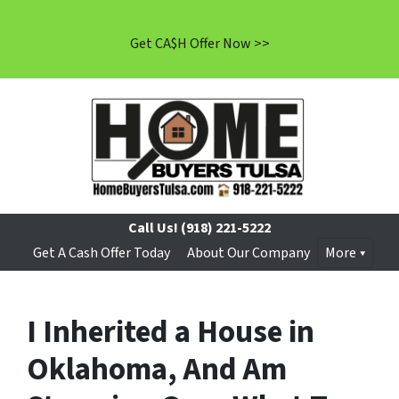
Get CA$H Offer Now >>
Call Us!
(918) 221-5222
Get A Cash Offer Today
About Our Company
More
I Inherited a House in
Oklahoma, And Am