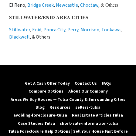
& Others
El Reno,
Bridge Creek
,
Newcastle
,
Choctaw
,
STILLWATER/ENID AREA CITIES
Stillwater
,
Enid
,
Ponca City
,
Perry
,
Morrison
,
Tonkawa
,
Blackwell
, & Others
Get A Cash Offer Today
Contact Us
FAQs
Compare Options
About Our Company
Areas We Buy Houses — Tulsa County & Surrounding Cities
Blog
Resources
sellers-tulsa
avoiding-foreclosure-tulsa
Real Estate Articles Tulsa
Case Studies Tulsa
short-sale-information-tulsa
Tulsa Foreclosure Help Options | Sell Your House Fast Before