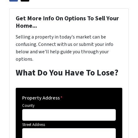
Get More Info On Options To Sell Your
Home...
Selling a property in today's market can be
confusing. Connect with us or submit your info
below and we'll help guide you through your
options.
What Do You Have To Lose?
Property Address
*
County
Street Address