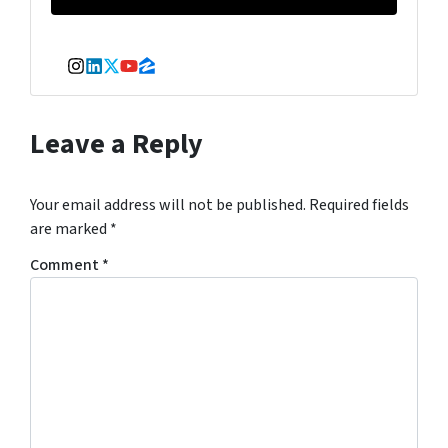
Instagram
LinkedIn
Twitter
YouTube
Zillow
Leave a Reply
Your email address will not be published.
Required fields
are marked
*
Comment
*