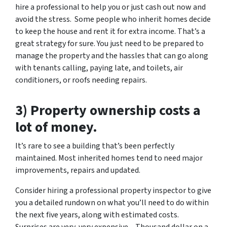
hire a professional to help you or just cash out now and
avoid the stress. Some people who inherit homes decide
to keep the house and rent it for extra income. That’s a
great strategy for sure. You just need to be prepared to
manage the property and the hassles that can go along
with tenants calling, paying late, and toilets, air
conditioners, or roofs needing repairs.
3) Property ownership costs a
lot of money.
It’s rare to see a building that’s been perfectly
maintained. Most inherited homes tend to need major
improvements, repairs and updated.
Consider hiring a professional property inspector to give
you a detailed rundown on what you’ll need to do within
the next five years, along with estimated costs.