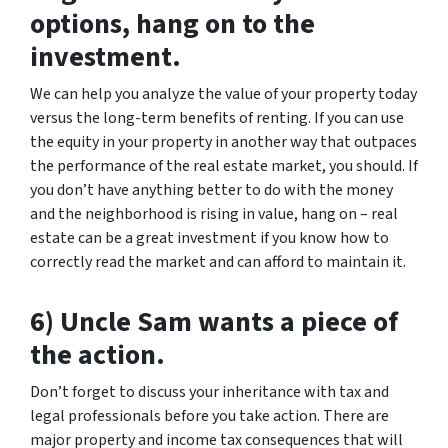
options, hang on to the
investment.
We can help you analyze the value of your property today
versus the long-term benefits of renting. If you can use
the equity in your property in another way that outpaces
the performance of the real estate market, you should. If
you don’t have anything better to do with the money
and the neighborhood is rising in value, hang on – real
estate can be a great investment if you know how to
correctly read the market and can afford to maintain it.
6) Uncle Sam wants a piece of
the action.
Don’t forget to discuss your inheritance with tax and
legal professionals before you take action. There are
major property and income tax consequences that will