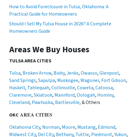
How to Avoid Foreclosure in Tulsa, Oklahoma: A
Practical Guide for Homeowners
Should I Sell My Tulsa House in 2026? A Complete
Homeowners Guide
Areas We Buy Houses
TULSA AREA CITIES
Tulsa
,
Broken Arrow
,
Bixby
,
Jenks
,
Owasso
,
Glenpool
,
Sand Springs
,
Sapulpa
,
Muskogee
,
Wagoner
,
Fort Gibson
,
Haskell
,
Tahlequah
,
Collinsville
,
Coweta
,
Catoosa
,
Claremore
,
Skiatook
,
Mannford
,
Oologah
,
Hominy
,
Cleveland
,
Pawhuska
,
Bartlesville
, & Others
AREA CITIES
OKC
Oklahoma City
,
Norman
,
Moore
,
Mustang
,
Edmond
,
Midwest City
,
Del City
,
Bethany
,
Tuttle
,
Piedmont
,
Yukon
,