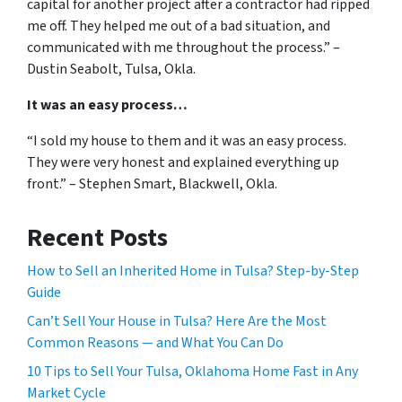
capital for another project after a contractor had ripped
me off. They helped me out of a bad situation, and
communicated with me throughout the process.” –
Dustin Seabolt, Tulsa, Okla.
It was an easy process…
“I sold my house to them and it was an easy process.
They were very honest and explained everything up
front.” – Stephen Smart, Blackwell, Okla.
Recent Posts
How to Sell an Inherited Home in Tulsa? Step-by-Step
Guide
Can’t Sell Your House in Tulsa? Here Are the Most
Common Reasons — and What You Can Do
10 Tips to Sell Your Tulsa, Oklahoma Home Fast in Any
Market Cycle