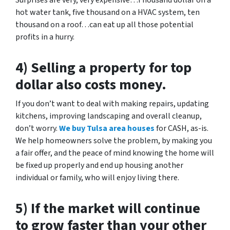
Surprises are very, very expensive…Thousand dollar on a
hot water tank, five thousand on a HVAC system, ten
thousand on a roof…can eat up all those potential
profits in a hurry.
4) Selling a property for top
dollar also costs money.
If you don’t want to deal with making repairs, updating
kitchens, improving landscaping and overall cleanup,
don’t worry.
We buy Tulsa area houses
for CASH, as-is.
We help homeowners solve the problem, by making you
a fair offer, and the peace of mind knowing the home will
be fixed up properly and end up housing another
individual or family, who will enjoy living there.
5) If the market will continue
to grow faster than your other