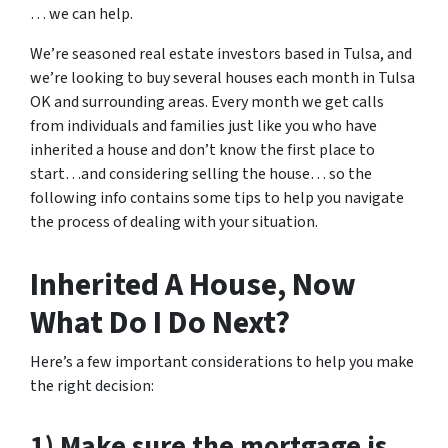
… we can help.
We’re seasoned real estate
investors based in Tulsa
, and
we’re looking to buy several houses each month in Tulsa
OK and surrounding areas. Every month we get calls
from individuals and families just like you who have
inherited a house and don’t know the first place to
start…and considering selling the house… so the
following info contains some tips to help you navigate
the process of dealing with your situation.
Inherited A House, Now
What Do I Do Next?
Here’s a few important considerations to help you make
the right decision:
1) Make sure the mortgage is