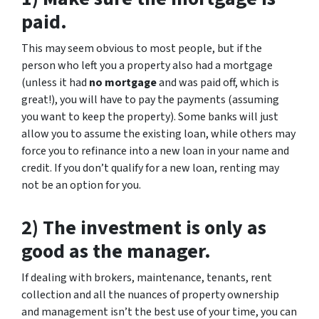
paid.
This may seem obvious to most people, but if the
person who left you a property also had a mortgage
(unless it had
no mortgage
and was paid off, which is
great!), you will have to pay the payments (assuming
you want to keep the property). Some banks will just
allow you to assume the existing loan, while others may
force you to refinance into a new loan in your name and
credit. If you don’t qualify for a new loan, renting may
not be an option for you.
2) The investment is only as
good as the manager.
If dealing with brokers, maintenance, tenants, rent
collection and all the nuances of property ownership
and management isn’t the best use of your time, you can