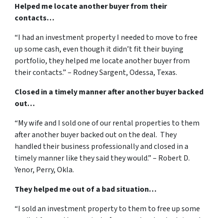
Helped me locate another buyer from their
contacts…
“I had an investment property I needed to move to free
up some cash, even though it didn’t fit their buying
portfolio, they helped me locate another buyer from
their contacts.” – Rodney Sargent, Odessa, Texas.
Closed in a timely manner after another buyer backed
out…
“My wife and I sold one of our rental properties to them
after another buyer backed out on the deal. They
handled their business professionally and closed in a
timely manner like they said they would.” – Robert D.
Yenor, Perry, Okla.
They helped me out of a bad situation…
“I sold an investment property to them to free up some