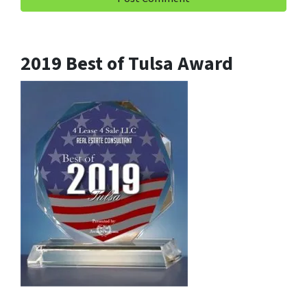
2019 Best of Tulsa Award