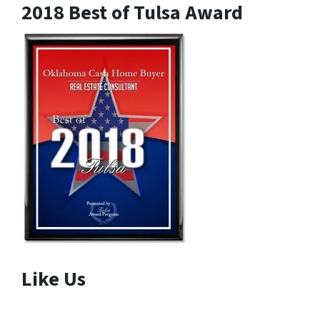
2018 Best of Tulsa Award
Like Us