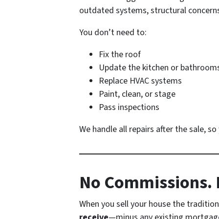
outdated systems, structural concerns, 
You don’t need to:
Fix the roof
Update the kitchen or bathroom
Replace HVAC systems
Paint, clean, or stage
Pass inspections
We handle all repairs after the sale, s
No Commissions. N
When you sell your house the traditiona
receive
—minus any existing mortgage 