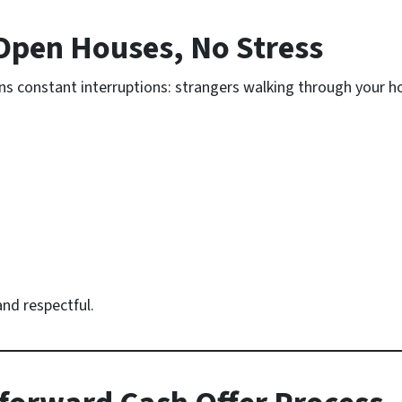
Open Houses, No Stress
ans constant interruptions: strangers walking through your
nd respectful.