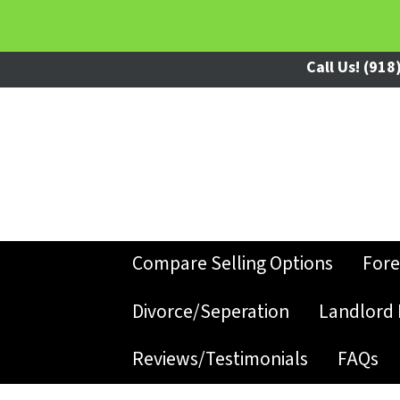
Call Us!
(918)
Compare Selling Options
Fore
Divorce/Seperation
Landlord 
Reviews/Testimonials
FAQs