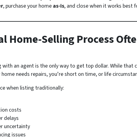
er
, purchase your home
as-is
, and close when it works best f
al Home-Selling Process Ofte
ith an agent is the only way to get top dollar. While that can
 home needs repairs, you’re short on time, or life circumstan
 when listing traditionally:
tion costs
er delays
r uncertainty
ncing issues