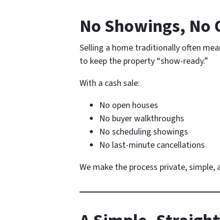
No Showings, No 
Selling a home traditionally often me
to keep the property “show-ready.”
With a cash sale:
No open houses
No buyer walkthroughs
No scheduling showings
No last-minute cancellations
We make the process private, simple, a