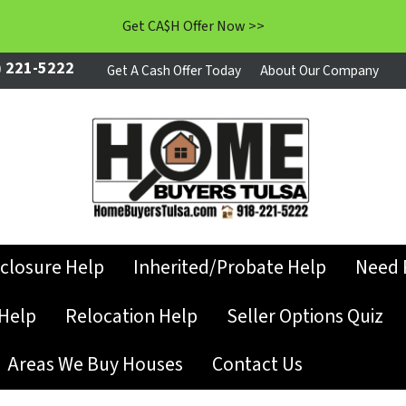
Get CA$H Offer Now >>
 221-5222
Get A Cash Offer Today
About Our Company
closure Help
Inherited/Probate Help
Need 
Help
Relocation Help
Seller Options Quiz
Areas We Buy Houses
Contact Us