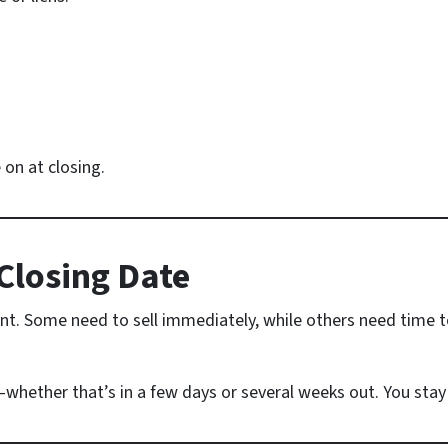
on at closing.
Closing Date
nt. Some need to sell immediately, while others need time t
whether that’s in a few days or several weeks out. You stay i