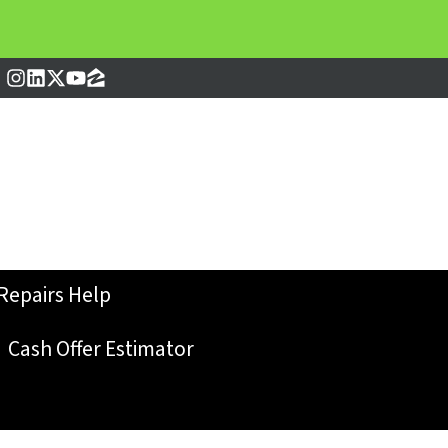
Instagram
LinkedIn
Twitter
YouTube
Zillow
Repairs Help
Cash Offer Estimator