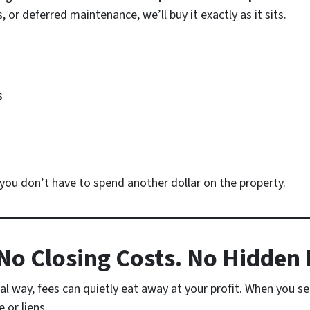
or deferred maintenance, we’ll buy it exactly as it sits.
s
o you don’t have to spend another dollar on the property.
o Closing Costs. No Hidden 
l way, fees can quietly eat away at your profit. When you sel
or liens.