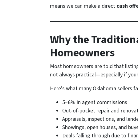
means we can make a direct
cash off
Why the Tradition
Homeowners
Most homeowners are told that listing w
not always practical—especially if your
Here’s what many Oklahoma sellers face
5–6% in agent commissions
Out-of-pocket repair and renova
Appraisals, inspections, and lend
Showings, open houses, and buye
Deals falling through due to fina