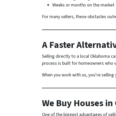
Weeks or months on the market
For many sellers, these obstacles outwe
A Faster Alternat
Selling directly to a local Oklahoma c
process is built for homeowners who 
When you work with us, you’re selling
We Buy Houses in
One of the biggest advantages of sellin