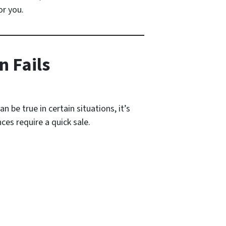
or you.
n Fails
 be true in certain situations, it’s
ces require a quick sale.