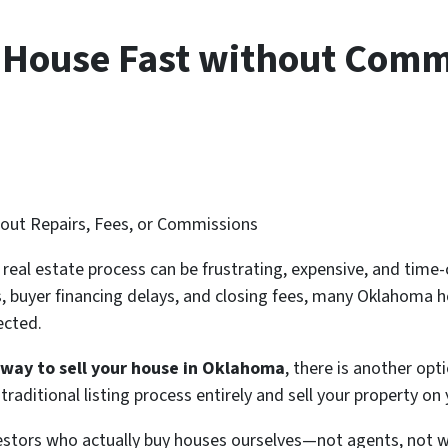
r House Fast without Comm
hout Repairs, Fees, or Commissions
l real estate process can be frustrating, expensive, and ti
ns, buyer financing delays, and closing fees, many Oklahom
ected.
r way to sell your house in Oklahoma
, there is another opt
raditional listing process entirely and sell your property on
vestors who actually buy houses ourselves—not agents, not 