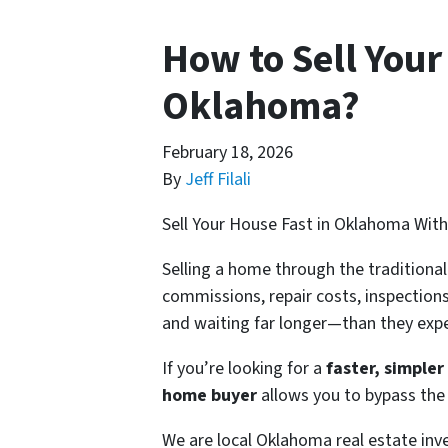
How to Sell You
Oklahoma?
February 18, 2026
By
Jeff Filali
Sell Your House Fast in Oklahoma Wit
Selling a home through the traditiona
commissions, repair costs, inspectio
and waiting far longer—than they exp
If you’re looking for a
faster, simple
home buyer
allows you to bypass the t
We are local Oklahoma real estate in