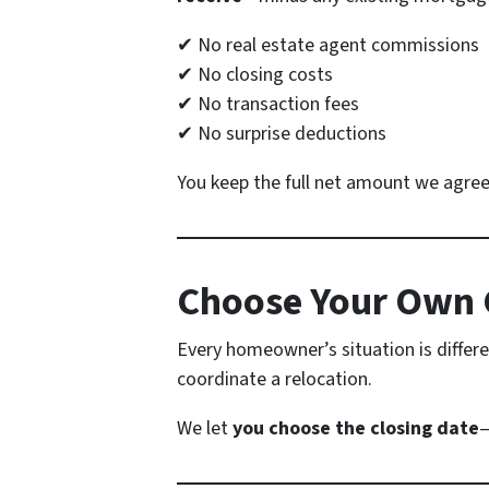
✔ No real estate agent commissions
✔ No closing costs
✔ No transaction fees
✔ No surprise deductions
You keep the full net amount we agree 
Choose Your Own 
Every homeowner’s situation is differe
coordinate a relocation.
We let
you choose the closing date
—