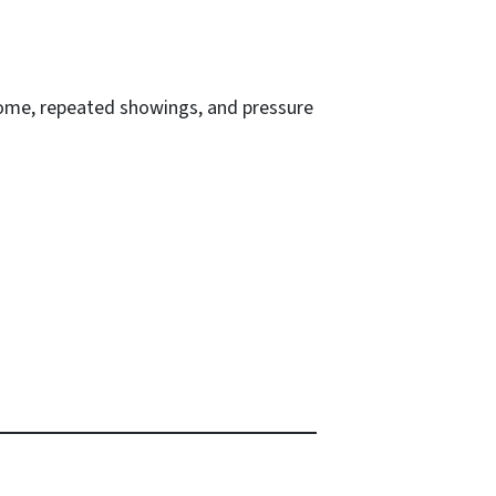
 home, repeated showings, and pressure