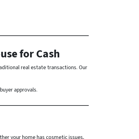
ouse for Cash
ditional real estate transactions. Our
buyer approvals.
ther your home has cosmetic issues,