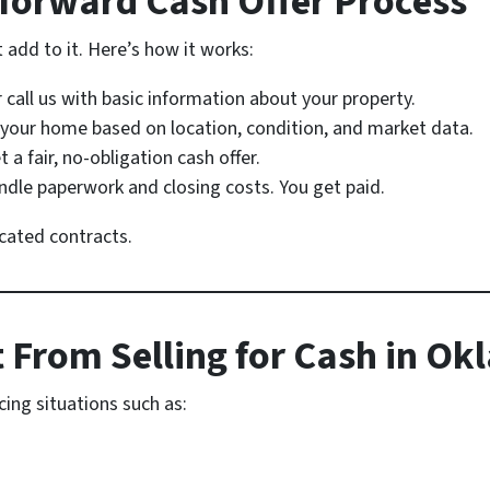
tforward Cash Offer Process
add to it. Here’s how it works:
r call us with basic information about your property.
your home based on location, condition, and market data.
t a fair, no-obligation cash offer.
dle paperwork and closing costs. You get paid.
cated contracts.
 From Selling for Cash in O
cing situations such as: