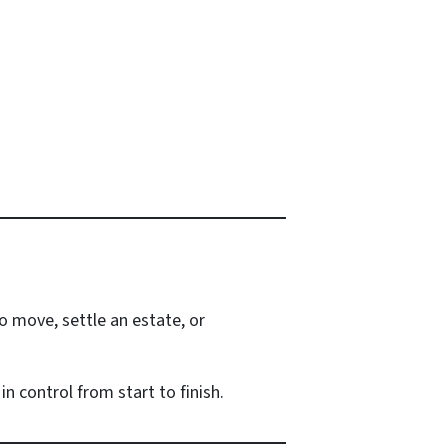
o move, settle an estate, or
n control from start to finish.