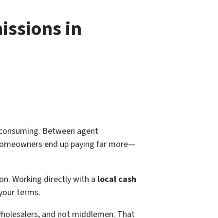
issions in
me-consuming. Between agent
a homeowners end up paying far more—
ion. Working directly with a
local cash
 your terms.
wholesalers, and not middlemen. That