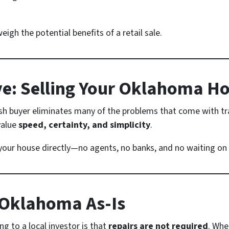
igh the potential benefits of a retail sale.
ive: Selling Your Oklahoma H
ash buyer eliminates many of the problems that come with tra
value
speed, certainty, and simplicity
.
 your house directly—no agents, no banks, and no waiting on 
 Oklahoma As-Is
g to a local investor is that
repairs are not required
. Whe