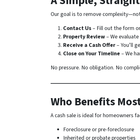
A Simple, Straigh
Our goal is to remove complexity—not 
Contact Us
– Fill out the form o
Property Review
– We evaluate 
Receive a Cash Offer
– You’ll ge
Close on Your Timeline
– We han
No pressure. No obligation. No compli
Who Benefits Most
A cash sale is ideal for homeowners fa
Foreclosure or pre-foreclosure
Inherited or probate properties