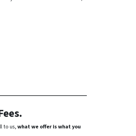
Fees.
l to us,
what we offer is what you