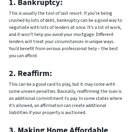
1.
Bankruptcy:
This is usually the tool of last resort. If you’re being
crushed by lots of debt, bankruptcy can be a good way to
negotiate with lots of lenders at once. It’s a lot of work,
and it won’t help you avoid your mortgage. Different
lenders will treat your circumstances in unique ways.
You’d benefit from serious professional help – the best
you can afford.
2.
Reaffirm:
This can be a good card to play, but it may come with
some unseen penalties. Basically, reaffirming the loan is
an additional commitment to pay. In some states where
it’s allowed, an affirmation can create additional
liabilities if your property is auctioned.
3.
Making Home Affordable