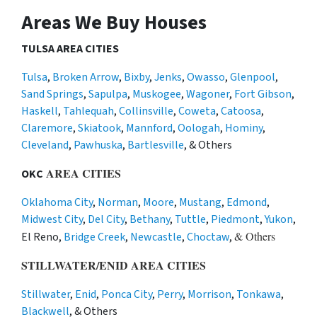
Areas We Buy Houses
TULSA AREA CITIES
Tulsa
,
Broken Arrow
,
Bixby
,
Jenks
,
Owasso
,
Glenpool
,
Sand Springs
,
Sapulpa
,
Muskogee
,
Wagoner
,
Fort Gibson
,
Haskell
,
Tahlequah
,
Collinsville
,
Coweta
,
Catoosa
,
Claremore
,
Skiatook
,
Mannford
,
Oologah
,
Hominy
,
Cleveland
,
Pawhuska
,
Bartlesville
, & Others
AREA CITIES
OKC
Oklahoma City
,
Norman
,
Moore
,
Mustang
,
Edmond
,
Midwest City
,
Del City
,
Bethany
,
Tuttle
,
Piedmont
,
Yukon
,
& Others
El Reno,
Bridge Creek
,
Newcastle
,
Choctaw
,
STILLWATER/ENID AREA CITIES
Stillwater
,
Enid
,
Ponca City
,
Perry
,
Morrison
,
Tonkawa
,
Blackwell
, & Others