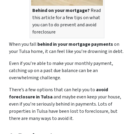
Behind on your mortgage?
Read
this article for a few tips on what
you can to do prevent and avoid
foreclosure
When you fall
behind in your mortgage payments
on
your Tulsa home, it can feel like you’re drowning in debt.
Even if you’re able to make your monthly payment,
catching up on a past due balance can be an
overwhelming challenge.
There’s a few options that can help you to
avoid
foreclosure in Tulsa
and maybe even keep your house,
even if you’re seriously behind in payments. Lots of
properties in Tulsa have been lost to foreclosure, but
there are many ways to avoid it.