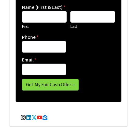
Name (First & Last)
*
First
Last
Phone
*
Email
*
Instagram
LinkedIn
Twitter
YouTube
Zillow