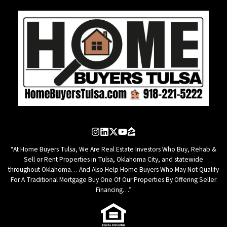
Instagram
LinkedIn
Twitter
YouTube
Zillow
“At Home Buyers Tulsa, We Are Real Estate Investors Who Buy, Rehab &
Sell or Rent Properties in Tulsa, Oklahoma City, and statewide
throughout Oklahoma… And Also Help Home Buyers Who May Not Qualify
For A Traditional Mortgage Buy One Of Our Properties By Offering Seller
Financing…”