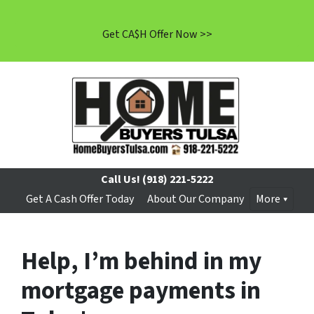
Get CA$H Offer Now >>
Call Us!
(918) 221-5222
Get A Cash Offer Today
About Our Company
More
Help, I’m behind in my
mortgage payments in