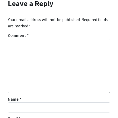
Leave a Reply
Your email address will not be published.
Required fields
are marked
*
Comment
*
Name
*