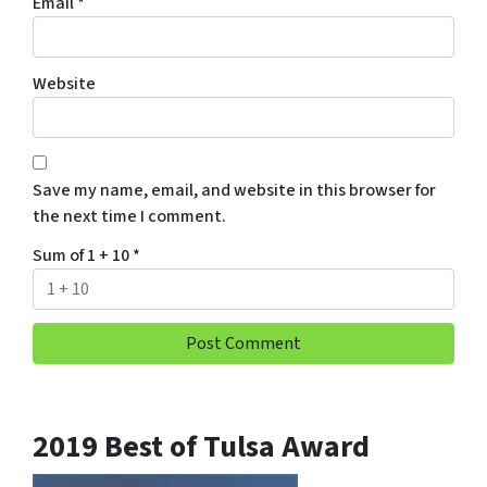
Email
*
Website
Save my name, email, and website in this browser for
the next time I comment.
Sum of 1 + 10
*
2019 Best of Tulsa Award