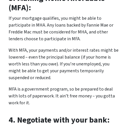
(MFA):
If your mortgage qualifies, you might be able to
participate in MHA. Any loans backed by Fannie Mae or
Freddie Mac must be considered for MHA, and other
lenders choose to participate in MFA.
With MFA, your payments and/or interest rates might be
lowered – even the principal balance (if your home is
worth less than you owe). If you’re unemployed, you
might be able to get your payments temporarily
suspended or reduced.
MFA is a government program, so be prepared to deal
with lots of paperwork. It ain’t free money – you gotta
work for it.
4.
Negotiate with your bank: