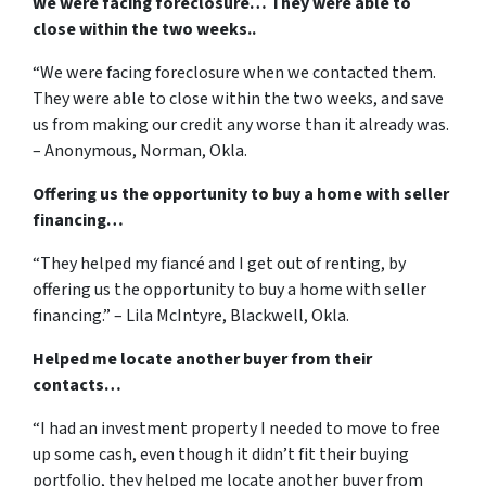
We were facing foreclosure… They were able to
close within the two weeks..
“We were facing foreclosure when we contacted them.
They were able to close within the two weeks, and save
us from making our credit any worse than it already was.
– Anonymous, Norman, Okla.
Offering us the opportunity to buy a home with seller
financing…
“They helped my fiancé and I get out of renting, by
offering us the opportunity to buy a home with seller
financing.” – Lila McIntyre, Blackwell, Okla.
Helped me locate another buyer from their
contacts…
“I had an investment property I needed to move to free
up some cash, even though it didn’t fit their buying
portfolio, they helped me locate another buyer from