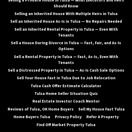
Selling a Probate House in Tulsa — What Executors and Heirs
Should Know
Selling an Inherited House With Multiple Heirs in Tulsa
Sell an Inherited House As-Is in Tulsa — No Repairs Needed
Sell an Inherited Rental Property in Tulsa — Even With
Tenants
Sell a House During Divorce in Tulsa — Fast, Fair, and As-Is
Options
Sell a Rental Property in Tulsa — Fast, As-Is, Even With
Tenants
Sell a Distressed Property in Tulsa — As-Is Cash Sale Options
Sell Your House Fast in Tulsa Due to Job Relocation
Tulsa Cash Offer Estimate Calculator
Tulsa Home Seller Situation Quiz
Real Estate Investor Coach Mentor
Reviews of Tulsa, OK Home Buyers
Sell My House Fast Tulsa
Home Buyers Tulsa
Privacy Policy
Refer A Property
Find Off Market Property Tulsa