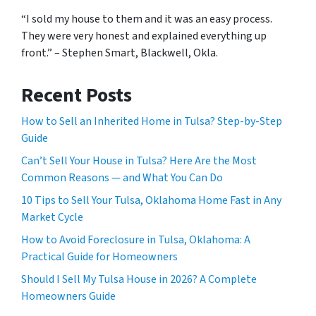
“I sold my house to them and it was an easy process.
They were very honest and explained everything up
front.” – Stephen Smart, Blackwell, Okla.
Recent Posts
How to Sell an Inherited Home in Tulsa? Step-by-Step
Guide
Can’t Sell Your House in Tulsa? Here Are the Most
Common Reasons — and What You Can Do
10 Tips to Sell Your Tulsa, Oklahoma Home Fast in Any
Market Cycle
How to Avoid Foreclosure in Tulsa, Oklahoma: A
Practical Guide for Homeowners
Should I Sell My Tulsa House in 2026? A Complete
Homeowners Guide