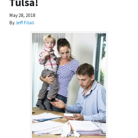
Tulsa!
May 28, 2018
By
Jeff Filali