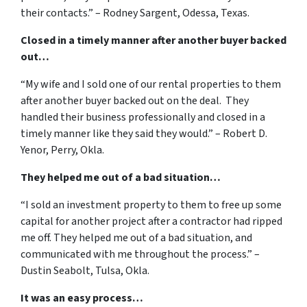
their contacts.” – Rodney Sargent, Odessa, Texas.
Closed in a timely manner after another buyer backed
out…
“My wife and I sold one of our rental properties to them
after another buyer backed out on the deal. They
handled their business professionally and closed in a
timely manner like they said they would.” – Robert D.
Yenor, Perry, Okla.
They helped me out of a bad situation…
“I sold an investment property to them to free up some
capital for another project after a contractor had ripped
me off. They helped me out of a bad situation, and
communicated with me throughout the process.” –
Dustin Seabolt, Tulsa, Okla.
It was an easy process…