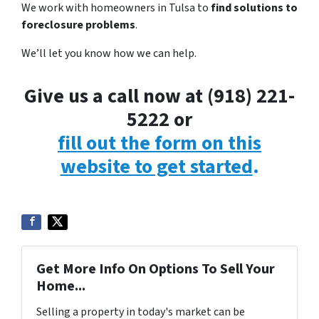
We work with homeowners in Tulsa to
find solutions to
foreclosure problems
.
We’ll let you know how we can help.
Give us a call now at (918) 221-
5222 or
fill out the form on this
website to get started
.
Get More Info On Options To Sell Your
Home...
Selling a property in today's market can be