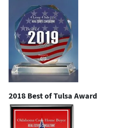
2018 Best of Tulsa Award