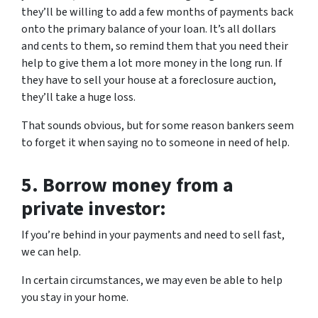
they’ll be willing to add a few months of payments back
onto the primary balance of your loan. It’s all dollars
and cents to them, so remind them that you need their
help to give them a lot more money in the long run. If
they have to sell your house at a foreclosure auction,
they’ll take a huge loss.
That sounds obvious, but for some reason bankers seem
to forget it when saying no to someone in need of help.
5.
Borrow money from a
private investor:
If you’re behind in your payments and need to sell fast,
we can help.
In certain circumstances, we may even be able to help
you stay in your home.