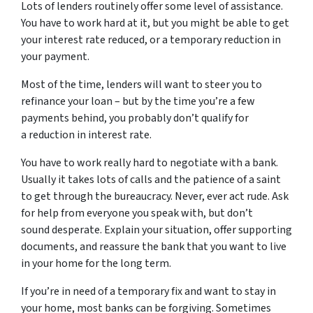
Lots of lenders routinely offer some level of assistance.
You have to work hard at it, but you might be able to get
your interest rate reduced, or a temporary reduction in
your payment.
Most of the time, lenders will want to steer you to
refinance your loan – but by the time you’re a few
payments behind, you probably don’t qualify for
a reduction in interest rate.
You have to work really hard to negotiate with a bank.
Usually it takes lots of calls and the patience of a saint
to get through the bureaucracy. Never, ever act rude. Ask
for help from everyone you speak with, but don’t
sound desperate. Explain your situation, offer supporting
documents, and reassure the bank that you want to live
in your home for the long term.
If you’re in need of a temporary fix and want to stay in
your home, most banks can be forgiving. Sometimes