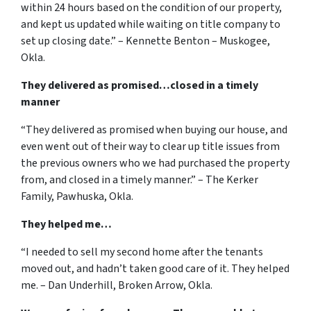
within 24 hours based on the condition of our property,
and kept us updated while waiting on title company to
set up closing date.” – Kennette Benton – Muskogee,
Okla.
They delivered as promised…closed in a timely
manner
“They delivered as promised when buying our house, and
even went out of their way to clear up title issues from
the previous owners who we had purchased the property
from, and closed in a timely manner.” – The Kerker
Family, Pawhuska, Okla.
They helped me…
“I needed to sell my second home after the tenants
moved out, and hadn’t taken good care of it. They helped
me. – Dan Underhill, Broken Arrow, Okla.