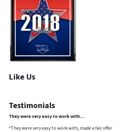
Like Us
Testimonials
They were very easy to work with…
“They were very easy to work with, made a fair offer