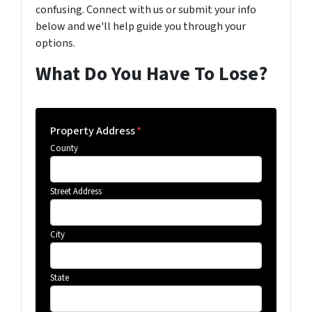
confusing. Connect with us or submit your info
below and we'll help guide you through your
options.
What Do You Have To Lose?
Property Address
*
County
Street Address
City
State