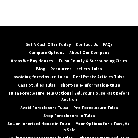
Get A Cash Offer Today
Contact Us
FAQs
Compare Options
About Our Company
Areas We Buy Houses — Tulsa County & Surrounding Cities
Blog
Resources
sellers-tulsa
avoiding-foreclosure-tulsa
Real Estate Articles Tulsa
Case Studies Tulsa
short-sale-information-tulsa
Tulsa Foreclosure Help Options | Sell Your House Fast Before
Auction
Avoid Foreclosure Tulsa
Pre-Foreclosure Tulsa
Stop Foreclosure in Tulsa
Sell an Inherited House in Tulsa — Your Options for a Fast, As-
Is Sale