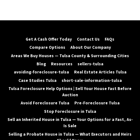
Get A Cash Offer Today
Contact Us
FAQs
Compare Options
About Our Company
Areas We Buy Houses — Tulsa County & Surrounding Cities
Blog
Resources
sellers-tulsa
avoiding-foreclosure-tulsa
Real Estate Articles Tulsa
Case Studies Tulsa
short-sale-information-tulsa
Tulsa Foreclosure Help Options | Sell Your House Fast Before
Auction
Avoid Foreclosure Tulsa
Pre-Foreclosure Tulsa
Stop Foreclosure in Tulsa
Sell an Inherited House in Tulsa — Your Options for a Fast, As-
Is Sale
Selling a Probate House in Tulsa — What Executors and Heirs