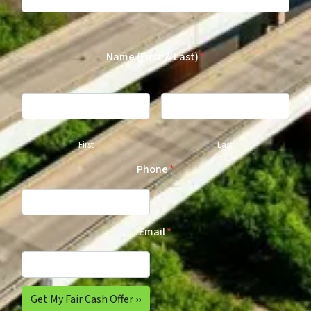
Name (First & Last)
*
First
Last
Phone
*
Email
*