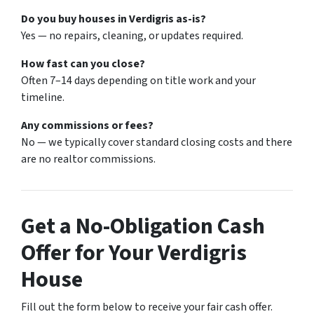
Do you buy houses in Verdigris as-is?
Yes — no repairs, cleaning, or updates required.
How fast can you close?
Often 7–14 days depending on title work and your
timeline.
Any commissions or fees?
No — we typically cover standard closing costs and there
are no realtor commissions.
Get a No-Obligation Cash
Offer for Your Verdigris
House
Fill out the form below to receive your fair cash offer.