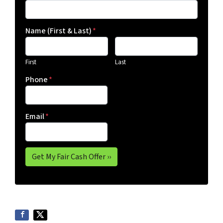
Name (First & Last)
*
First
Last
Phone
*
Email
*