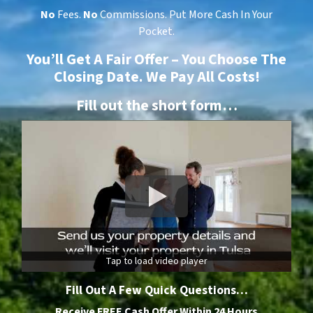
No
Fees.
No
Commissions. Put More Cash In Your
Pocket.
You’ll Get A Fair Offer – You Choose The
Closing Date. We Pay All Costs!
Fill out the short form…
Tap to load video player
Fill Out A Few Quick Questions…
Receive FREE Cash Offer Within 24 Hours