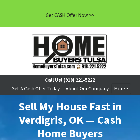
Get CA$H Offer Now >>
Call Us!
(918) 221-5222
Get A Cash Offer Today
About Our Company
More
Sell My House Fast in
Verdigris, OK — Cash
Home Buyers