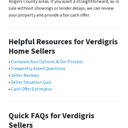
Rogers County areas. If you want a straightforward, as-is
sale without showings or lender delays, we can review
your property and provide a fair cash offer.
Helpful Resources for Verdigris
Home Sellers
•
Compare Your Options & Our Process
•
Frequently Asked Questions
•
Seller Reviews
•
Seller Situation Quiz
•
Cash Offer Estimator
Quick FAQs for Verdigris
Sellers