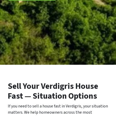
Sell Your Verdigris House
Fast — Situation Options
If you need to sell a house fast in Verdigris, your situation
matters. We help homeowners across the most