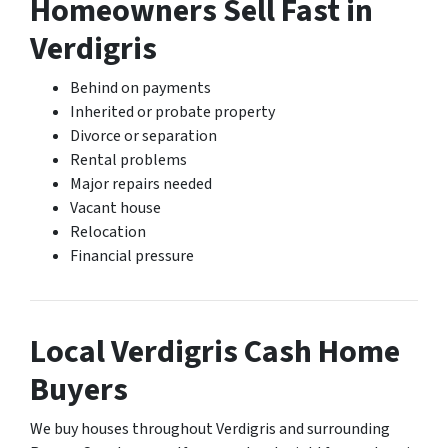
Homeowners Sell Fast in
Verdigris
Behind on payments
Inherited or probate property
Divorce or separation
Rental problems
Major repairs needed
Vacant house
Relocation
Financial pressure
Local Verdigris Cash Home
Buyers
We buy houses throughout Verdigris and surrounding