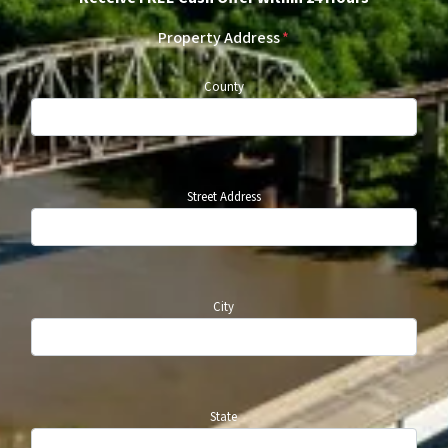
Property Address
*
County
Street Address
City
State