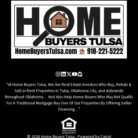
Instagram
LinkedIn
Twitter
YouTube
Zillow
“At Home Buyers Tulsa, We Are Real Estate Investors Who Buy, Rehab &
Sell or Rent Properties in Tulsa, Oklahoma City, and statewide
throughout Oklahoma… And Also Help Home Buyers Who May Not Qualify
For A Traditional Mortgage Buy One Of Our Properties By Offering Seller
Financing…”
© 2026 Home Buyers Tulsa - Powered by
Carrot