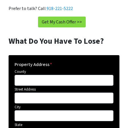
Prefer to talk? Call
918-221-5222
Get My Cash Offer >>
What Do You Have To Lose?
Property Address
*
County
Street Address
City
State