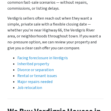
common fast-sale scenarios — without repairs,
commissions, or listing delays.
Verdigris sellers often reach out when they want a
simple, private sale with a flexible closing date —
whether you’re near Highway 66, the Verdigris River
area, or neighborhoods throughout town. If you want a
no-pressure option, we can review your property and
give you a clear cash offer you can compare.
Facing foreclosure in Verdigris
Inherited property
Divorce or separation
Rental or tenant issues
Major repairs needed
Job relocation