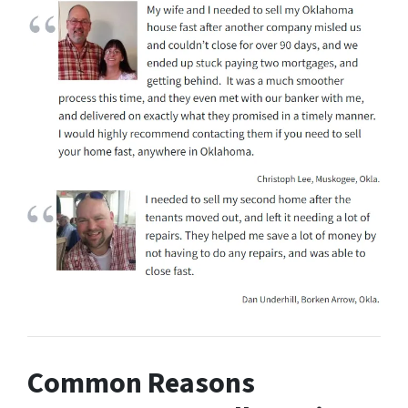
Common Reasons