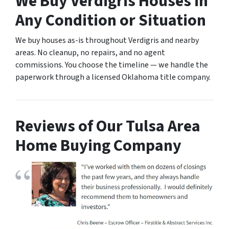
We Buy Verdigris Houses in
Any Condition or Situation
We buy houses as-is throughout Verdigris and nearby
areas. No cleanup, no repairs, and no agent
commissions. You choose the timeline — we handle the
paperwork through a licensed Oklahoma title company.
Reviews of Our Tulsa Area
Home Buying Company