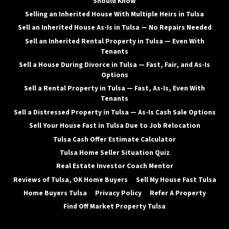
Should Know
Selling an Inherited House With Multiple Heirs in Tulsa
Sell an Inherited House As-Is in Tulsa — No Repairs Needed
Sell an Inherited Rental Property in Tulsa — Even With
Tenants
Sell a House During Divorce in Tulsa — Fast, Fair, and As-Is
Options
Sell a Rental Property in Tulsa — Fast, As-Is, Even With
Tenants
Sell a Distressed Property in Tulsa — As-Is Cash Sale Options
Sell Your House Fast in Tulsa Due to Job Relocation
Tulsa Cash Offer Estimate Calculator
Tulsa Home Seller Situation Quiz
Real Estate Investor Coach Mentor
Reviews of Tulsa, OK Home Buyers
Sell My House Fast Tulsa
Home Buyers Tulsa
Privacy Policy
Refer A Property
Find Off Market Property Tulsa