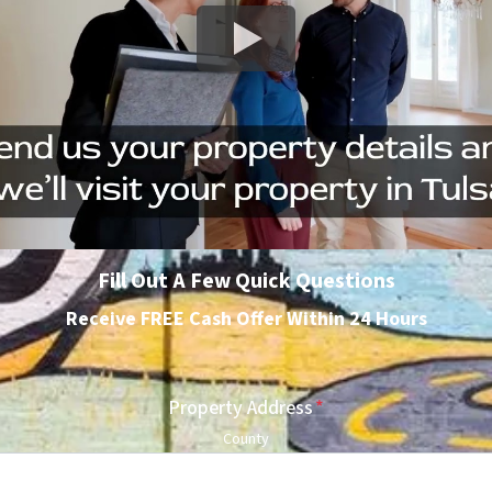
Fill Out A Few Quick Questions
Receive FREE Cash Offer Within 24 Hours
Property Address
*
County