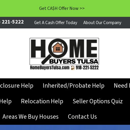
Get CA$H Offer Now >>
 221-5222
Get A Cash Offer Today
About Our Company
closure Help
Inherited/Probate Help
Need 
Help
Relocation Help
Seller Options Quiz
Areas We Buy Houses
Contact Us