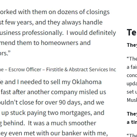
Te
The
“The
a fa
cond
upda
set 
Musk
The
a t
“The