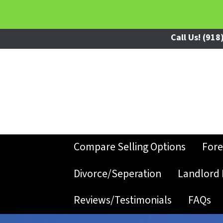
Call Us!
(918)
Compare Selling Options
Fore
Divorce/Seperation
Landlord 
Reviews/Testimonials
FAQs