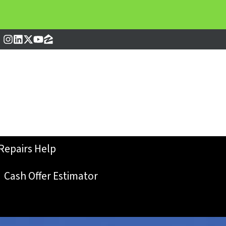
Instagram
LinkedIn
Twitter
YouTube
Zillow
Repairs Help
Cash Offer Estimator