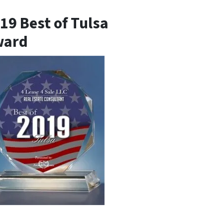
19 Best of Tulsa
ward