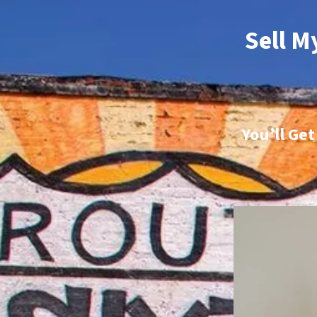
Sell M
You’ll Ge