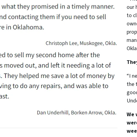
our 
to c
owne
prop
mann
Okla
The
“I n
the 
good
Unde
We 
were
wee