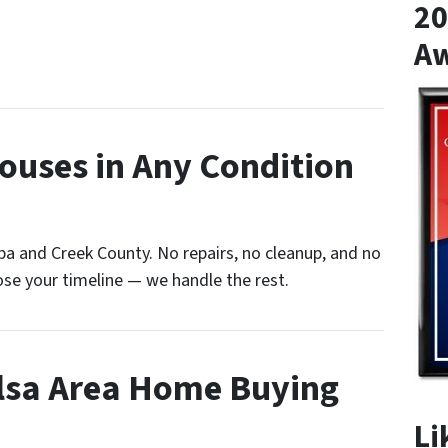
20
A
ouses in Any Condition
a and Creek County. No repairs, no cleanup, and no
se your timeline — we handle the rest.
ulsa Area Home Buying
Li