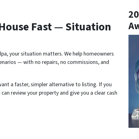
20
 House Fast — Situation
A
pulpa, your situation matters. We help homeowners
narios — with no repairs, no commissions, and
nt a faster, simpler alternative to listing. If you
 can review your property and give you a clear cash