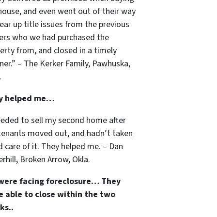
house, and even went out of their way
lear up title issues from the previous
rs who we had purchased the
erty from, and closed in a timely
er.” – The Kerker Family, Pawhuska,
.
y helped me…
eeded to sell my second home after
tenants moved out, and hadn’t taken
 care of it. They helped me. – Dan
rhill, Broken Arrow, Okla.
were facing foreclosure… They
 able to close within the two
ks..