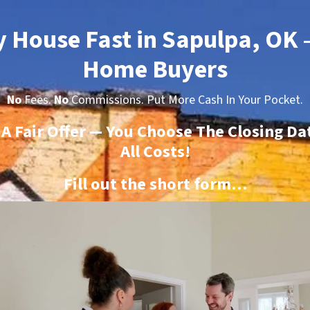
y House Fast in Sapulpa, OK
Home Buyers
No
Fees.
No
Commissions. Put More Cash In Your Pocket.
t A Fair Offer — You Choose The Closing Da
All Costs!
Fill out the short form…