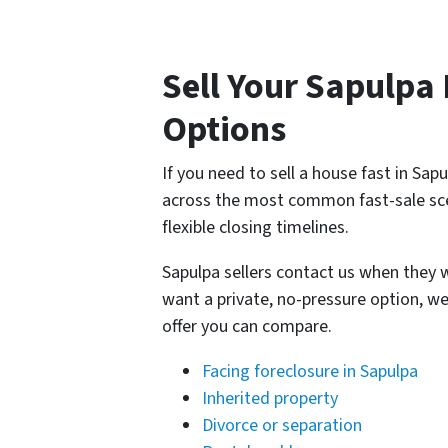
Sell Your Sapulpa
Options
If you need to sell a house fast in Sa
across the most common fast-sale sce
flexible closing timelines.
Sapulpa sellers contact us when they wa
want a private, no-pressure option, we
offer you can compare.
Facing foreclosure in Sapulpa
Inherited property
Divorce or separation