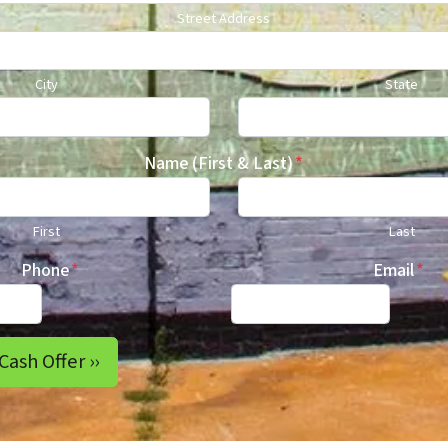
Street Address
City
State
Name (First & Last)
*
First
Last
Phone
*
Email
*