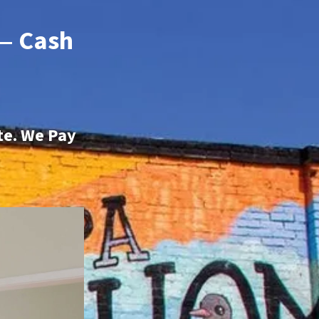
 — Cash
te. We Pay