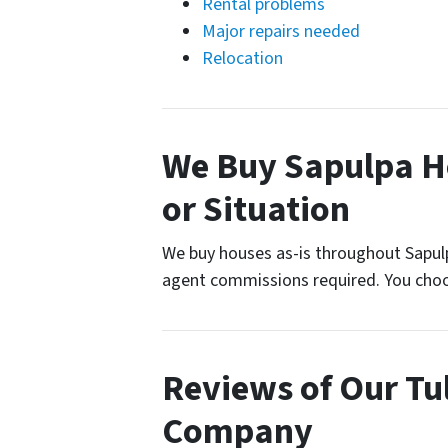
Rental problems
Major repairs needed
Relocation
We Buy Sapulpa H
or Situation
We buy houses as-is throughout Sapulp
agent commissions required. You choo
Reviews of Our T
Company