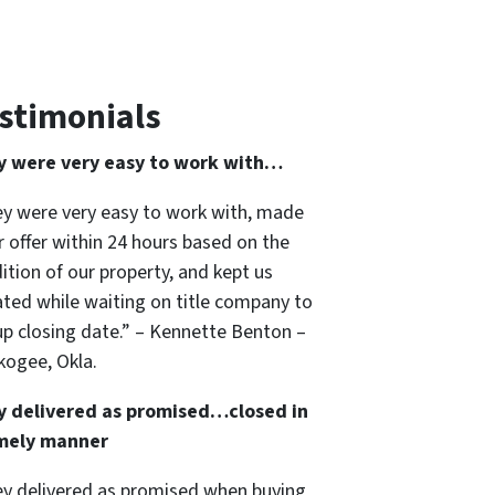
stimonials
y were very easy to work with…
y were very easy to work with, made
ir offer within 24 hours based on the
ition of our property, and kept us
ted while waiting on title company to
up closing date.” – Kennette Benton –
ogee, Okla.
y delivered as promised…closed in
imely manner
y delivered as promised when buying