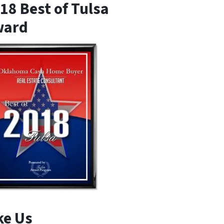
18 Best of Tulsa
ward
ke Us