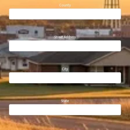
County
Street Address
City
State