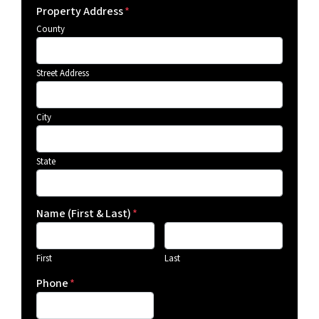
Property Address
*
County
Street Address
City
State
Name (First & Last)
*
First
Last
Phone
*