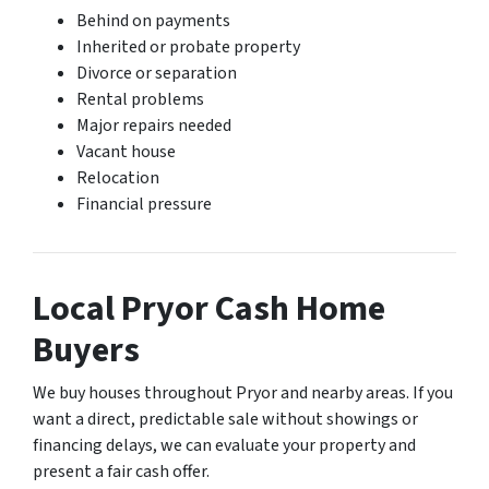
Behind on payments
Inherited or probate property
Divorce or separation
Rental problems
Major repairs needed
Vacant house
Relocation
Financial pressure
Local Pryor Cash Home
Buyers
We buy houses throughout Pryor and nearby areas. If you
want a direct, predictable sale without showings or
financing delays, we can evaluate your property and
present a fair cash offer.