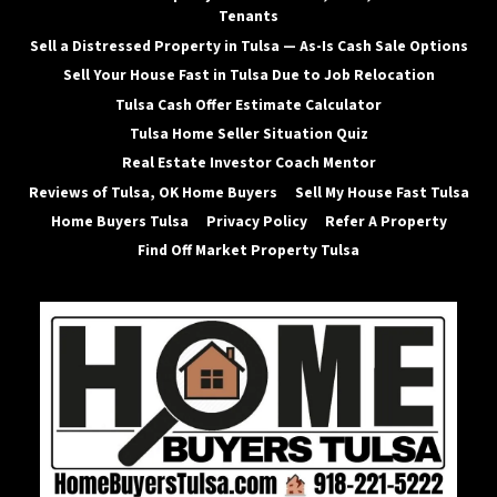
Tenants
Sell a Distressed Property in Tulsa — As-Is Cash Sale Options
Sell Your House Fast in Tulsa Due to Job Relocation
Tulsa Cash Offer Estimate Calculator
Tulsa Home Seller Situation Quiz
Real Estate Investor Coach Mentor
Reviews of Tulsa, OK Home Buyers
Sell My House Fast Tulsa
Home Buyers Tulsa
Privacy Policy
Refer A Property
Find Off Market Property Tulsa