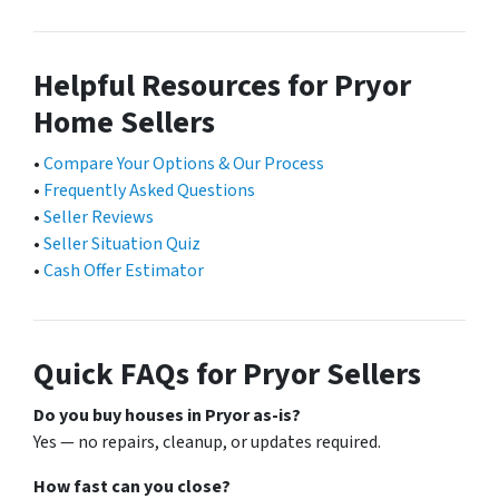
Helpful Resources for Pryor
Home Sellers
•
Compare Your Options & Our Process
•
Frequently Asked Questions
•
Seller Reviews
•
Seller Situation Quiz
•
Cash Offer Estimator
Quick FAQs for Pryor Sellers
Do you buy houses in Pryor as-is?
Yes — no repairs, cleanup, or updates required.
How fast can you close?