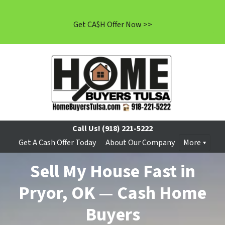
Get CA$H Offer Now >>
Call Us!
(918) 221-5222
Get A Cash Offer Today
About Our Company
More
Sell My House Fast in
Pryor, OK — Cash Home
Buyers