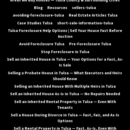
Areas We Buy Houses — Tulsa County & Surrounding Cities
Blog
Resources
sellers-tulsa
avoiding-foreclosure-tulsa
Real Estate Articles Tulsa
Case Studies Tulsa
short-sale-information-tulsa
Tulsa Foreclosure Help Options | Sell Your House Fast Before
Auction
Avoid Foreclosure Tulsa
Pre-Foreclosure Tulsa
Stop Foreclosure in Tulsa
Sell an Inherited House in Tulsa — Your Options for a Fast, As-
Is Sale
Selling a Probate House in Tulsa — What Executors and Heirs
Should Know
Selling an Inherited House With Multiple Heirs in Tulsa
Sell an Inherited House As-Is in Tulsa — No Repairs Needed
Sell an Inherited Rental Property in Tulsa — Even With
Tenants
Sell a House During Divorce in Tulsa — Fast, Fair, and As-Is
Options
Sell a Rental Property in Tulsa — Fast, As-Is, Even With