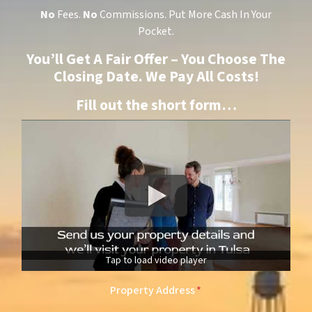
No
Fees.
No
Commissions. Put More Cash In Your
Pocket.
You’ll Get A Fair Offer – You Choose The
Closing Date. We Pay All Costs!
Fill out the short form…
Tap to load video player
Property Address
*