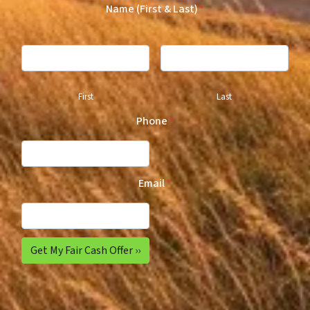
Name (First & Last)
*
First
Last
Phone
*
Email
*