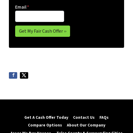
Email
*
Get A Cash Offer Today
Contact Us
FAQs
Compare Options
About Our Company