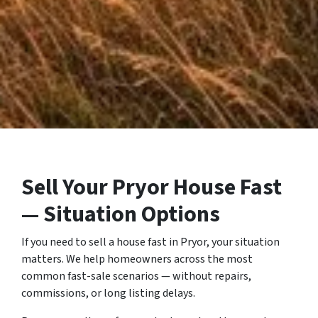
Sell Your Pryor House Fast
— Situation Options
If you need to sell a house fast in Pryor, your situation
matters. We help homeowners across the most
common fast-sale scenarios — without repairs,
commissions, or long listing delays.