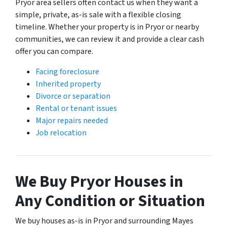
Pryor area sellers often contact us when they want a
simple, private, as-is sale with a flexible closing
timeline. Whether your property is in Pryor or nearby
communities, we can review it and provide a clear cash
offer you can compare.
Facing foreclosure
Inherited property
Divorce or separation
Rental or tenant issues
Major repairs needed
Job relocation
We Buy Pryor Houses in
Any Condition or Situation
We buy houses as-is in Pryor and surrounding Mayes