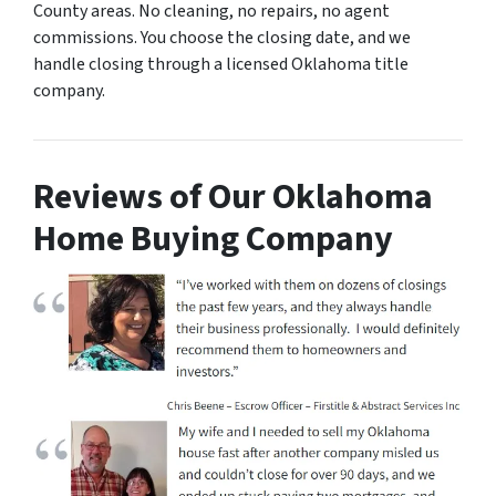
County areas. No cleaning, no repairs, no agent
commissions. You choose the closing date, and we
handle closing through a licensed Oklahoma title
company.
Reviews of Our Oklahoma
Home Buying Company