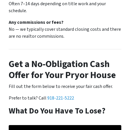
Often 7–14 days depending on title work and your
schedule.
Any commissions or fees?
No — we typically cover standard closing costs and there
are no realtor commissions.
Get a No-Obligation Cash
Offer for Your Pryor House
Fill out the form below to receive your fair cash offer.
Prefer to talk? Call
918-221-5222
What Do You Have To Lose?