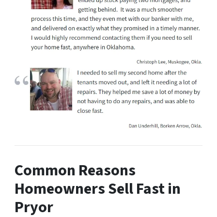
Common Reasons
Homeowners Sell Fast in
Pryor