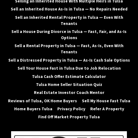
Selling an Inherited House With Multiple Heirs in Tulsa
Sell an Inherited House As-Is in Tulsa — No Repairs Needed
Sell an Inherited Rental Property in Tulsa — Even With
Tenants
Sell a House During Divorce in Tulsa — Fast, Fair, and As-Is
Options
Sell a Rental Property in Tulsa — Fast, As-Is, Even With
Tenants
Sell a Distressed Property in Tulsa — As-Is Cash Sale Options
Sell Your House Fast in Tulsa Due to Job Relocation
Tulsa Cash Offer Estimate Calculator
Tulsa Home Seller Situation Quiz
Real Estate Investor Coach Mentor
Reviews of Tulsa, OK Home Buyers
Sell My House Fast Tulsa
Home Buyers Tulsa
Privacy Policy
Refer A Property
Find Off Market Property Tulsa