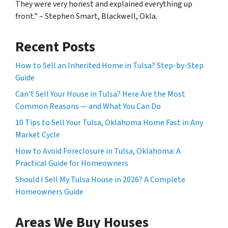
They were very honest and explained everything up
front.” – Stephen Smart, Blackwell, Okla.
Recent Posts
How to Sell an Inherited Home in Tulsa? Step-by-Step
Guide
Can’t Sell Your House in Tulsa? Here Are the Most
Common Reasons — and What You Can Do
10 Tips to Sell Your Tulsa, Oklahoma Home Fast in Any
Market Cycle
How to Avoid Foreclosure in Tulsa, Oklahoma: A
Practical Guide for Homeowners
Should I Sell My Tulsa House in 2026? A Complete
Homeowners Guide
Areas We Buy Houses