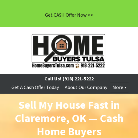
Get CA$H Offer Now >>
Call Us!
(918) 221-5222
Get A Cash Offer Today
About Our Company
More
Sell My House Fast in
Claremore, OK — Cash
Home Buyers