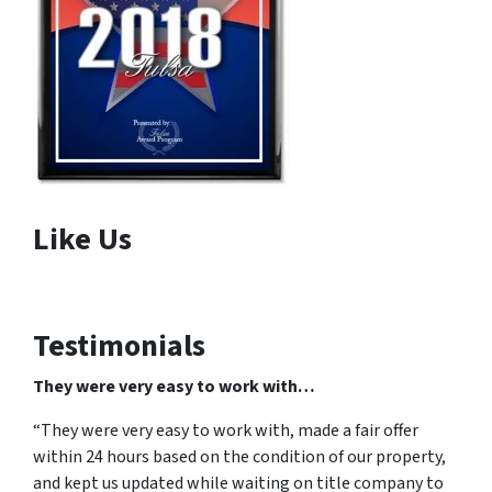
Like Us
Testimonials
They were very easy to work with…
“They were very easy to work with, made a fair offer
within 24 hours based on the condition of our property,
and kept us updated while waiting on title company to