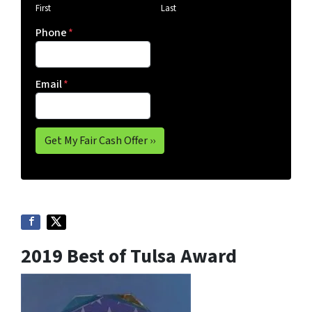
First
Last
Phone
*
Email
*
2019 Best of Tulsa Award