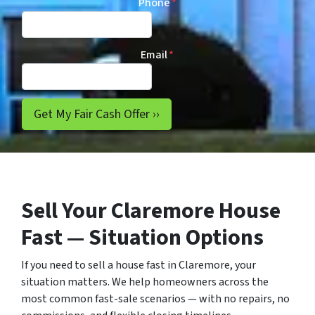
Phone
*
Email
*
Sell Your Claremore House
Fast — Situation Options
If you need to sell a house fast in Claremore, your
situation matters. We help homeowners across the
most common fast-sale scenarios — with no repairs, no