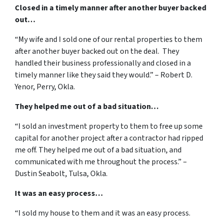
Closed in a timely manner after another buyer backed
out…
“My wife and I sold one of our rental properties to them
after another buyer backed out on the deal. They
handled their business professionally and closed in a
timely manner like they said they would.” – Robert D.
Yenor, Perry, Okla.
They helped me out of a bad situation…
“I sold an investment property to them to free up some
capital for another project after a contractor had ripped
me off. They helped me out of a bad situation, and
communicated with me throughout the process.” –
Dustin Seabolt, Tulsa, Okla.
It was an easy process…
“I sold my house to them and it was an easy process.