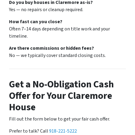
Do you buy houses in Claremore as-is?
Yes — no repairs or cleanup required.
How fast can you close?
Often 7–14 days depending on title work and your
timeline.
Are there commissions or hidden fees?
No — we typically cover standard closing costs.
Get a No-Obligation Cash
Offer for Your Claremore
House
Fill out the form below to get your fair cash offer.
Prefer to talk? Call
918-221-5222