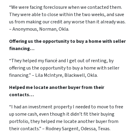
“We were facing foreclosure when we contacted them.
They were able to close within the two weeks, and save
us from making our credit any worse than it already was.
– Anonymous, Norman, Okla.
Offering us the opportunity to buy a home with seller
financing…
“They helped my fiancé and I get out of renting, by
offering us the opportunity to buy a home with seller
financing.” – Lila McIntyre, Blackwell, Okla.
Helped me locate another buyer from their
contacts…
“I had an investment property I needed to move to free
up some cash, even though it didn’t fit their buying
portfolio, they helped me locate another buyer from
their contacts.” – Rodney Sargent, Odessa, Texas.