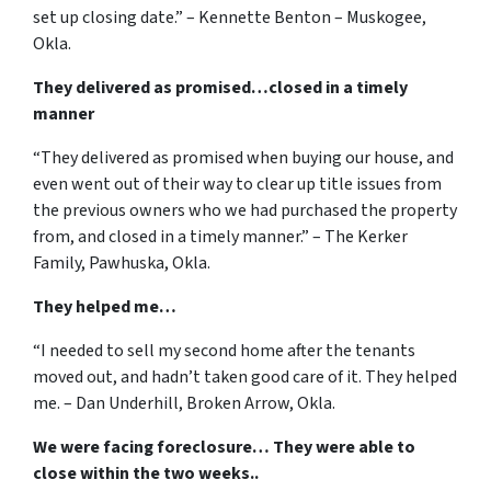
set up closing date.” – Kennette Benton – Muskogee,
Okla.
They delivered as promised…closed in a timely
manner
“They delivered as promised when buying our house, and
even went out of their way to clear up title issues from
the previous owners who we had purchased the property
from, and closed in a timely manner.” – The Kerker
Family, Pawhuska, Okla.
They helped me…
“I needed to sell my second home after the tenants
moved out, and hadn’t taken good care of it. They helped
me. – Dan Underhill, Broken Arrow, Okla.
We were facing foreclosure… They were able to
close within the two weeks..