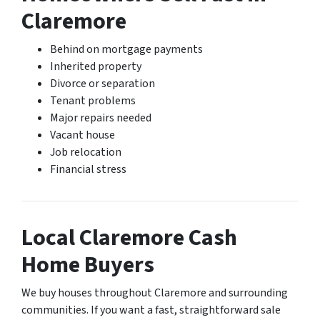
Claremore
Behind on mortgage payments
Inherited property
Divorce or separation
Tenant problems
Major repairs needed
Vacant house
Job relocation
Financial stress
Local Claremore Cash
Home Buyers
We buy houses throughout Claremore and surrounding
communities. If you want a fast, straightforward sale