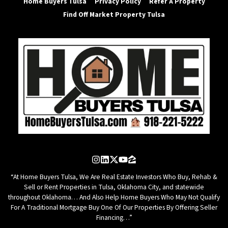
Home Buyers Tulsa
Privacy Policy
Refer A Property
Find Off Market Property Tulsa
Instagram
LinkedIn
Twitter
YouTube
Zillow
“At Home Buyers Tulsa, We Are Real Estate Investors Who Buy, Rehab &
Sell or Rent Properties in Tulsa, Oklahoma City, and statewide
throughout Oklahoma… And Also Help Home Buyers Who May Not Qualify
For A Traditional Mortgage Buy One Of Our Properties By Offering Seller
Financing…”