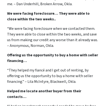
me. – Dan Underhill, Broken Arrow, Okla.
We were facing foreclosure… They were able to
close within the two weeks..
“We were facing foreclosure when we contacted them.
They were able to close within the two weeks, and save
us from making our credit any worse than it already was.
– Anonymous, Norman, Okla.
Offering us the opportunity to buy a home with seller
financing…
“They helped my fiancé and I get out of renting, by
offering us the opportunity to buy a home with seller
financing.” – Lila McIntyre, Blackwell, Okla.
Helped me locate another buyer from their
contacts…