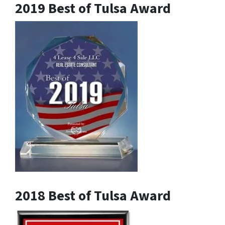
2019 Best of Tulsa Award
2018 Best of Tulsa Award