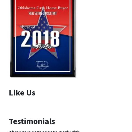
Like Us
Testimonials