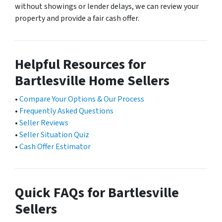
without showings or lender delays, we can review your
property and provide a fair cash offer.
Helpful Resources for
Bartlesville Home Sellers
•
Compare Your Options & Our Process
•
Frequently Asked Questions
•
Seller Reviews
•
Seller Situation Quiz
•
Cash Offer Estimator
Quick FAQs for Bartlesville
Sellers