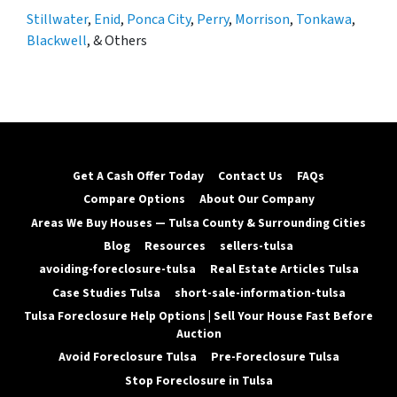
Stillwater
,
Enid
,
Ponca City
,
Perry
,
Morrison
,
Tonkawa
,
Blackwell
, & Others
Get A Cash Offer Today
Contact Us
FAQs
Compare Options
About Our Company
Areas We Buy Houses — Tulsa County & Surrounding Cities
Blog
Resources
sellers-tulsa
avoiding-foreclosure-tulsa
Real Estate Articles Tulsa
Case Studies Tulsa
short-sale-information-tulsa
Tulsa Foreclosure Help Options | Sell Your House Fast Before
Auction
Avoid Foreclosure Tulsa
Pre-Foreclosure Tulsa
Stop Foreclosure in Tulsa