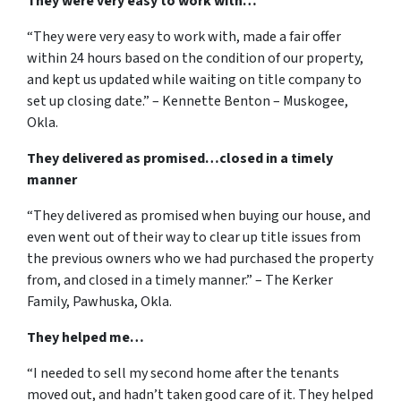
They were very easy to work with…
“They were very easy to work with, made a fair offer
within 24 hours based on the condition of our property,
and kept us updated while waiting on title company to
set up closing date.” – Kennette Benton – Muskogee,
Okla.
They delivered as promised…closed in a timely
manner
“They delivered as promised when buying our house, and
even went out of their way to clear up title issues from
the previous owners who we had purchased the property
from, and closed in a timely manner.” – The Kerker
Family, Pawhuska, Okla.
They helped me…
“I needed to sell my second home after the tenants
moved out, and hadn’t taken good care of it. They helped