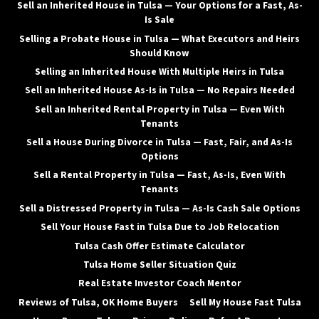
Sell an Inherited House in Tulsa — Your Options for a Fast, As-
Is Sale
Selling a Probate House in Tulsa — What Executors and Heirs
Should Know
Selling an Inherited House With Multiple Heirs in Tulsa
Sell an Inherited House As-Is in Tulsa — No Repairs Needed
Sell an Inherited Rental Property in Tulsa — Even With
Tenants
Sell a House During Divorce in Tulsa — Fast, Fair, and As-Is
Options
Sell a Rental Property in Tulsa — Fast, As-Is, Even With
Tenants
Sell a Distressed Property in Tulsa — As-Is Cash Sale Options
Sell Your House Fast in Tulsa Due to Job Relocation
Tulsa Cash Offer Estimate Calculator
Tulsa Home Seller Situation Quiz
Real Estate Investor Coach Mentor
Reviews of Tulsa, OK Home Buyers
Sell My House Fast Tulsa