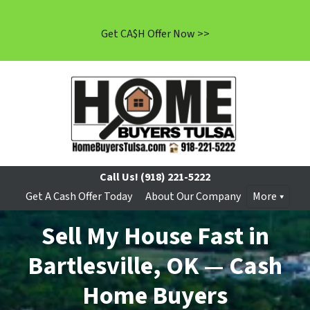
Get CA$H Offer Now >>
Call Us!
(918) 221-5222
Get A Cash Offer Today
About Our Company
More
Sell My House Fast in
Bartlesville, OK — Cash
Home Buyers