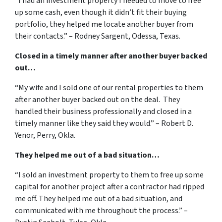
“I had an investment property I needed to move to free
up some cash, even though it didn’t fit their buying
portfolio, they helped me locate another buyer from
their contacts.” – Rodney Sargent, Odessa, Texas.
Closed in a timely manner after another buyer backed
out…
“My wife and I sold one of our rental properties to them
after another buyer backed out on the deal. They
handled their business professionally and closed in a
timely manner like they said they would.” – Robert D.
Yenor, Perry, Okla.
They helped me out of a bad situation…
“I sold an investment property to them to free up some
capital for another project after a contractor had ripped
me off. They helped me out of a bad situation, and
communicated with me throughout the process.” –