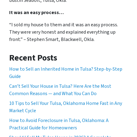
Dustin Seabolt, Tulsa, Okla.
It was an easy process…
“I sold my house to them and it was an easy process.
They were very honest and explained everything up
front.” – Stephen Smart, Blackwell, Okla.
Recent Posts
How to Sell an Inherited Home in Tulsa? Step-by-Step
Guide
Can’t Sell Your House in Tulsa? Here Are the Most
Common Reasons — and What You Can Do
10 Tips to Sell Your Tulsa, Oklahoma Home Fast in Any
Market Cycle
How to Avoid Foreclosure in Tulsa, Oklahoma: A
Practical Guide for Homeowners