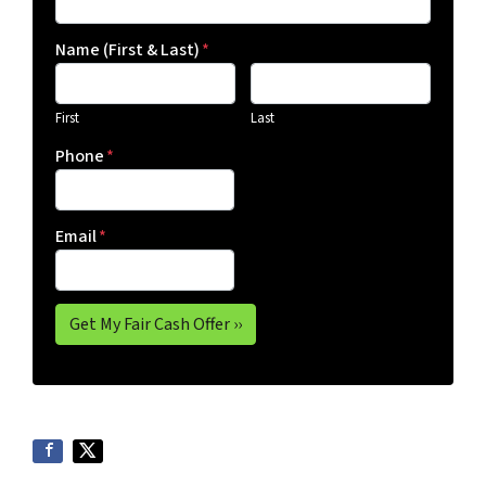
Name (First & Last)
*
First
Last
Phone
*
Email
*