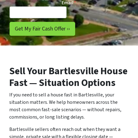
Email
*
Sell Your Bartlesville House
Fast — Situation Options
If you need to sell a house fast in Bartlesville, your
situation matters. We help homeowners across the
most common fast-sale scenarios — without repairs,
commissions, or long listing delays.
Bartlesville sellers often reach out when they want a
simple, private sale with a flexible closing date —