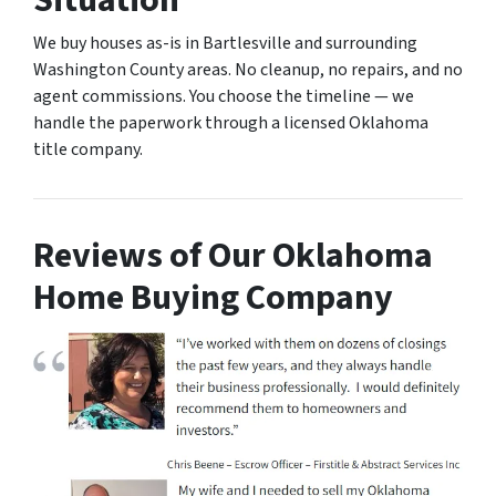
Situation
We buy houses as-is in Bartlesville and surrounding
Washington County areas. No cleanup, no repairs, and no
agent commissions. You choose the timeline — we
handle the paperwork through a licensed Oklahoma
title company.
Reviews of Our Oklahoma
Home Buying Company