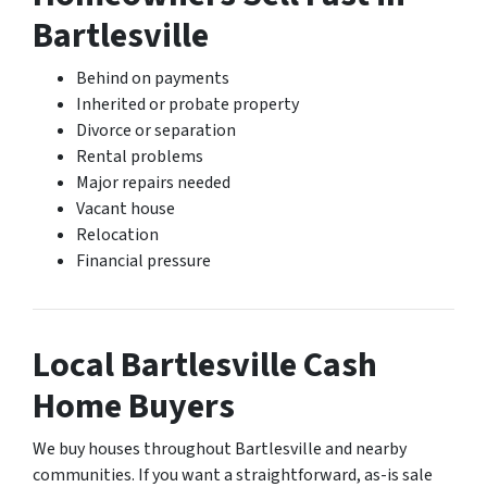
Bartlesville
Behind on payments
Inherited or probate property
Divorce or separation
Rental problems
Major repairs needed
Vacant house
Relocation
Financial pressure
Local Bartlesville Cash
Home Buyers
We buy houses throughout Bartlesville and nearby
communities. If you want a straightforward, as-is sale