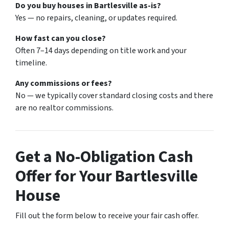
Do you buy houses in Bartlesville as-is?
Yes — no repairs, cleaning, or updates required.
How fast can you close?
Often 7–14 days depending on title work and your
timeline.
Any commissions or fees?
No — we typically cover standard closing costs and there
are no realtor commissions.
Get a No-Obligation Cash
Offer for Your Bartlesville
House
Fill out the form below to receive your fair cash offer.