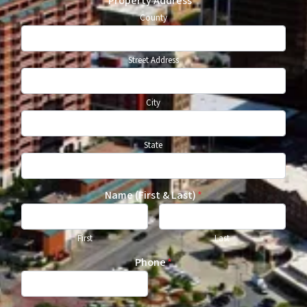
Property Address
*
County
Street Address
City
State
Name (First & Last)
*
First
Last
Phone
*