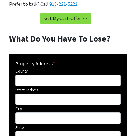
Prefer to talk? Call
918-221-5222
Get My Cash Offer >>
What Do You Have To Lose?
Property Address
*
County
Street Address
City
State