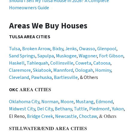
Should I Sell My Tulsa House in 2026? A Complete
Homeowners Guide
Areas We Buy Houses
TULSA AREA CITIES
Tulsa
,
Broken Arrow
,
Bixby
,
Jenks
,
Owasso
,
Glenpool
,
Sand Springs
,
Sapulpa
,
Muskogee
,
Wagoner
,
Fort Gibson
,
Haskell
,
Tahlequah
,
Collinsville
,
Coweta
,
Catoosa
,
Claremore
,
Skiatook
,
Mannford
,
Oologah
,
Hominy
,
Cleveland
,
Pawhuska
,
Bartlesville
, & Others
AREA CITIES
OKC
Oklahoma City
,
Norman
,
Moore
,
Mustang
,
Edmond
,
Midwest City
,
Del City
,
Bethany
,
Tuttle
,
Piedmont
,
Yukon
,
& Others
El Reno,
Bridge Creek
,
Newcastle
,
Choctaw
,
STILLWATER/ENID AREA CITIES