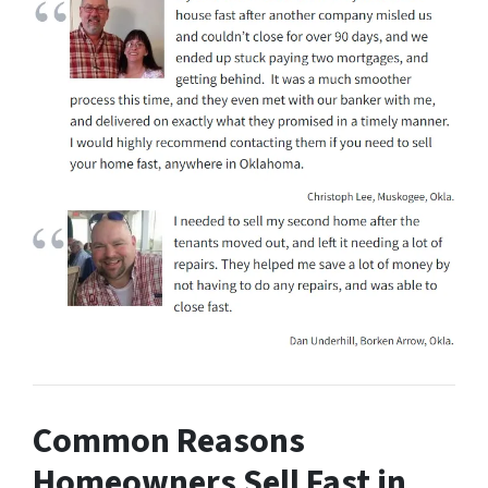
Common Reasons
Homeowners Sell Fast in