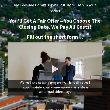
No
Fees.
No
Commissions. Put More Cash In Your
Pocket.
You’ll Get A Fair Offer – You Choose The
Closing Date. We Pay All Costs!
Fill out the short form…
Tap to load video player