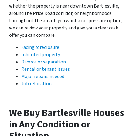
whether the property is near downtown Bartlesville,
around the Price Road corridor, or neighborhoods
throughout the area. If you want a no-pressure option,
we can review your property and give you a clear cash
offer you can compare.
Facing foreclosure
Inherited property
Divorce or separation
Rental or tenant issues
Major repairs needed
Job relocation
We Buy Bartlesville Houses
in Any Condition or