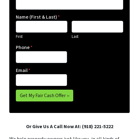
Name (First & Last)
*
First
Last
Phone
*
Email
*
Or Give Us A Call Now At: (918) 221-5222
We help property owners just like you, in all kinds of