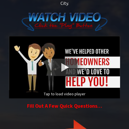
City.
Tap to load video player
Fill Out A Few Quick Questions…