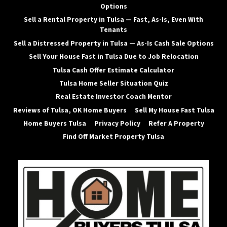
Options
Sell a Rental Property in Tulsa — Fast, As-Is, Even With
Tenants
Sell a Distressed Property in Tulsa — As-Is Cash Sale Options
Sell Your House Fast in Tulsa Due to Job Relocation
Tulsa Cash Offer Estimate Calculator
Tulsa Home Seller Situation Quiz
Real Estate Investor Coach Mentor
Reviews of Tulsa, OK Home Buyers
Sell My House Fast Tulsa
Home Buyers Tulsa
Privacy Policy
Refer A Property
Find Off Market Property Tulsa