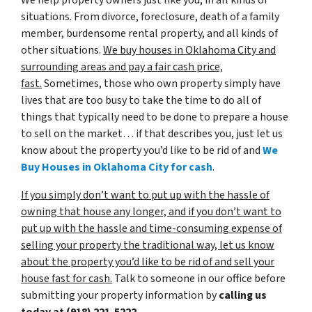
situations. From divorce, foreclosure, death of a family
member, burdensome rental property, and all kinds of
other situations.
We buy houses in Oklahoma City and
surrounding areas and pay a fair cash price,
fast.
Sometimes, those who own property simply have
lives that are too busy to take the time to do all of
things that typically need to be done to prepare a house
to sell on the market… if that describes you, just let us
know about the property you’d like to be rid of and
We
Buy Houses in Oklahoma City for cash
.
If you simply don’t want to put up with the hassle of
owning that house any longer, and if you don’t want to
put up with the hassle and time-consuming expense of
selling your property the traditional way, let us know
about the property you’d like to be rid of and sell your
house fast for cash.
Talk to someone in our office before
submitting your property information by
calling us
today at
(918) 221-5222