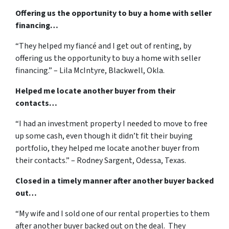
Offering us the opportunity to buy a home with seller
financing…
“They helped my fiancé and I get out of renting, by
offering us the opportunity to buy a home with seller
financing.” – Lila McIntyre, Blackwell, Okla.
Helped me locate another buyer from their
contacts…
“I had an investment property I needed to move to free
up some cash, even though it didn’t fit their buying
portfolio, they helped me locate another buyer from
their contacts.” – Rodney Sargent, Odessa, Texas.
Closed in a timely manner after another buyer backed
out…
“My wife and I sold one of our rental properties to them
after another buyer backed out on the deal. They