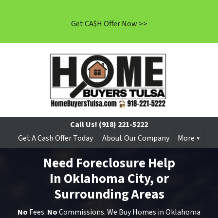
Get CA$H Offer Now >>
Call Us!
(918) 221-5222
Get A Cash Offer Today
About Our Company
More
Need Foreclosure Help
In Oklahoma City, or
Surrounding Areas
No
Fees.
No
Commissions. We Buy Homes in Oklahoma