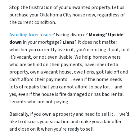
Stop the frustration of your unwanted property. Let us
purchase your Oklahoma City house now, regardless of
the current condition.
Avoiding foreclosure
? Facing divorce?
Moving
?
Upside
down
in your mortgage?
Liens
? It does not matter
whether you currently live in it, you’re renting it out, or if
it’s vacant, or not even livable. We help homeowners
who are behind on their payments, have inherited a
property, own a vacant house, owe liens, got laid off and
can’t afford their payments… even if the home needs
lots of repairs that you cannot afford to pay for… and
yes, even if the house is fire damaged or has bad rental
tenants who are not paying.
Basically, if you own a property and need to sell it… we’d
like to discuss your situation and make you a fair offer
and close on it when you’re ready to sell.