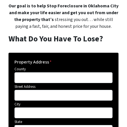
Our goal is to help Stop Foreclosure in Oklahoma City
and make your life easier and get you out from under
the property that’s
stressing you out… while still
paying a fast, fair, and honest price for your house.
What Do You Have To Lose?
Property Address
*
County
Street Address
City
State