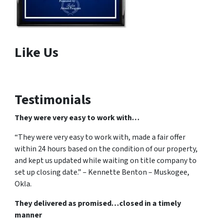
Like Us
Testimonials
They were very easy to work with…
“They were very easy to work with, made a fair offer
within 24 hours based on the condition of our property,
and kept us updated while waiting on title company to
set up closing date.” – Kennette Benton – Muskogee,
Okla.
They delivered as promised…closed in a timely
manner