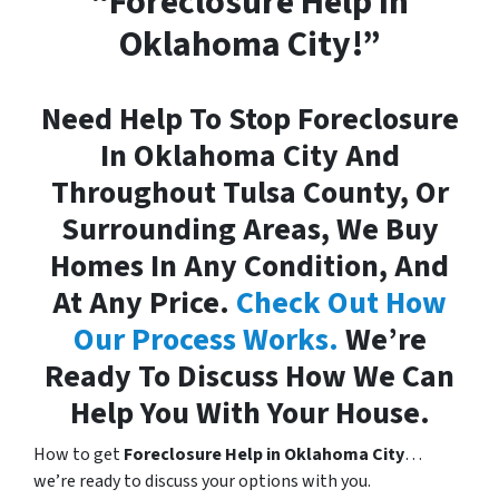
“Foreclosure Help In
Oklahoma City!”
Need Help To Stop Foreclosure
In Oklahoma City And
Throughout Tulsa County, Or
Surrounding Areas, We Buy
Homes In Any Condition, And
At Any Price.
Check Out How
Our Process Works.
We’re
Ready To Discuss How We Can
Help You With Your House.
How to get
Foreclosure Help in Oklahoma City
…
we’re ready to discuss your options with you.