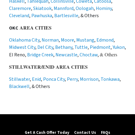
Haskell
,
Tahlequah
,
Collinsville
,
Coweta
,
Catoosa
,
Claremore
,
Skiatook
,
Mannford
,
Oologah
,
Hominy
,
Cleveland
,
Pawhuska
,
Bartlesville
, & Others
AREA CITIES
OKC
Oklahoma City
,
Norman
,
Moore
,
Mustang
,
Edmond
,
Midwest City
,
Del City
,
Bethany
,
Tuttle
,
Piedmont
,
Yukon
,
& Others
El Reno,
Bridge Creek
,
Newcastle
,
Choctaw
,
STILLWATER/ENID AREA CITIES
Stillwater
,
Enid
,
Ponca City
,
Perry
,
Morrison
,
Tonkawa
,
Blackwell
, & Others
Get A Cash Offer Today
Contact Us
FAQs