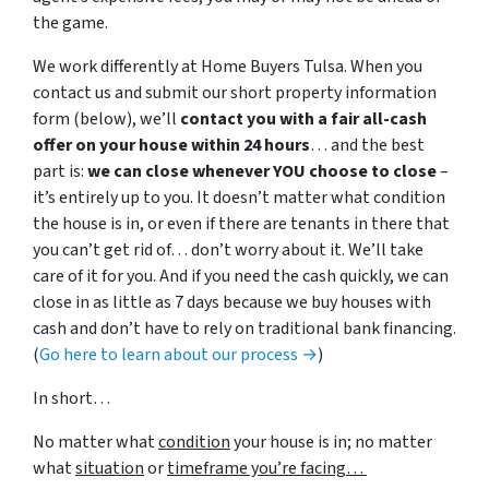
the game.
We work differently at Home Buyers Tulsa. When you
contact us and submit our short property information
form (below), we’ll
contact you with a fair all-cash
offer on your house within 24 hours
… and the best
part is:
we can close whenever YOU choose to close
–
it’s entirely up to you. It doesn’t matter what condition
the house is in, or even if there are tenants in there that
you can’t get rid of… don’t worry about it. We’ll take
care of it for you. And if you need the cash quickly, we can
close in as little as 7 days because we buy houses with
cash and don’t have to rely on traditional bank financing.
(
Go here to learn about our process →
)
In short…
No matter what
condition
your house is in; no matter
what
situation
or
timeframe you’re facing…