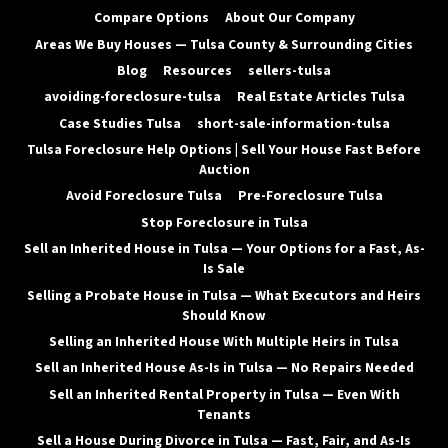
Compare Options
About Our Company
Areas We Buy Houses — Tulsa County & Surrounding Cities
Blog
Resources
sellers-tulsa
avoiding-foreclosure-tulsa
Real Estate Articles Tulsa
Case Studies Tulsa
short-sale-information-tulsa
Tulsa Foreclosure Help Options | Sell Your House Fast Before
Auction
Avoid Foreclosure Tulsa
Pre-Foreclosure Tulsa
Stop Foreclosure in Tulsa
Sell an Inherited House in Tulsa — Your Options for a Fast, As-
Is Sale
Selling a Probate House in Tulsa — What Executors and Heirs
Should Know
Selling an Inherited House With Multiple Heirs in Tulsa
Sell an Inherited House As-Is in Tulsa — No Repairs Needed
Sell an Inherited Rental Property in Tulsa — Even With
Tenants
Sell a House During Divorce in Tulsa — Fast, Fair, and As-Is