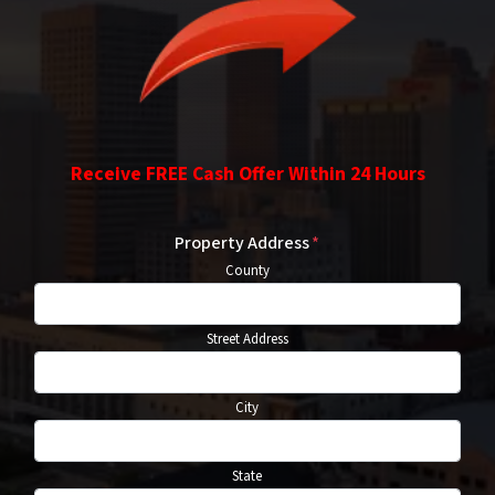
Receive FREE Cash Offer Within 24 Hours
Property Address
*
County
Street Address
City
State