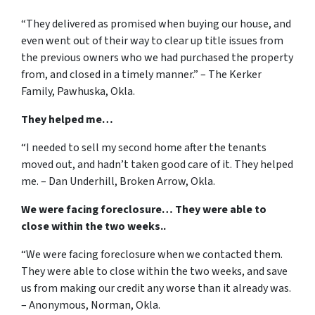
“They delivered as promised when buying our house, and
even went out of their way to clear up title issues from
the previous owners who we had purchased the property
from, and closed in a timely manner.” – The Kerker
Family, Pawhuska, Okla.
They helped me…
“I needed to sell my second home after the tenants
moved out, and hadn’t taken good care of it. They helped
me. – Dan Underhill, Broken Arrow, Okla.
We were facing foreclosure… They were able to
close within the two weeks..
“We were facing foreclosure when we contacted them.
They were able to close within the two weeks, and save
us from making our credit any worse than it already was.
– Anonymous, Norman, Okla.