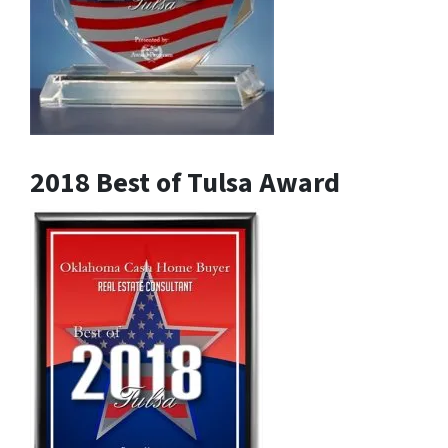
2018 Best of Tulsa Award