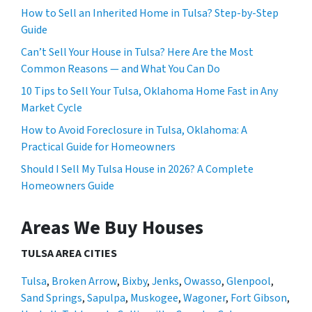
How to Sell an Inherited Home in Tulsa? Step-by-Step
Guide
Can’t Sell Your House in Tulsa? Here Are the Most
Common Reasons — and What You Can Do
10 Tips to Sell Your Tulsa, Oklahoma Home Fast in Any
Market Cycle
How to Avoid Foreclosure in Tulsa, Oklahoma: A
Practical Guide for Homeowners
Should I Sell My Tulsa House in 2026? A Complete
Homeowners Guide
Areas We Buy Houses
TULSA AREA CITIES
Tulsa
,
Broken Arrow
,
Bixby
,
Jenks
,
Owasso
,
Glenpool
,
Sand Springs
,
Sapulpa
,
Muskogee
,
Wagoner
,
Fort Gibson
,