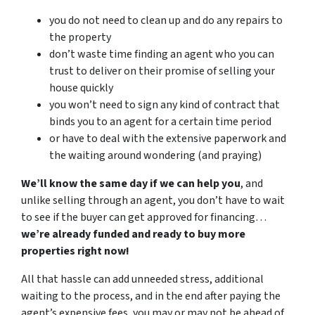
you do not need to clean up and do any repairs to
the property
don’t waste time finding an agent who you can
trust to deliver on their promise of selling your
house quickly
you won’t need to sign any kind of contract that
binds you to an agent for a certain time period
or have to deal with the extensive paperwork and
the waiting around wondering (and praying)
We’ll know the same day if we can help you
, and
unlike selling through an agent, you don’t have to wait
to see if the buyer can get approved for financing…
we’re already funded and ready to buy more
properties right now!
All that hassle can add unneeded stress, additional
waiting to the process, and in the end after paying the
agent’s expensive fees, you may or may not be ahead of