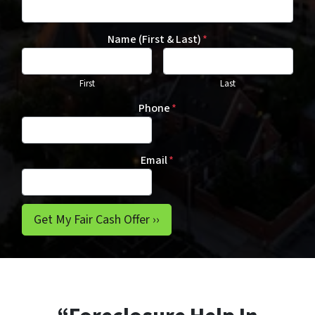
Name (First & Last)
*
First
Last
Phone
*
Email
*