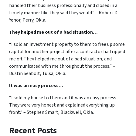
handled their business professionally and closed in a
timely manner like they said they would.” – Robert D.
Yenor, Perry, Okla.
They helped me out of a bad situation…
“I sold an investment property to them to free up some
capital for another project after a contractor had ripped
me off. They helped me out of a bad situation, and
communicated with me throughout the process.” –
Dustin Seabolt, Tulsa, Okla.
It was an easy process…
“I sold my house to them and it was an easy process.
They were very honest and explained everything up
front.” – Stephen Smart, Blackwell, Okla.
Recent Posts