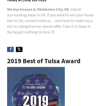
We buy houses in Oklahoma City, OK
and all
surrounding areas in OK. If you need to sell your house
fast in OK, connect with us… we’d love to make you a
fair no-obligation no-hassle offer. Take it or leave it.
You’ve got nothing to lose 🙂
2019 Best of Tulsa Award