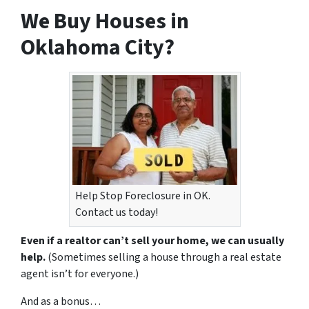
We Buy Houses in
Oklahoma City?
Help Stop Foreclosure in OK.
Contact us today!
Even if a realtor can’t sell your home, we can usually
help.
(Sometimes selling a house through a real estate
agent isn’t for everyone.)
And as a bonus…