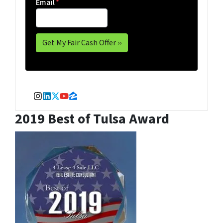
Email
*
Instagram
LinkedIn
Twitter
YouTube
Zillow
2019 Best of Tulsa Award