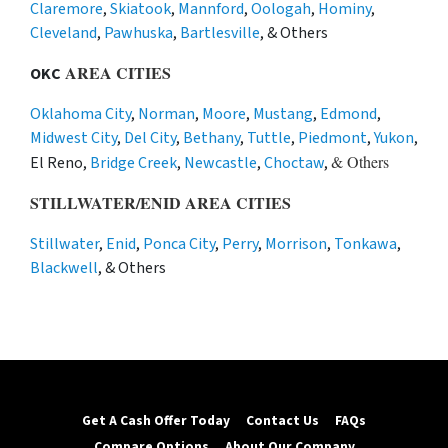
Claremore
,
Skiatook
,
Mannford
,
Oologah
,
Hominy
,
Cleveland
,
Pawhuska
,
Bartlesville
, & Others
AREA CITIES
OKC
Oklahoma City
,
Norman
,
Moore
,
Mustang
,
Edmond
,
Midwest City
,
Del City
,
Bethany
,
Tuttle
,
Piedmont
,
Yukon
,
& Others
El Reno,
Bridge Creek
,
Newcastle
,
Choctaw
,
STILLWATER/ENID AREA CITIES
Stillwater
,
Enid
,
Ponca City
,
Perry
,
Morrison
,
Tonkawa
,
Blackwell
, & Others
Get A Cash Offer Today
Contact Us
FAQs
Compare Options
About Our Company