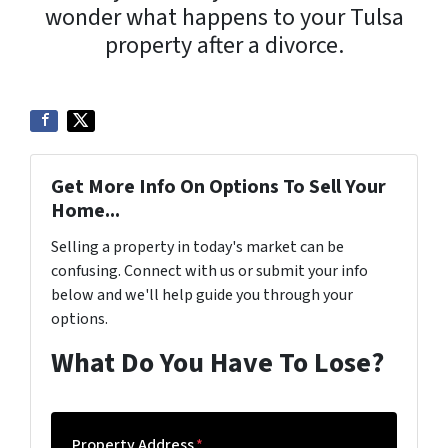
wonder what happens to your Tulsa
property after a divorce.
Get More Info On Options To Sell Your
Home...
Selling a property in today's market can be
confusing. Connect with us or submit your info
below and we'll help guide you through your
options.
What Do You Have To Lose?
Property Address
*