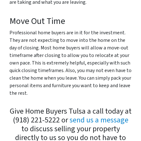
are taking and what you are leaving.
Move Out Time
Professional home buyers are in it for the investment.
They are not expecting to move into the home on the
day of closing. Most home buyers will allow a move-out
timeframe after closing to allow you to relocate at your
own pace. This is extremely helpful, especially with such
quick closing timeframes. Also, you may not even have to
clean the home when you leave. You can simply pack your
personal items and furniture you want to keep and leave
the rest.
Give Home Buyers Tulsa a call today at
(918) 221-5222 or
send us a message
to discuss selling your property
directly to us so you do not have to