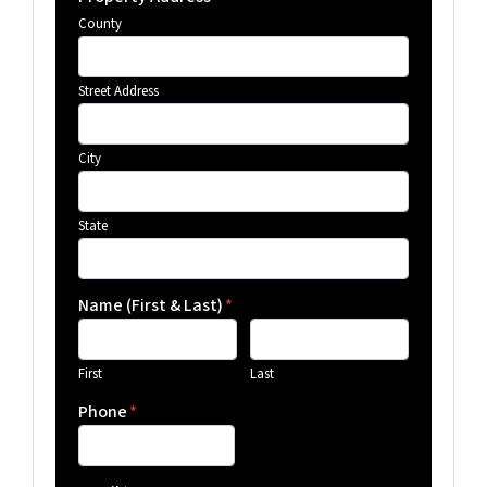
County
Street Address
City
State
Name (First & Last)
*
First
Last
Phone
*