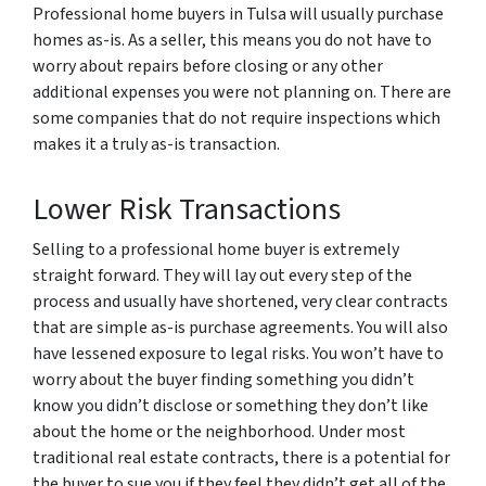
Professional home buyers in Tulsa will usually purchase
homes as-is. As a seller, this means you do not have to
worry about repairs before closing or any other
additional expenses you were not planning on. There are
some companies that do not require inspections which
makes it a truly as-is transaction.
Lower Risk Transactions
Selling to a professional home buyer is extremely
straight forward. They will lay out every step of the
process and usually have shortened, very clear contracts
that are simple as-is purchase agreements. You will also
have lessened exposure to legal risks. You won’t have to
worry about the buyer finding something you didn’t
know you didn’t disclose or something they don’t like
about the home or the neighborhood. Under most
traditional real estate contracts, there is a potential for
the buyer to sue you if they feel they didn’t get all of the