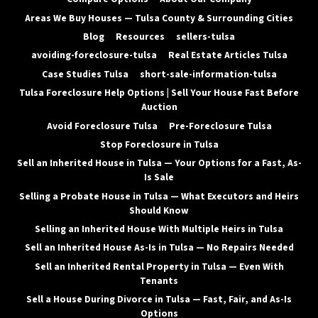
Areas We Buy Houses — Tulsa County & Surrounding Cities
Blog
Resources
sellers-tulsa
avoiding-foreclosure-tulsa
Real Estate Articles Tulsa
Case Studies Tulsa
short-sale-information-tulsa
Tulsa Foreclosure Help Options | Sell Your House Fast Before
Auction
Avoid Foreclosure Tulsa
Pre-Foreclosure Tulsa
Stop Foreclosure in Tulsa
Sell an Inherited House in Tulsa — Your Options for a Fast, As-
Is Sale
Selling a Probate House in Tulsa — What Executors and Heirs
Should Know
Selling an Inherited House With Multiple Heirs in Tulsa
Sell an Inherited House As-Is in Tulsa — No Repairs Needed
Sell an Inherited Rental Property in Tulsa — Even With
Tenants
Sell a House During Divorce in Tulsa — Fast, Fair, and As-Is
Options