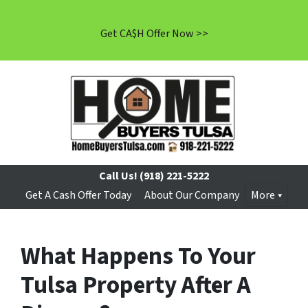
Get CA$H Offer Now >>
Call Us!
(918) 221-5222
Get A Cash Offer Today
About Our Company
More
What Happens To Your
Tulsa Property After A