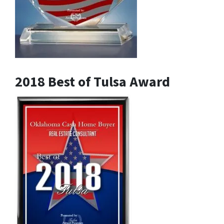
2018 Best of Tulsa Award