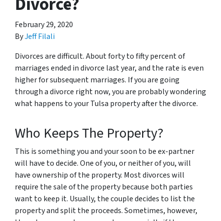
Divorce?
February 29, 2020
By
Jeff Filali
Divorces are difficult. About forty to fifty percent of
marriages ended in divorce last year, and the rate is even
higher for subsequent marriages. If you are going
through a divorce right now, you are probably wondering
what happens to your Tulsa property after the divorce.
Who Keeps The Property?
This is something you and your soon to be ex-partner
will have to decide. One of you, or neither of you, will
have ownership of the property. Most divorces will
require the sale of the property because both parties
want to keep it. Usually, the couple decides to list the
property and split the proceeds. Sometimes, however,