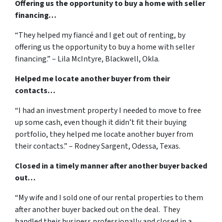
Offering us the opportunity to buy a home with seller
financing…
“They helped my fiancé and I get out of renting, by
offering us the opportunity to buy a home with seller
financing.” – Lila McIntyre, Blackwell, Okla.
Helped me locate another buyer from their
contacts…
“I had an investment property I needed to move to free
up some cash, even though it didn’t fit their buying
portfolio, they helped me locate another buyer from
their contacts.” – Rodney Sargent, Odessa, Texas.
Closed in a timely manner after another buyer backed
out…
“My wife and I sold one of our rental properties to them
after another buyer backed out on the deal. They
handled their business professionally and closed in a