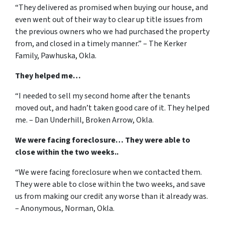
“They delivered as promised when buying our house, and
even went out of their way to clear up title issues from
the previous owners who we had purchased the property
from, and closed in a timely manner.” – The Kerker
Family, Pawhuska, Okla.
They helped me…
“I needed to sell my second home after the tenants
moved out, and hadn’t taken good care of it. They helped
me. – Dan Underhill, Broken Arrow, Okla.
We were facing foreclosure… They were able to
close within the two weeks..
“We were facing foreclosure when we contacted them.
They were able to close within the two weeks, and save
us from making our credit any worse than it already was.
– Anonymous, Norman, Okla.