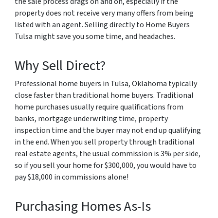
the sale process drags on and on, especially if the
property does not receive very many offers from being
listed with an agent. Selling directly to Home Buyers
Tulsa might save you some time, and headaches.
Why Sell Direct?
Professional home buyers in Tulsa, Oklahoma typically
close faster than traditional home buyers. Traditional
home purchases usually require qualifications from
banks, mortgage underwriting time, property
inspection time and the buyer may not end up qualifying
in the end. When you sell property through traditional
real estate agents, the usual commission is 3% per side,
so if you sell your home for $300,000, you would have to
pay $18,000 in commissions alone!
Purchasing Homes As-Is