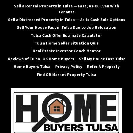
Sell a Rental Property in Tulsa — Fast, As-Is, Even With
Tenants
Sell a Distressed Property in Tulsa — As-Is Cash Sale Options
Sell Your House Fast in Tulsa Due to Job Relocation
Tulsa Cash Offer Estimate Calculator
Tulsa Home Seller Situation Quiz
Real Estate Investor Coach Mentor
Reviews of Tulsa, OK Home Buyers
Sell My House Fast Tulsa
Home Buyers Tulsa
Privacy Policy
Refer A Property
Find Off Market Property Tulsa