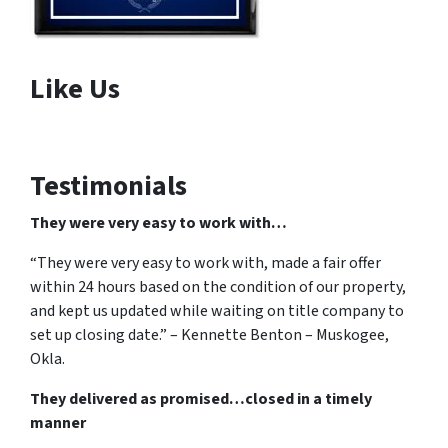
Like Us
Testimonials
They were very easy to work with…
“They were very easy to work with, made a fair offer
within 24 hours based on the condition of our property,
and kept us updated while waiting on title company to
set up closing date.” – Kennette Benton – Muskogee,
Okla.
They delivered as promised…closed in a timely
manner