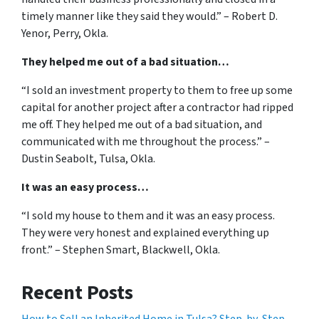
timely manner like they said they would.” – Robert D.
Yenor, Perry, Okla.
They helped me out of a bad situation…
“I sold an investment property to them to free up some
capital for another project after a contractor had ripped
me off. They helped me out of a bad situation, and
communicated with me throughout the process.” –
Dustin Seabolt, Tulsa, Okla.
It was an easy process…
“I sold my house to them and it was an easy process.
They were very honest and explained everything up
front.” – Stephen Smart, Blackwell, Okla.
Recent Posts
How to Sell an Inherited Home in Tulsa? Step-by-Step