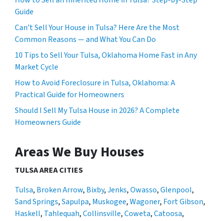
Guide
Can’t Sell Your House in Tulsa? Here Are the Most
Common Reasons — and What You Can Do
10 Tips to Sell Your Tulsa, Oklahoma Home Fast in Any
Market Cycle
How to Avoid Foreclosure in Tulsa, Oklahoma: A
Practical Guide for Homeowners
Should I Sell My Tulsa House in 2026? A Complete
Homeowners Guide
Areas We Buy Houses
TULSA AREA CITIES
Tulsa
,
Broken Arrow
,
Bixby
,
Jenks
,
Owasso
,
Glenpool
,
Sand Springs
,
Sapulpa
,
Muskogee
,
Wagoner
,
Fort Gibson
,
Haskell
,
Tahlequah
,
Collinsville
,
Coweta
,
Catoosa
,