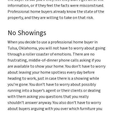
information, or if they feel the facts were misconstrued.
Professional home buyers already know the state of the
property, and they are willing to take on that risk.
No Showings
When you decide to use a professional home buyer in
Tulsa, Oklahoma, you will not have to worry about going
through a roller coaster of emotions. There are no
frustrating, middle-of-dinner phone calls asking if you
are available to show your home. You don’t have to worry
about leaving your home spotless every day before
heading to work, just in case there is a showing while
you’re gone. You don’t have to worry about possibly
running into a buyer’s agent or their clients or dealing
with them asking you questions that you really
shouldn’t answer anyway. You also don’t have to worry
about buyers arguing with you over which furniture you