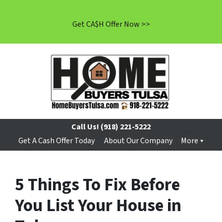
Get CA$H Offer Now >>
Call Us!
(918) 221-5222
Get A Cash Offer Today
About Our Company
More
5 Things To Fix Before
You List Your House in