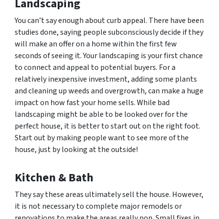
Landscaping
You can’t say enough about curb appeal. There have been
studies done, saying people subconsciously decide if they
will make an offer on a home within the first few
seconds of seeing it. Your landscaping is your first chance
to connect and appeal to potential buyers. For a
relatively inexpensive investment, adding some plants
and cleaning up weeds and overgrowth, can make a huge
impact on how fast your home sells. While bad
landscaping might be able to be looked over for the
perfect house, it is better to start out on the right foot.
Start out by making people want to see more of the
house, just by looking at the outside!
Kitchen & Bath
They say these areas ultimately sell the house. However,
it is not necessary to complete major remodels or
renovations to make the areas really pop. Small fixes in