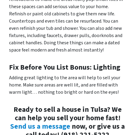
these spaces can add serious value to your home.
Refinish or paint old cabinets to give them new life.
Countertops and even tiles can be resurfaced. You can
even refinish your tub and shower. You can also add new
fixtures, including faucets, drawer pulls, doorknobs and
cabinet handles. Doing these things can make a dated
space feel modern and fresh almost instantly!
Fix Before You List Bonus: Lighting
Adding great lighting to the area will help to sell your
home. Make sure areas are well lit, and are filled with
warm light… nothing too bright or hard on the eyes!
Ready to sell a house in Tulsa? We
can help you sell your home fast!
Send us a message
now, or give us a
call today! (918) 221-5222