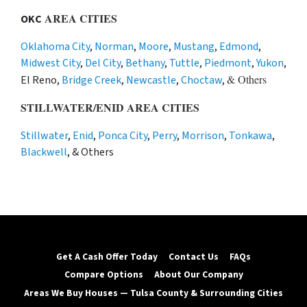
AREA CITIES
OKC
Oklahoma City
,
Norman
,
Moore
,
Mustang
,
Edmond
,
Midwest City
,
Del City
,
Bethany
,
Tuttle
,
Piedmont
,
Yukon
,
& Others
El Reno,
Bridge Creek
,
Newcastle
,
Choctaw
,
STILLWATER/ENID AREA CITIES
Stillwater
,
Enid
,
Ponca City
,
Perry
,
Morrison
,
Tonkawa
,
Blackwell
, & Others
Get A Cash Offer Today
Contact Us
FAQs
Compare Options
About Our Company
Areas We Buy Houses — Tulsa County & Surrounding Cities