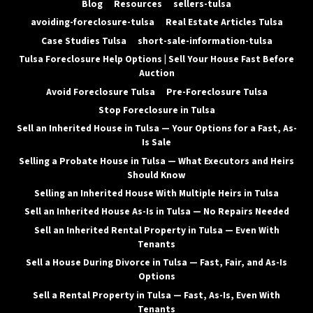
Blog
Resources
sellers-tulsa
avoiding-foreclosure-tulsa
Real Estate Articles Tulsa
Case Studies Tulsa
short-sale-information-tulsa
Tulsa Foreclosure Help Options | Sell Your House Fast Before
Auction
Avoid Foreclosure Tulsa
Pre-Foreclosure Tulsa
Stop Foreclosure in Tulsa
Sell an Inherited House in Tulsa — Your Options for a Fast, As-
Is Sale
Selling a Probate House in Tulsa — What Executors and Heirs
Should Know
Selling an Inherited House With Multiple Heirs in Tulsa
Sell an Inherited House As-Is in Tulsa — No Repairs Needed
Sell an Inherited Rental Property in Tulsa — Even With
Tenants
Sell a House During Divorce in Tulsa — Fast, Fair, and As-Is
Options
Sell a Rental Property in Tulsa — Fast, As-Is, Even With
Tenants