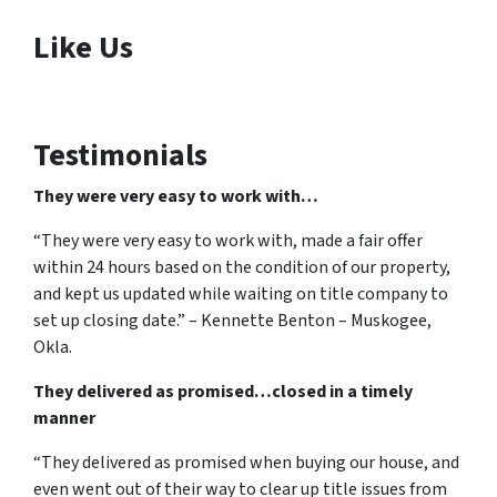
Like Us
Testimonials
They were very easy to work with…
“They were very easy to work with, made a fair offer
within 24 hours based on the condition of our property,
and kept us updated while waiting on title company to
set up closing date.” – Kennette Benton – Muskogee,
Okla.
They delivered as promised…closed in a timely
manner
“They delivered as promised when buying our house, and
even went out of their way to clear up title issues from