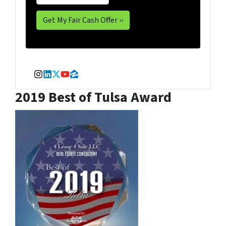
Instagram
LinkedIn
Twitter
YouTube
Zillow
2019 Best of Tulsa Award