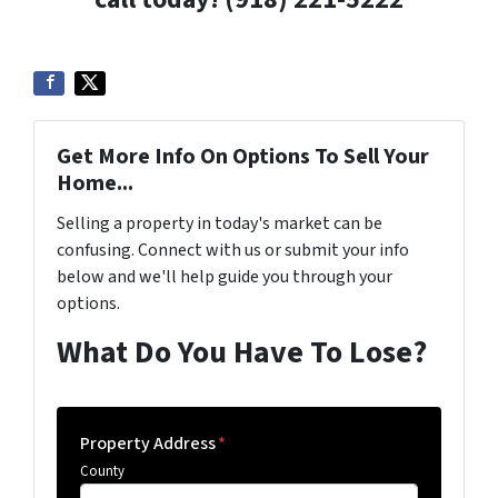
Get More Info On Options To Sell Your
Home...
Selling a property in today's market can be
confusing. Connect with us or submit your info
below and we'll help guide you through your
options.
What Do You Have To Lose?
Property Address
*
County