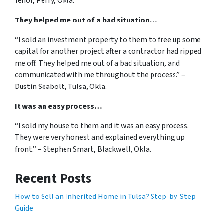
Yenor, Perry, Okla.
They helped me out of a bad situation…
“I sold an investment property to them to free up some
capital for another project after a contractor had ripped
me off. They helped me out of a bad situation, and
communicated with me throughout the process.” –
Dustin Seabolt, Tulsa, Okla.
It was an easy process…
“I sold my house to them and it was an easy process.
They were very honest and explained everything up
front.” – Stephen Smart, Blackwell, Okla.
Recent Posts
How to Sell an Inherited Home in Tulsa? Step-by-Step
Guide