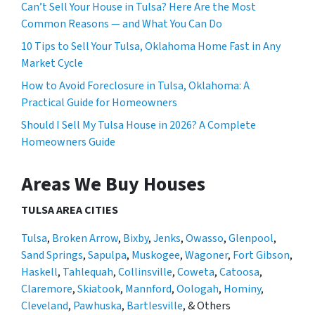
Can’t Sell Your House in Tulsa? Here Are the Most
Common Reasons — and What You Can Do
10 Tips to Sell Your Tulsa, Oklahoma Home Fast in Any
Market Cycle
How to Avoid Foreclosure in Tulsa, Oklahoma: A
Practical Guide for Homeowners
Should I Sell My Tulsa House in 2026? A Complete
Homeowners Guide
Areas We Buy Houses
TULSA AREA CITIES
Tulsa
,
Broken Arrow
,
Bixby
,
Jenks
,
Owasso
,
Glenpool
,
Sand Springs
,
Sapulpa
,
Muskogee
,
Wagoner
,
Fort Gibson
,
Haskell
,
Tahlequah
,
Collinsville
,
Coweta
,
Catoosa
,
Claremore
,
Skiatook
,
Mannford
,
Oologah
,
Hominy
,
Cleveland
,
Pawhuska
,
Bartlesville
, & Others