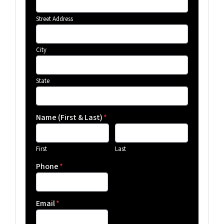
Street Address
City
State
Name (First & Last)
*
First
Last
Phone
*
Email
*