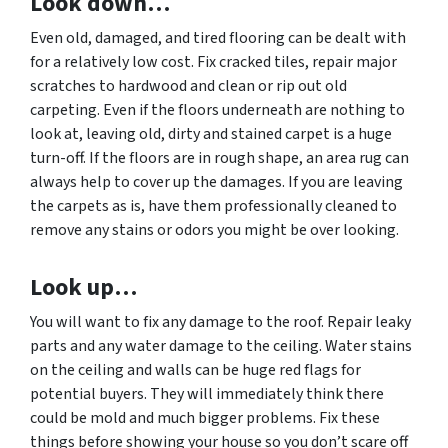
Look down…
Even old, damaged, and tired flooring can be dealt with
for a relatively low cost. Fix cracked tiles, repair major
scratches to hardwood and clean or rip out old
carpeting. Even if the floors underneath are nothing to
look at, leaving old, dirty and stained carpet is a huge
turn-off. If the floors are in rough shape, an area rug can
always help to cover up the damages. If you are leaving
the carpets as is, have them professionally cleaned to
remove any stains or odors you might be over looking.
Look up…
You will want to fix any damage to the roof. Repair leaky
parts and any water damage to the ceiling. Water stains
on the ceiling and walls can be huge red flags for
potential buyers. They will immediately think there
could be mold and much bigger problems. Fix these
things before showing your house so you don’t scare off