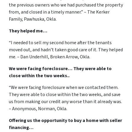
the previous owners who we had purchased the property
from, and closed in a timely manner.” – The Kerker
Family, Pawhuska, Okla.
They helped me…
“I needed to sell my second home after the tenants
moved out, and hadn’t taken good care of it. They helped
me. – Dan Underhill, Broken Arrow, Okla.
We were facing foreclosure… They were able to
close within the two weeks..
“We were facing foreclosure when we contacted them.
They were able to close within the two weeks, and save
us from making our credit any worse than it already was.
– Anonymous, Norman, Okla.
Offering us the opportunity to buy a home with seller
financing…