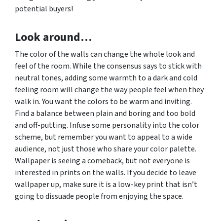
potential buyers!
Look around…
The color of the walls can change the whole look and
feel of the room. While the consensus says to stick with
neutral tones, adding some warmth to a dark and cold
feeling room will change the way people feel when they
walk in. You want the colors to be warm and inviting.
Find a balance between plain and boring and too bold
and off-putting. Infuse some personality into the color
scheme, but remember you want to appeal to a wide
audience, not just those who share your color palette.
Wallpaper is seeing a comeback, but not everyone is
interested in prints on the walls. If you decide to leave
wallpaper up, make sure it is a low-key print that isn’t
going to dissuade people from enjoying the space.