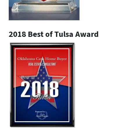
2018 Best of Tulsa Award