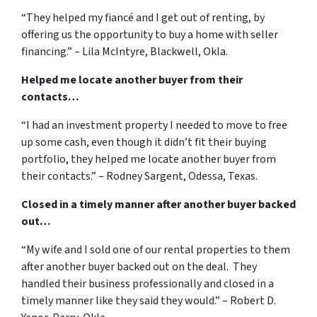
“They helped my fiancé and I get out of renting, by
offering us the opportunity to buy a home with seller
financing.” – Lila McIntyre, Blackwell, Okla.
Helped me locate another buyer from their
contacts…
“I had an investment property I needed to move to free
up some cash, even though it didn’t fit their buying
portfolio, they helped me locate another buyer from
their contacts.” – Rodney Sargent, Odessa, Texas.
Closed in a timely manner after another buyer backed
out…
“My wife and I sold one of our rental properties to them
after another buyer backed out on the deal. They
handled their business professionally and closed in a
timely manner like they said they would.” – Robert D.