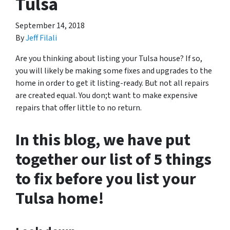
Tulsa
September 14, 2018
By
Jeff Filali
Are you thinking about listing your Tulsa house? If so,
you will likely be making some fixes and upgrades to the
home in order to get it listing-ready. But not all repairs
are created equal. You don;t want to make expensive
repairs that offer little to no return.
In this blog, we have put
together our list of 5 things
to fix before you list your
Tulsa home!