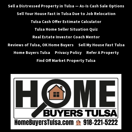
Sell a Distressed Property in Tulsa — As-Is Cash Sale Options
Sell Your House Fast in Tulsa Due to Job Relocation
Tulsa Cash Offer Estimate Calculator
Tulsa Home Seller Situation Quiz
Real Estate Investor Coach Mentor
Reviews of Tulsa, OK Home Buyers
Sell My House Fast Tulsa
Home Buyers Tulsa
Privacy Policy
Refer A Property
Find Off Market Property Tulsa