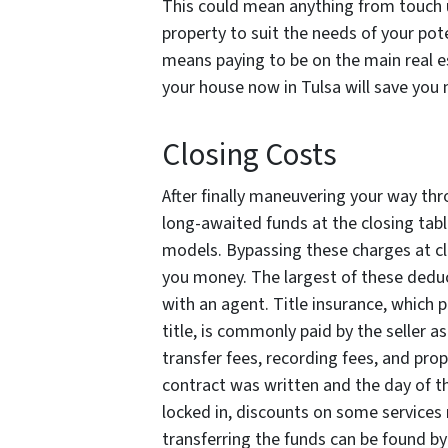
This could mean anything from touch 
property to suit the needs of your pot
means paying to be on the main real es
your house now in Tulsa will save you
Closing Costs
After finally maneuvering your way thro
long-awaited funds at the closing tabl
models. Bypassing these charges at clo
you money. The largest of these deduc
with an agent. Title insurance, which 
title, is commonly paid by the seller as
transfer fees, recording fees, and pr
contract was written and the day of th
locked in, discounts on some services 
transferring the funds can be found b