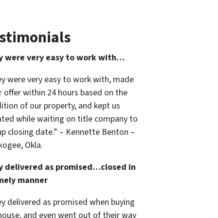
stimonials
y were very easy to work with…
y were very easy to work with, made
ir offer within 24 hours based on the
ition of our property, and kept us
ted while waiting on title company to
up closing date.” – Kennette Benton –
ogee, Okla.
y delivered as promised…closed in
imely manner
y delivered as promised when buying
house, and even went out of their way