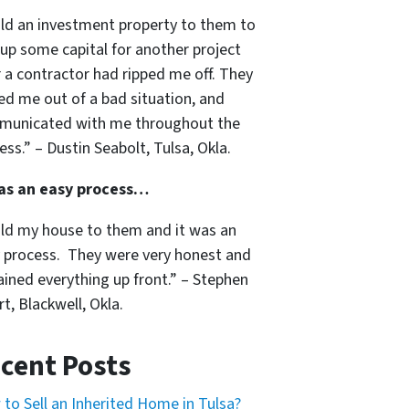
old an investment property to them to
 up some capital for another project
r a contractor had ripped me off. They
ed me out of a bad situation, and
unicated with me throughout the
ess.” – Dustin Seabolt, Tulsa, Okla.
was an easy process…
old my house to them and it was an
 process. They were very honest and
ained everything up front.” – Stephen
t, Blackwell, Okla.
cent Posts
to Sell an Inherited Home in Tulsa?