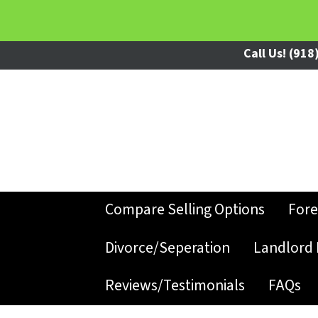
Call Us!
(918)
Compare Selling Options
Fore
Divorce/Seperation
Landlord 
Reviews/Testimonials
FAQs