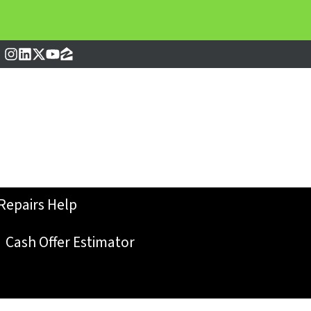
Instagram
LinkedIn
Twitter
YouTube
Zillow
Repairs Help
Cash Offer Estimator