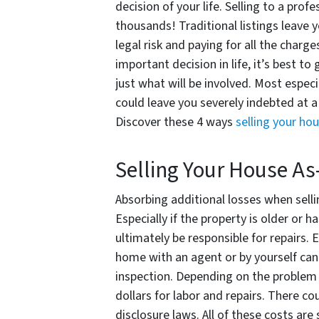
decision of your life. Selling to a prof
thousands! Traditional listings leave 
legal risk and paying for all the char
important decision in life, it’s best to
just what will be involved. Most espec
could leave you severely indebted at a
Discover these 4 ways
selling your ho
Selling Your House As
Absorbing additional losses when selli
Especially if the property is older or h
ultimately be responsible for repairs. E
home with an agent or by yourself can 
inspection. Depending on the problem
dollars for labor and repairs. There co
disclosure laws. All of these costs are