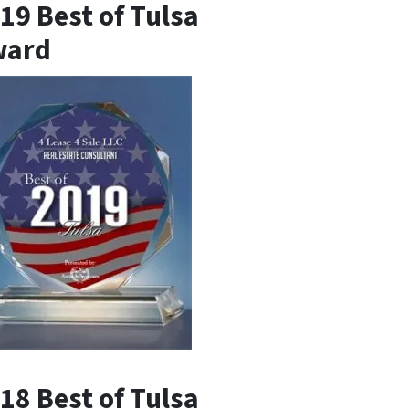
19 Best of Tulsa
ward
18 Best of Tulsa