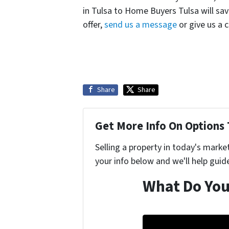
in Tulsa to Home Buyers Tulsa will s
offer,
send us a message
or give us a 
Share
Share
Get More Info On Options 
Selling a property in today's marke
your info below and we'll help guid
What Do You