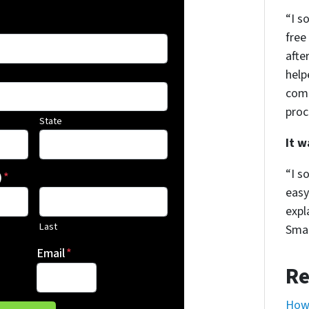
“I s
free
afte
help
comm
proc
State
It 
“I s
)
*
easy
expl
Last
Smar
Email
*
Re
How 