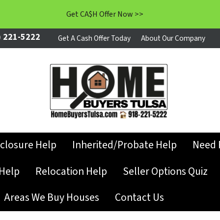
Get CA$H Offer Now >>
 221-5222
Get A Cash Offer Today
About Our Company
closure Help
Inherited/Probate Help
Need 
Help
Relocation Help
Seller Options Quiz
Areas We Buy Houses
Contact Us