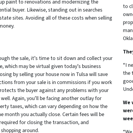
up paint to renovations and modernizing the
to c
ential buyer. Likewise, standing out in searches
owne
tate sites. Avoiding all of these costs when selling
prop
 money.
mann
Okla
The
ugh the sale, it’s time to sit down and collect your
“I n
e, which may be virtual given today’s business
the 
sing by selling your house now in Tulsa will save
good
tions from your sale is in commissions if you work
Unde
protects the buyer against any problems with your
 well. Again, you’ll be facing another outlay for
We 
operty taxes, which can vary depending on how the
were
e month you actually close. Certain fees will be
wee
required for closing the transaction, and
y shopping around.
“We 