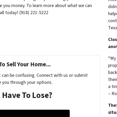
ave you money. To learn more about what we can
didn
call today! (918) 221-5222
help
cont
Texa
Clos
ano
“My 
To Sell Your Home...
prop
back
t can be confusing. Connect with us or submit
thei
e you through your options.
a ti
 Have To Lose?
– Ro
The
sit