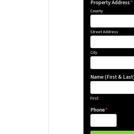
Property Address
*
County
Street Address
City
Name (First & Last
First
Phone
*