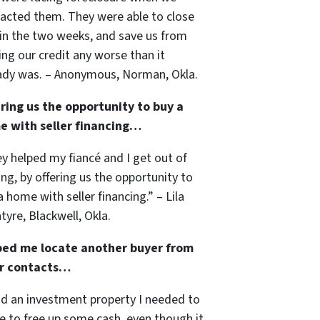
acted them. They were able to close
in the two weeks, and save us from
ng our credit any worse than it
ady was. – Anonymous, Norman, Okla.
ring us the opportunity to buy a
e with seller financing…
y helped my fiancé and I get out of
ing, by offering us the opportunity to
a home with seller financing.” – Lila
tyre, Blackwell, Okla.
ped me locate another buyer from
ir contacts…
ad an investment property I needed to
 to free up some cash, even though it