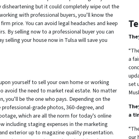
y disheartening but it could completely wipe out the
working with professional buyers, you’ll know the
Te
 firm price. You can avoid legal headaches and keep
rs. By selling now to a professional buyer you can
The
ay selling your house now in Tulsa will save you
“The
a fa
cond
upda
 upon yourself to sell your own home or working
set 
 to avoid the need to market real estate. No matter
Musk
an, you’ll be the one who pays. Depending on the
The
de professional-grade photos, 360-degree, and
a t
ootage, which are all the norm for today’s online
ow including staging expenses in the marketing
“The
r and exterior up to magazine quality presentation.
our 