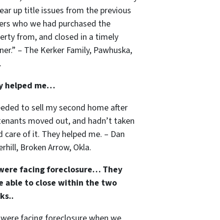
lear up title issues from the previous
rs who we had purchased the
erty from, and closed in a timely
er.” – The Kerker Family, Pawhuska,
.
y helped me…
eeded to sell my second home after
tenants moved out, and hadn’t taken
 care of it. They helped me. – Dan
rhill, Broken Arrow, Okla.
were facing foreclosure… They
 able to close within the two
ks..
were facing foreclosure when we