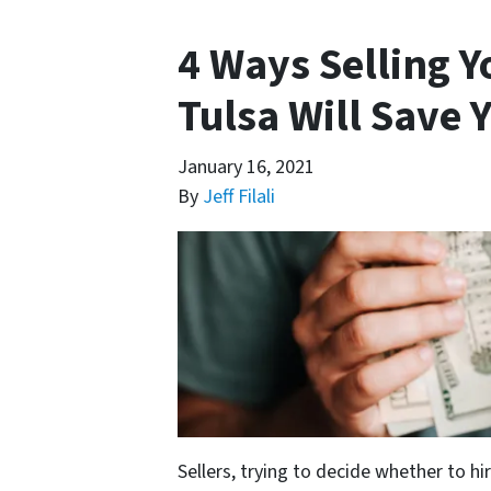
4 Ways Selling 
Tulsa Will Save
January 16, 2021
By
Jeff Filali
Sellers, trying to decide whether to hi