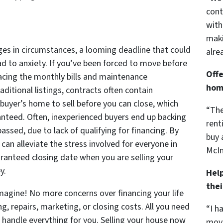
cont
with
maki
ges in circumstances, a looming deadline that could
alre
ead to anxiety. If you’ve been forced to move before
Offe
acing the monthly bills and maintenance
hom
raditional listings, contracts often contain
 buyer’s home to sell before you can close, which
“The
anteed. Often, inexperienced buyers end up backing
rent
assed, due to lack of qualifying for financing. By
buy 
can alleviate the stress involved for everyone in
McIn
aranteed closing date when you are selling your
y.
Hel
the
 Imagine! No more concerns over financing your life
ng, repairs, marketing, or closing costs. All you need
“I h
 handle everything for you. Selling your house now
move