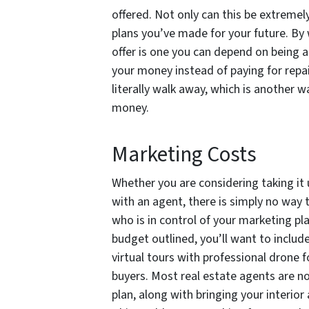
offered. Not only can this be extremel
plans you’ve made for your future. By 
offer is one you can depend on being a
your money instead of paying for repai
literally walk away, which is another w
money.
Marketing Costs
Whether you are considering taking it
with an agent, there is simply no way
who is in control of your marketing pl
budget outlined, you’ll want to inclu
virtual tours with professional drone f
buyers. Most real estate agents are n
plan, along with bringing your interio