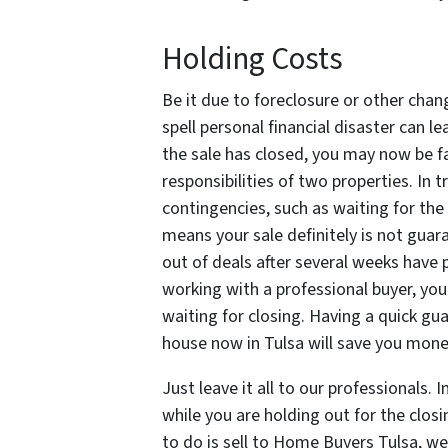
Holding Costs
Be it due to foreclosure or other chan
spell personal financial disaster can l
the sale has closed, you may now be f
responsibilities of two properties. In t
contingencies, such as waiting for the
means your sale definitely is not guar
out of deals after several weeks have p
working with a professional buyer, you 
waiting for closing. Having a quick gu
house now in Tulsa will save you mone
Just leave it all to our professionals.
while you are holding out for the closi
to do is sell to Home Buyers Tulsa, we