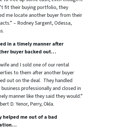
’t fit their buying portfolio, they
ed me locate another buyer from their
acts.” – Rodney Sargent, Odessa,
s.
ed in a timely manner after
ther buyer backed out…
wife and I sold one of our rental
erties to them after another buyer
ed out on the deal. They handled
r business professionally and closed in
mely manner like they said they would.”
bert D. Yenor, Perry, Okla.
y helped me out of a bad
uation…