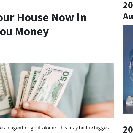
20
Your House Now in
A
 You Money
20
re an agent or go it alone? This may be the biggest