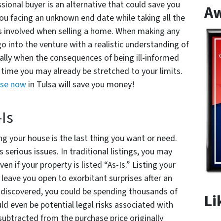
essional buyer is an alternative that could save you
A
you facing an unknown end date while taking all the
ges involved when selling a home. When making any
 go into the venture with a realistic understanding of
ially when the consequences of being ill-informed
 time you may already be stretched to your limits.
use now
in Tulsa will save you money!
-Is
ng your house is the last thing you want or need.
as serious issues. In traditional listings, you may
ven if your property is listed “As-Is.” Listing your
leave you open to exorbitant surprises after an
 discovered, you could be spending thousands of
Li
uld even be potential legal risks associated with
 subtracted from the purchase price originally