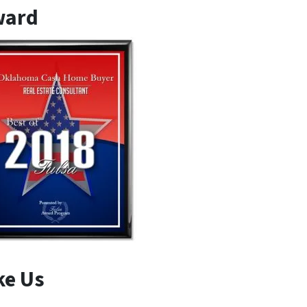
ward
ke Us