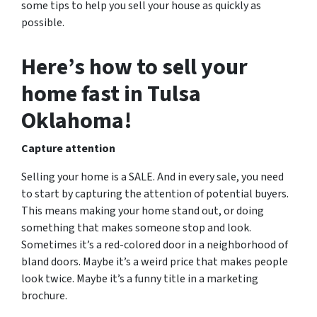
some tips to help you sell your house as quickly as
possible.
Here’s how to sell your
home fast in Tulsa
Oklahoma!
Capture attention
Selling your home is a SALE. And in every sale, you need
to start by capturing the attention of potential buyers.
This means making your home stand out, or doing
something that makes someone stop and look.
Sometimes it’s a red-colored door in a neighborhood of
bland doors. Maybe it’s a weird price that makes people
look twice. Maybe it’s a funny title in a marketing
brochure.