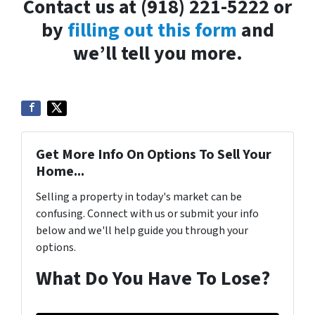
Contact us at (918) 221-5222 or
by
filling out this form
and
we’ll tell you more.
Get More Info On Options To Sell Your
Home...
Selling a property in today's market can be
confusing. Connect with us or submit your info
below and we'll help guide you through your
options.
What Do You Have To Lose?