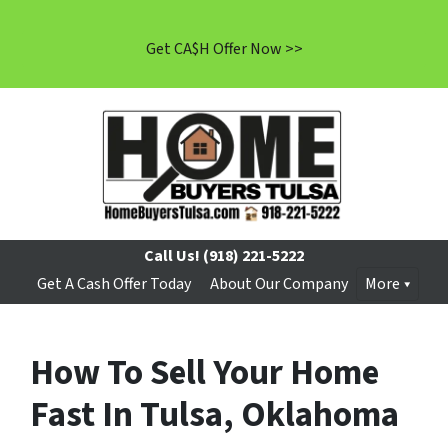
Get CA$H Offer Now >>
Call Us!
(918) 221-5222
Get A Cash Offer Today
About Our Company
More
How To Sell Your Home
Fast In Tulsa, Oklahoma