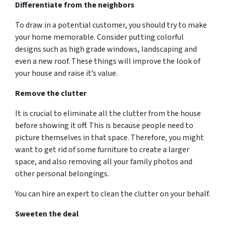
Differentiate from the neighbors
To draw in a potential customer, you should try to make
your home memorable. Consider putting colorful
designs such as high grade windows, landscaping and
even a new roof. These things will improve the look of
your house and raise it’s value.
Remove the clutter
It is crucial to eliminate all the clutter from the house
before showing it off. This is because people need to
picture themselves in that space. Therefore, you might
want to get rid of some furniture to create a larger
space, and also removing all your family photos and
other personal belongings.
You can hire an expert to clean the clutter on your behalf.
Sweeten the deal