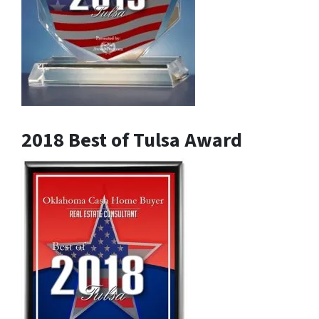
2018 Best of Tulsa Award