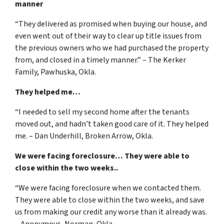
manner
“They delivered as promised when buying our house, and
even went out of their way to clear up title issues from
the previous owners who we had purchased the property
from, and closed in a timely manner.” – The Kerker
Family, Pawhuska, Okla.
They helped me…
“I needed to sell my second home after the tenants
moved out, and hadn’t taken good care of it. They helped
me. – Dan Underhill, Broken Arrow, Okla.
We were facing foreclosure… They were able to
close within the two weeks..
“We were facing foreclosure when we contacted them.
They were able to close within the two weeks, and save
us from making our credit any worse than it already was.
– Anonymous, Norman, Okla.