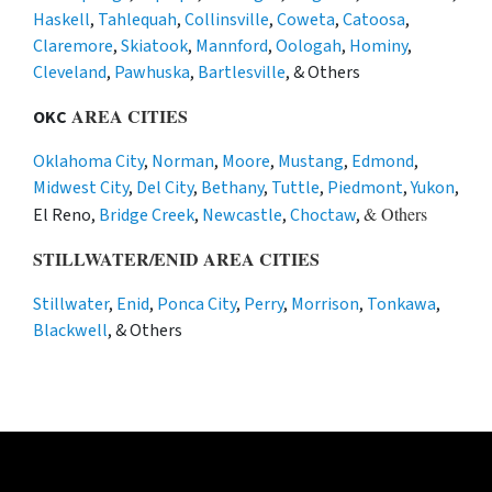
Haskell
,
Tahlequah
,
Collinsville
,
Coweta
,
Catoosa
,
Claremore
,
Skiatook
,
Mannford
,
Oologah
,
Hominy
,
Cleveland
,
Pawhuska
,
Bartlesville
, & Others
AREA CITIES
OKC
Oklahoma City
,
Norman
,
Moore
,
Mustang
,
Edmond
,
Midwest City
,
Del City
,
Bethany
,
Tuttle
,
Piedmont
,
Yukon
,
& Others
El Reno,
Bridge Creek
,
Newcastle
,
Choctaw
,
STILLWATER/ENID AREA CITIES
Stillwater
,
Enid
,
Ponca City
,
Perry
,
Morrison
,
Tonkawa
,
Blackwell
, & Others