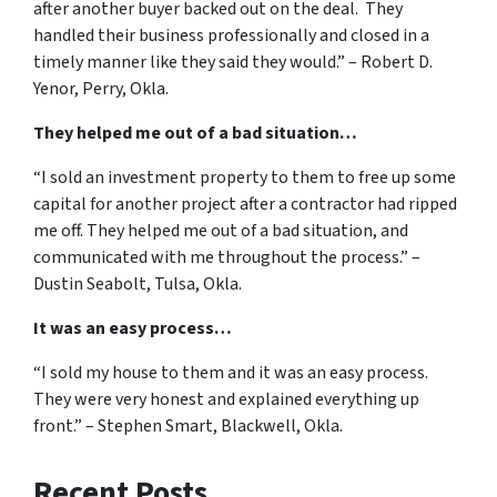
after another buyer backed out on the deal. They
handled their business professionally and closed in a
timely manner like they said they would.” – Robert D.
Yenor, Perry, Okla.
They helped me out of a bad situation…
“I sold an investment property to them to free up some
capital for another project after a contractor had ripped
me off. They helped me out of a bad situation, and
communicated with me throughout the process.” –
Dustin Seabolt, Tulsa, Okla.
It was an easy process…
“I sold my house to them and it was an easy process.
They were very honest and explained everything up
front.” – Stephen Smart, Blackwell, Okla.
Recent Posts