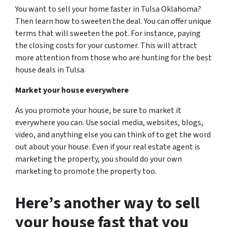
You want to sell your home faster in Tulsa Oklahoma?
Then learn how to sweeten the deal. You can offer unique
terms that will sweeten the pot. For instance, paying
the closing costs for your customer. This will attract
more attention from those who are hunting for the best
house deals in Tulsa.
Market your house everywhere
As you promote your house, be sure to market it
everywhere you can. Use social media, websites, blogs,
video, and anything else you can think of to get the word
out about your house. Even if your real estate agent is
marketing the property, you should do your own
marketing to promote the property too.
Here’s another way to sell
your house
fast
that you