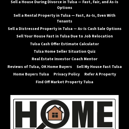
Sell a House During Divorce in Tulsa — Fast, Fair, and As-Is
Options
Sell a Rental Property in Tulsa — Fast, As-Is, Even With
Tenants
Sell a Distressed Property in Tulsa — As-Is Cash Sale Options
Sell Your House Fast in Tulsa Due to Job Relocation
Tulsa Cash Offer Estimate Calculator
Tulsa Home Seller Situation Quiz
Real Estate Investor Coach Mentor
Reviews of Tulsa, OK Home Buyers
Sell My House Fast Tulsa
Home Buyers Tulsa
Privacy Policy
Refer A Property
Find Off Market Property Tulsa