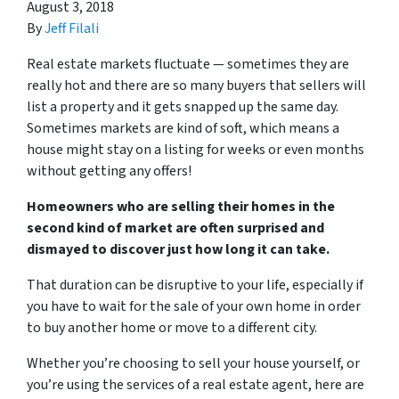
August 3, 2018
By
Jeff Filali
Real estate markets fluctuate — sometimes they are
really hot and there are so many buyers that sellers will
list a property and it gets snapped up the same day.
Sometimes markets are kind of soft, which means a
house might stay on a listing for weeks or even months
without getting any offers!
Homeowners who are selling their homes in the
second kind of market are often surprised and
dismayed to discover just how long it can take.
That duration can be disruptive to your life, especially if
you have to wait for the sale of your own home in order
to buy another home or move to a different city.
Whether you’re choosing to sell your house yourself, or
you’re using the services of a real estate agent, here are