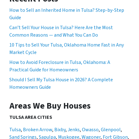
How to Sell an Inherited Home in Tulsa? Step-by-Step
Guide
Can’t Sell Your House in Tulsa? Here Are the Most
Common Reasons — and What You Can Do
10 Tips to Sell Your Tulsa, Oklahoma Home Fast in Any
Market Cycle
How to Avoid Foreclosure in Tulsa, Oklahoma: A
Practical Guide for Homeowners
Should I Sell My Tulsa House in 2026? A Complete
Homeowners Guide
Areas We Buy Houses
TULSA AREA CITIES
Tulsa
,
Broken Arrow
,
Bixby
,
Jenks
,
Owasso
,
Glenpool
,
Sand Springs
,
Sapulpa
,
Muskogee
,
Wagoner
,
Fort Gibson
,