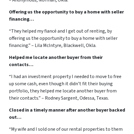
Offering us the opportunity to buy a home with seller
financing…
“They helped my fiancé and I get out of renting, by
offering us the opportunity to buy a home with seller
financing.” – Lila McIntyre, Blackwell, Okla.
Helped me locate another buyer from their
contacts…
“I had an investment property I needed to move to free
up some cash, even though it didn’t fit their buying
portfolio, they helped me locate another buyer from
their contacts.” – Rodney Sargent, Odessa, Texas.
Closed in a timely manner after another buyer backed
out…
“My wife and I sold one of our rental properties to them