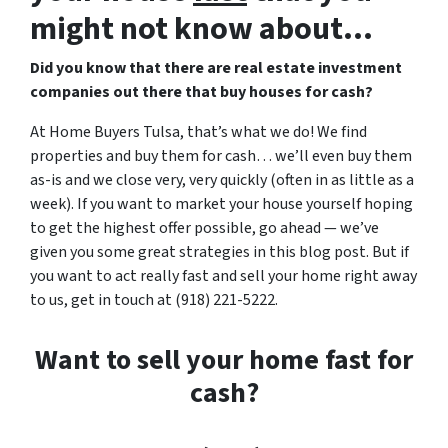
might not know about…
Did you know that there are real estate investment
companies out there that buy houses for cash?
At Home Buyers Tulsa, that’s what we do! We find
properties and buy them for cash… we’ll even buy them
as-is and we close very, very quickly (often in as little as a
week). If you want to market your house yourself hoping
to get the highest offer possible, go ahead — we’ve
given you some great strategies in this blog post. But if
you want to act really fast and sell your home right away
to us, get in touch at (918) 221-5222.
Want to sell your home fast for
cash?