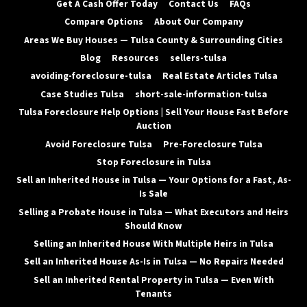
Get A Cash Offer Today
Contact Us
FAQs
Compare Options
About Our Company
Areas We Buy Houses — Tulsa County & Surrounding Cities
Blog
Resources
sellers-tulsa
avoiding-foreclosure-tulsa
Real Estate Articles Tulsa
Case Studies Tulsa
short-sale-information-tulsa
Tulsa Foreclosure Help Options | Sell Your House Fast Before
Auction
Avoid Foreclosure Tulsa
Pre-Foreclosure Tulsa
Stop Foreclosure in Tulsa
Sell an Inherited House in Tulsa — Your Options for a Fast, As-
Is Sale
Selling a Probate House in Tulsa — What Executors and Heirs
Should Know
Selling an Inherited House With Multiple Heirs in Tulsa
Sell an Inherited House As-Is in Tulsa — No Repairs Needed
Sell an Inherited Rental Property in Tulsa — Even With
Tenants