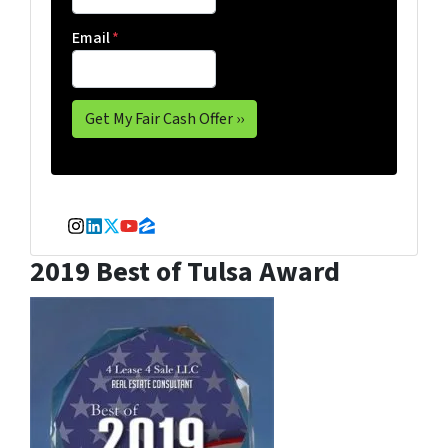
Email
*
Instagram
LinkedIn
Twitter
YouTube
Zillow
2019 Best of Tulsa Award