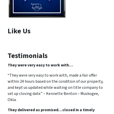
Like Us
Testimonials
They were very easy to work with…
“They were very easy to work with, made a fair offer
within 24 hours based on the condition of our property,
and kept us updated while waiting on title company to
set up closing date.” – Kennette Benton – Muskogee,
Okla.
They delivered as promised…closed in a timely