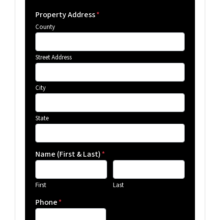
Property Address
*
County
Street Address
City
State
Name (First & Last)
*
First
Last
Phone
*