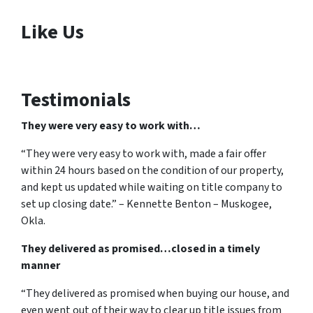
Like Us
Testimonials
They were very easy to work with…
“They were very easy to work with, made a fair offer
within 24 hours based on the condition of our property,
and kept us updated while waiting on title company to
set up closing date.” – Kennette Benton – Muskogee,
Okla.
They delivered as promised…closed in a timely
manner
“They delivered as promised when buying our house, and
even went out of their way to clear up title issues from