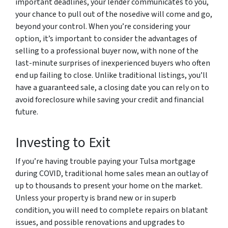
important deadlines, your lender communicates to you,
your chance to pull out of the nosedive will come and go,
beyond your control. When you’re considering your
option, it’s important to consider the advantages of
selling to a professional buyer now, with none of the
last-minute surprises of inexperienced buyers who often
end up failing to close. Unlike traditional listings, you’ll
have a guaranteed sale, a closing date you can rely on to
avoid foreclosure while saving your credit and financial
future.
Investing to Exit
If you’re having trouble paying your Tulsa mortgage
during COVID, traditional home sales mean an outlay of
up to thousands to present your home on the market.
Unless your property is brand new or in superb
condition, you will need to complete repairs on blatant
issues, and possible renovations and upgrades to