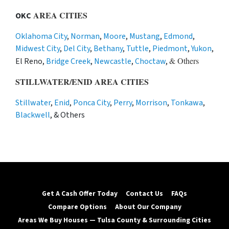
AREA CITIES
OKC
Oklahoma City
,
Norman
,
Moore
,
Mustang
,
Edmond
,
Midwest City
,
Del City
,
Bethany
,
Tuttle
,
Piedmont
,
Yukon
,
& Others
El Reno,
Bridge Creek
,
Newcastle
,
Choctaw
,
STILLWATER/ENID AREA CITIES
Stillwater
,
Enid
,
Ponca City
,
Perry
,
Morrison
,
Tonkawa
,
Blackwell
, & Others
Get A Cash Offer Today
Contact Us
FAQs
Compare Options
About Our Company
Areas We Buy Houses — Tulsa County & Surrounding Cities