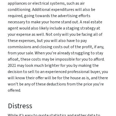
appliances or electrical systems, such as air
conditioning. Additional expenditures will also be
required, going towards the advertising efforts
necessary to make your home stand out. A real estate
agent would also likely include a staging strategy at
your expense as well. Not only will you be facing all of
these expenses, but you will also have to pay
commissions and closing costs out of the profit, if any,
from your sale. When you’re already struggling to stay
afloat, these costs may be impossible for you to afford.
2021 may look much brighter for you by making the
decision to sell to an experienced professional buyer, you
will know their offer will be for the house as is, and there
won’t be any of these deductions from the price you’re
offered.
Distress
While it’s easy to quote statistics and gather data to