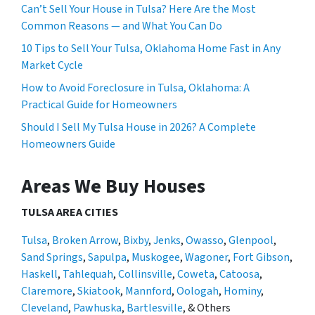
Can’t Sell Your House in Tulsa? Here Are the Most
Common Reasons — and What You Can Do
10 Tips to Sell Your Tulsa, Oklahoma Home Fast in Any
Market Cycle
How to Avoid Foreclosure in Tulsa, Oklahoma: A
Practical Guide for Homeowners
Should I Sell My Tulsa House in 2026? A Complete
Homeowners Guide
Areas We Buy Houses
TULSA AREA CITIES
Tulsa
,
Broken Arrow
,
Bixby
,
Jenks
,
Owasso
,
Glenpool
,
Sand Springs
,
Sapulpa
,
Muskogee
,
Wagoner
,
Fort Gibson
,
Haskell
,
Tahlequah
,
Collinsville
,
Coweta
,
Catoosa
,
Claremore
,
Skiatook
,
Mannford
,
Oologah
,
Hominy
,
Cleveland
,
Pawhuska
,
Bartlesville
, & Others