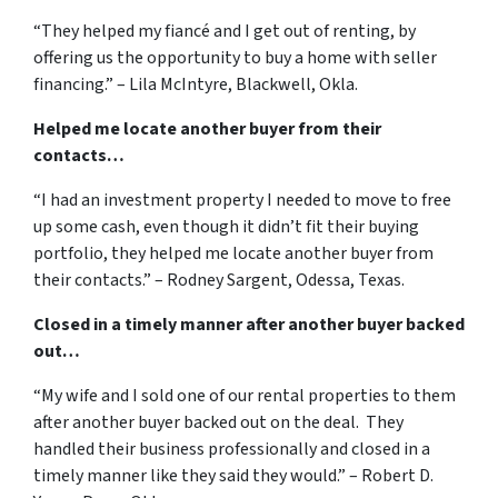
“They helped my fiancé and I get out of renting, by
offering us the opportunity to buy a home with seller
financing.” – Lila McIntyre, Blackwell, Okla.
Helped me locate another buyer from their
contacts…
“I had an investment property I needed to move to free
up some cash, even though it didn’t fit their buying
portfolio, they helped me locate another buyer from
their contacts.” – Rodney Sargent, Odessa, Texas.
Closed in a timely manner after another buyer backed
out…
“My wife and I sold one of our rental properties to them
after another buyer backed out on the deal. They
handled their business professionally and closed in a
timely manner like they said they would.” – Robert D.