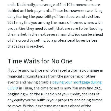
ends. Nationally, an average of 1 in 10 homeowners are
behind on their payments. These homeowners are living
daily fearing the possibility of foreclosure and eviction.
2021 may find you among the mass of homeowners with
properties they need to sell, that are sure to be flooding
the market in the next several months. You can be ahead
of the crowd by selling to a professional buyer before
that stage is reached.
Time Waits for No One
If you’re among those who’ve faced a dramatic change in
financial circumstances from the pandemic or other
events and having trouble
paying your mortgage during
COVID
in Tulsa, the time to act is now. You may find 2021
beginning with the ruination of your credit, the loss of
any equity you’ve built in your property, and being forced
to move. Without extreme measures ahead of the