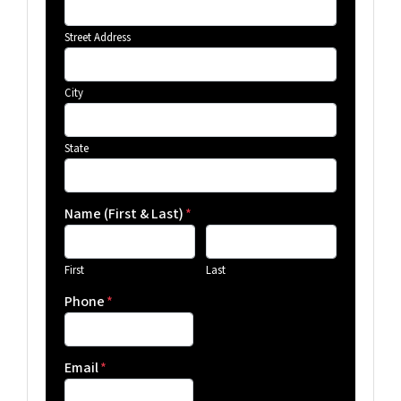
Street Address
City
State
Name (First & Last)
*
First
Last
Phone
*
Email
*