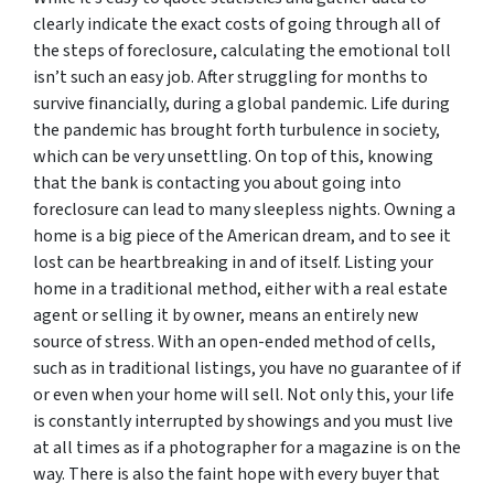
clearly indicate the exact costs of going through all of
the steps of foreclosure, calculating the emotional toll
isn’t such an easy job. After struggling for months to
survive financially, during a global pandemic. Life during
the pandemic has brought forth turbulence in society,
which can be very unsettling. On top of this, knowing
that the bank is contacting you about going into
foreclosure can lead to many sleepless nights. Owning a
home is a big piece of the American dream, and to see it
lost can be heartbreaking in and of itself. Listing your
home in a traditional method, either with a real estate
agent or selling it by owner, means an entirely new
source of stress. With an open-ended method of cells,
such as in traditional listings, you have no guarantee of if
or even when your home will sell. Not only this, your life
is constantly interrupted by showings and you must live
at all times as if a photographer for a magazine is on the
way. There is also the faint hope with every buyer that