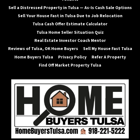
Sell a Distressed Property in Tulsa — As-Is Cash Sale Options
Sell Your House Fast in Tulsa Due to Job Relocation
Tulsa Cash Offer Estimate Calculator
Tulsa Home Seller Situation Quiz
Real Estate Investor Coach Mentor
Reviews of Tulsa, OK Home Buyers
Sell My House Fast Tulsa
Home Buyers Tulsa
Privacy Policy
Refer A Property
Find Off Market Property Tulsa