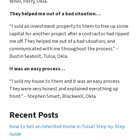
Yenor, Perry, Okla.
They helped me out of a bad situation…
“I sold an investment property to them to free up some
capital for another project after a contractor had ripped
me off. They helped me out of a bad situation, and
communicated with me throughout the process.” –
Dustin Seabolt, Tulsa, Okla.
It was an easy process…
“I sold my house to them and it was an easy process.
They were very honest and explained everything up
front.” – Stephen Smart, Blackwell, Okla.
Recent Posts
How to Sell an Inherited Home in Tulsa? Step-by-Step
Guide