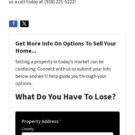
us a call today at (918) 221-5222!
Get More Info On Options To Sell Your
Home...
Selling a property in today's market can be
confusing. Connect with us or submit your info
below and we'll help guide you through your
options.
What Do You Have To Lose?
Property Address
*
County