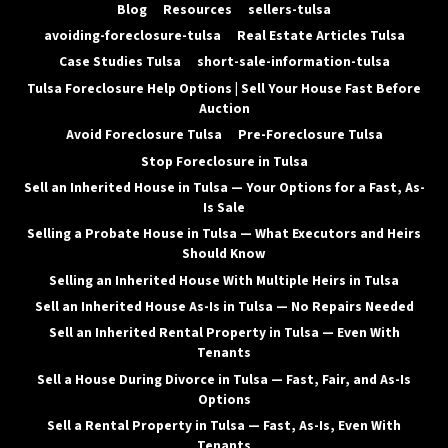
Blog
Resources
sellers-tulsa
avoiding-foreclosure-tulsa
Real Estate Articles Tulsa
Case Studies Tulsa
short-sale-information-tulsa
Tulsa Foreclosure Help Options | Sell Your House Fast Before
Auction
Avoid Foreclosure Tulsa
Pre-Foreclosure Tulsa
Stop Foreclosure in Tulsa
Sell an Inherited House in Tulsa — Your Options for a Fast, As-
Is Sale
Selling a Probate House in Tulsa — What Executors and Heirs
Should Know
Selling an Inherited House With Multiple Heirs in Tulsa
Sell an Inherited House As-Is in Tulsa — No Repairs Needed
Sell an Inherited Rental Property in Tulsa — Even With
Tenants
Sell a House During Divorce in Tulsa — Fast, Fair, and As-Is
Options
Sell a Rental Property in Tulsa — Fast, As-Is, Even With
Tenants