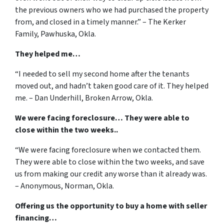
the previous owners who we had purchased the property
from, and closed in a timely manner.” – The Kerker
Family, Pawhuska, Okla.
They helped me…
“I needed to sell my second home after the tenants
moved out, and hadn’t taken good care of it. They helped
me. – Dan Underhill, Broken Arrow, Okla.
We were facing foreclosure… They were able to
close within the two weeks..
“We were facing foreclosure when we contacted them.
They were able to close within the two weeks, and save
us from making our credit any worse than it already was.
– Anonymous, Norman, Okla.
Offering us the opportunity to buy a home with seller
financing…