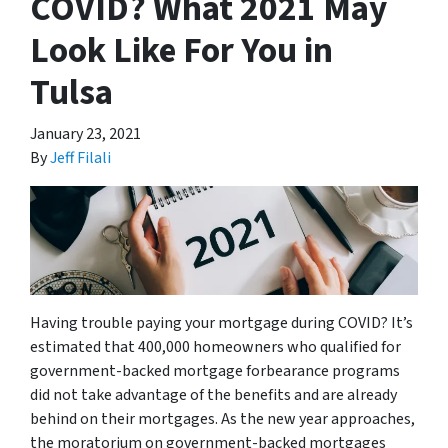
COVID? What 2021 May
Look Like For You in
Tulsa
January 23, 2021
By
Jeff Filali
Having trouble paying your mortgage during COVID? It’s
estimated that 400,000 homeowners who qualified for
government-backed mortgage forbearance programs
did not take advantage of the benefits and are already
behind on their mortgages. As the new year approaches,
the moratorium on government-backed mortgages