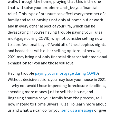
walks through the home, praying that this is the one
that will solve your problems and give you financial
relief. This type of pressure can affect every member of a
family and relationships not only at home but at work
and in every other aspect of your life, which can be
devastating. If you’re having trouble paying your Tulsa
mortgage during COVID, why not consider selling now
to a professional buyer? Avoid all of the sleepless nights
and headaches with other selling options, otherwise,
2021 may bring not only financial disaster but emotional
exhaustion for you and those you love.
Having trouble
paying your mortgage during COVID
?
Without decisive action, you may lose your house in 2021
— why not avoid those impending foreclosure deadlines,
spending more money just to sell the house, and
lingering trauma to your family from the process, sell
now instead to Home Buyers Tulsa.
To learn more about
us and what we can do for you,
send us a message
or give