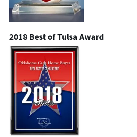
2018 Best of Tulsa Award