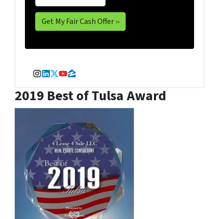
Instagram
LinkedIn
Twitter
YouTube
Zillow
2019 Best of Tulsa Award