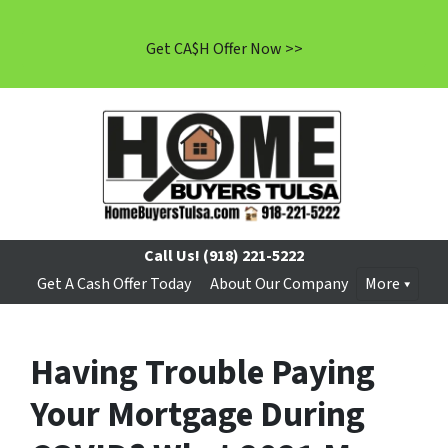
Get CA$H Offer Now >>
Call Us!
(918) 221-5222
Get A Cash Offer Today
About Our Company
More
Having Trouble Paying
Your Mortgage During