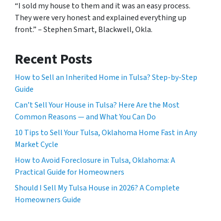
“I sold my house to them and it was an easy process.
They were very honest and explained everything up
front.” – Stephen Smart, Blackwell, Okla.
Recent Posts
How to Sell an Inherited Home in Tulsa? Step-by-Step
Guide
Can’t Sell Your House in Tulsa? Here Are the Most
Common Reasons — and What You Can Do
10 Tips to Sell Your Tulsa, Oklahoma Home Fast in Any
Market Cycle
How to Avoid Foreclosure in Tulsa, Oklahoma: A
Practical Guide for Homeowners
Should I Sell My Tulsa House in 2026? A Complete
Homeowners Guide