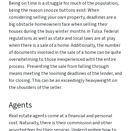
Being on time is a struggle for much of the population,
being the reason snooze buttons exist. When
considering selling your own property, deadlines are a
big obstacle homeowners face when selling their
houses during the busy winter months in Tulsa. Federal
regulations as well as state and local laws are at play
when there is a sale of a home. Additionally, the number
of documents involved in the sale of a home can be quite
overwhelming to those inexperienced with the entire
process. Preventing the sale from falling through
means meeting the looming deadlines of the lender, and
for closing. This can be an exceedingly heavyweight on
the shoulders of the seller.
Agents
Real estate agents come at a financial and personal
cost. Naturally, there is their commission and other
assorted fees for their services. Understanding how to