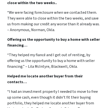
close within the two weeks..
“We were facing foreclosure when we contacted them.
They were able to close within the two weeks, and save
us from making our credit any worse than it already was.
– Anonymous, Norman, Okla.
Offering us the opportunity to buy a home with seller
financing…
“They helped my fiancé and I get out of renting, by
offering us the opportunity to buy a home with seller
financing.” – Lila McIntyre, Blackwell, Okla.
Helped me locate another buyer from their
contacts…
“I had an investment property I needed to move to free
up some cash, even though it didn’t fit their buying
portfolio, they helped me locate another buyer from