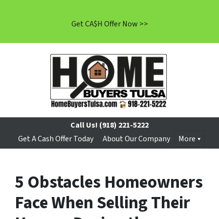
Get CA$H Offer Now >>
Call Us!
(918) 221-5222
Get A Cash Offer Today
About Our Company
More
5 Obstacles Homeowners
Face When Selling Their