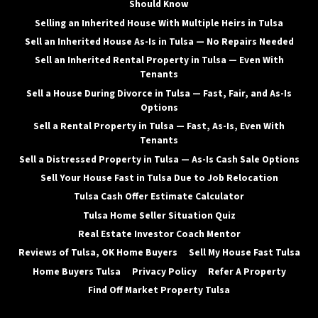
Should Know
Selling an Inherited House With Multiple Heirs in Tulsa
Sell an Inherited House As-Is in Tulsa — No Repairs Needed
Sell an Inherited Rental Property in Tulsa — Even With
Tenants
Sell a House During Divorce in Tulsa — Fast, Fair, and As-Is
Options
Sell a Rental Property in Tulsa — Fast, As-Is, Even With
Tenants
Sell a Distressed Property in Tulsa — As-Is Cash Sale Options
Sell Your House Fast in Tulsa Due to Job Relocation
Tulsa Cash Offer Estimate Calculator
Tulsa Home Seller Situation Quiz
Real Estate Investor Coach Mentor
Reviews of Tulsa, OK Home Buyers
Sell My House Fast Tulsa
Home Buyers Tulsa
Privacy Policy
Refer A Property
Find Off Market Property Tulsa