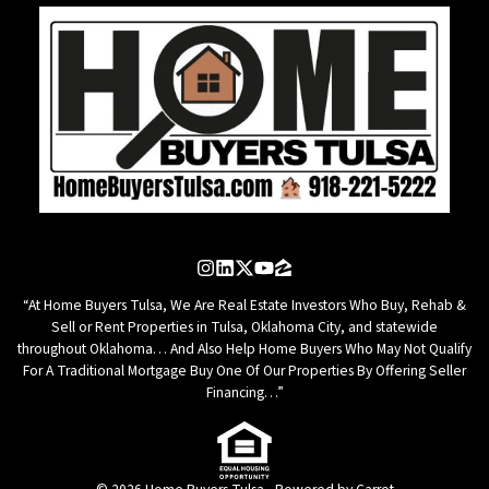
Instagram
LinkedIn
Twitter
YouTube
Zillow
“At Home Buyers Tulsa, We Are Real Estate Investors Who Buy, Rehab &
Sell or Rent Properties in Tulsa, Oklahoma City, and statewide
throughout Oklahoma… And Also Help Home Buyers Who May Not Qualify
For A Traditional Mortgage Buy One Of Our Properties By Offering Seller
Financing…”