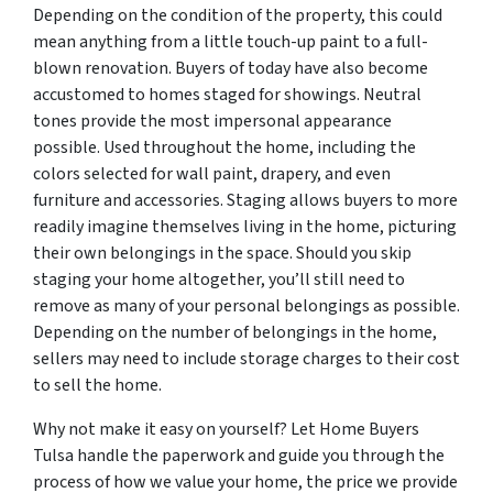
Depending on the condition of the property, this could
mean anything from a little touch-up paint to a full-
blown renovation. Buyers of today have also become
accustomed to homes staged for showings. Neutral
tones provide the most impersonal appearance
possible. Used throughout the home, including the
colors selected for wall paint, drapery, and even
furniture and accessories. Staging allows buyers to more
readily imagine themselves living in the home, picturing
their own belongings in the space. Should you skip
staging your home altogether, you’ll still need to
remove as many of your personal belongings as possible.
Depending on the number of belongings in the home,
sellers may need to include storage charges to their cost
to sell the home.
Why not make it easy on yourself? Let Home Buyers
Tulsa handle the paperwork and guide you through the
process of how we value your home, the price we provide