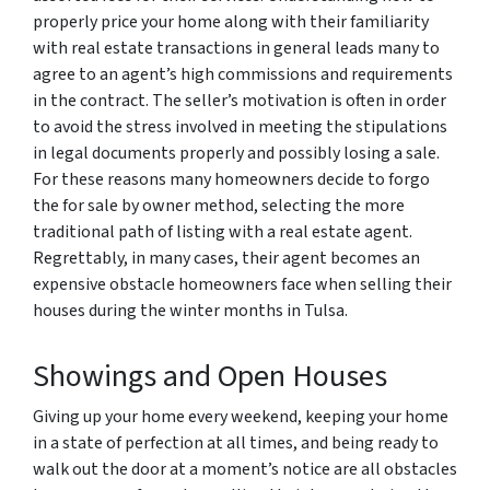
properly price your home along with their familiarity
with real estate transactions in general leads many to
agree to an agent’s high commissions and requirements
in the contract. The seller’s motivation is often in order
to avoid the stress involved in meeting the stipulations
in legal documents properly and possibly losing a sale.
For these reasons many homeowners decide to forgo
the for sale by owner method, selecting the more
traditional path of listing with a real estate agent.
Regrettably, in many cases, their agent becomes an
expensive obstacle homeowners face when selling their
houses during the winter months in Tulsa.
Showings and Open Houses
Giving up your home every weekend, keeping your home
in a state of perfection at all times, and being ready to
walk out the door at a moment’s notice are all obstacles