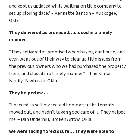
and kept us updated while waiting on title company to
set up closing date.” – Kennette Benton – Muskogee,
Okla.
They delivered as promised…closed in a timely
manner
“They delivered as promised when buying our house, and
even went out of their way to clear up title issues from
the previous owners who we had purchased the property
from, and closed in a timely manner.” – The Kerker
Family, Pawhuska, Okla.
They helped me…
“I needed to sell my second home after the tenants
moved out, and hadn’t taken good care of it. They helped
me. – Dan Underhill, Broken Arrow, Okla.
We were facing foreclosure… They were able to