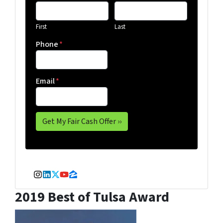
First
Last
Phone
*
Email
*
Instagram
LinkedIn
Twitter
YouTube
Zillow
2019 Best of Tulsa Award