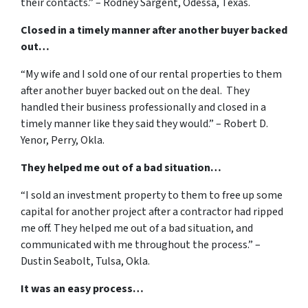
their contacts.” – Rodney Sargent, Odessa, Texas.
Closed in a timely manner after another buyer backed
out…
“My wife and I sold one of our rental properties to them
after another buyer backed out on the deal. They
handled their business professionally and closed in a
timely manner like they said they would.” – Robert D.
Yenor, Perry, Okla.
They helped me out of a bad situation…
“I sold an investment property to them to free up some
capital for another project after a contractor had ripped
me off. They helped me out of a bad situation, and
communicated with me throughout the process.” –
Dustin Seabolt, Tulsa, Okla.
It was an easy process…