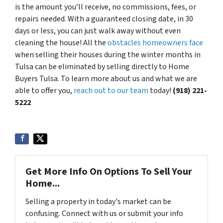
is the amount you’ll receive, no commissions, fees, or
repairs needed. With a guaranteed closing date, in 30
days or less, you can just walk away without even
cleaning the house! All the
obstacles homeowners face
when selling their houses during the winter months in
Tulsa can be eliminated by selling directly to Home
Buyers Tulsa. To learn more about us and what we are
able to offer you,
reach out to our team
today!
(918) 221-
5222
Get More Info On Options To Sell Your
Home...
Selling a property in today's market can be
confusing. Connect with us or submit your info