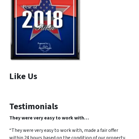
Like Us
Testimonials
They were very easy to work with…
“They were very easy to work with, made a fair offer
within 24 hours based on the condition of our property,