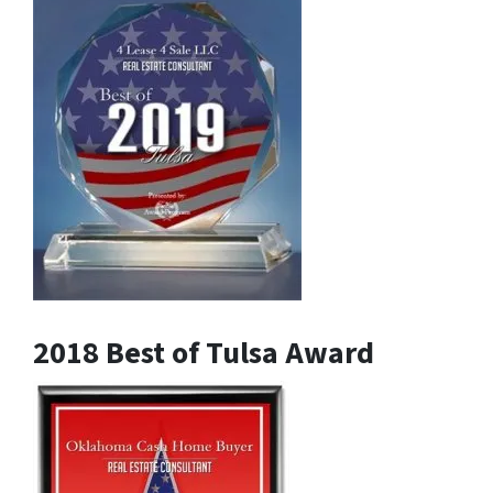
2018 Best of Tulsa Award