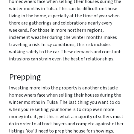
homeowners face when selling their houses during the
winter months in Tulsa. This can be difficult on those
living in the home, especially at the time of year when
there are gatherings and celebrations nearly every
weekend.. For those in more northern regions,
inclement weather during the winter months makes
traveling a risk. In icy conditions, this risk includes
walking safely to the car. These demands and constant
intrusions can strain even the best of relationships.
Prepping
Investing more into the property is another obstacle
homeowners face when selling their houses during the
winter months in Tulsa. The last thing you want to do
when you’re selling your home is to drop even more
money into it, yet this is what a majority of sellers must
do in order to attract buyers and compete against other
listings. You’ll need to prep the house for showings.