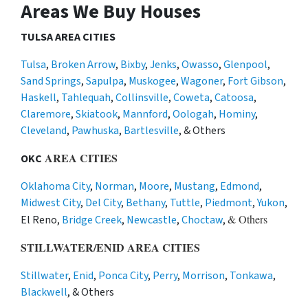
Areas We Buy Houses
TULSA AREA CITIES
Tulsa
,
Broken Arrow
,
Bixby
,
Jenks
,
Owasso
,
Glenpool
,
Sand Springs
,
Sapulpa
,
Muskogee
,
Wagoner
,
Fort Gibson
,
Haskell
,
Tahlequah
,
Collinsville
,
Coweta
,
Catoosa
,
Claremore
,
Skiatook
,
Mannford
,
Oologah
,
Hominy
,
Cleveland
,
Pawhuska
,
Bartlesville
, & Others
AREA CITIES
OKC
Oklahoma City
,
Norman
,
Moore
,
Mustang
,
Edmond
,
Midwest City
,
Del City
,
Bethany
,
Tuttle
,
Piedmont
,
Yukon
,
& Others
El Reno,
Bridge Creek
,
Newcastle
,
Choctaw
,
STILLWATER/ENID AREA CITIES
Stillwater
,
Enid
,
Ponca City
,
Perry
,
Morrison
,
Tonkawa
,
Blackwell
, & Others