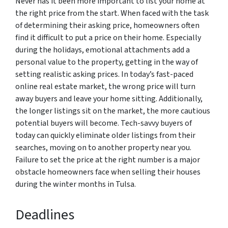
Never has it been more important to list your home at
the right price from the start. When faced with the task
of determining their asking price, homeowners often
find it difficult to put a price on their home. Especially
during the holidays, emotional attachments add a
personal value to the property, getting in the way of
setting realistic asking prices. In today’s fast-paced
online real estate market, the wrong price will turn
away buyers and leave your home sitting. Additionally,
the longer listings sit on the market, the more cautious
potential buyers will become. Tech-savvy buyers of
today can quickly eliminate older listings from their
searches, moving on to another property near you.
Failure to set the price at the right number is a major
obstacle homeowners face when selling their houses
during the winter months in Tulsa.
Deadlines