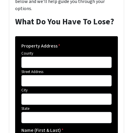
below and we'll help guide you through your
options.
What Do You Have To Lose?
Property Address
*
County
Street Address
City
State
Name (First & Last)
*