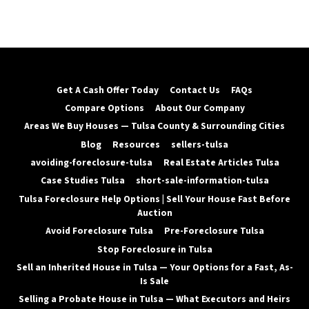
Get A Cash Offer Today
Contact Us
FAQs
Compare Options
About Our Company
Areas We Buy Houses — Tulsa County & Surrounding Cities
Blog
Resources
sellers-tulsa
avoiding-foreclosure-tulsa
Real Estate Articles Tulsa
Case Studies Tulsa
short-sale-information-tulsa
Tulsa Foreclosure Help Options | Sell Your House Fast Before
Auction
Avoid Foreclosure Tulsa
Pre-Foreclosure Tulsa
Stop Foreclosure in Tulsa
Sell an Inherited House in Tulsa — Your Options for a Fast, As-
Is Sale
Selling a Probate House in Tulsa — What Executors and Heirs