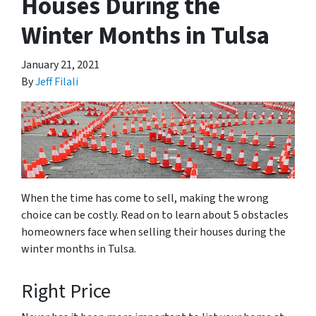
Houses During the
Winter Months in Tulsa
January 21, 2021
By
Jeff Filali
When the time has come to sell, making the wrong
choice can be costly. Read on to learn about 5 obstacles
homeowners face when selling their houses during the
winter months in Tulsa.
Right Price